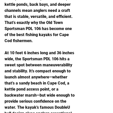
kettle ponds, back bays, and deeper 
channels mean anglers need a craft 
that is stable, versatile, and efficient. 
That’s exactly why the Old Town 
Sportsman PDL 106 has become one 
of the best fishing kayaks for Cape 
Cod fishermen.
At 10 feet 6 inches long and 36 inches 
wide, the Sportsman PDL 106 hits a 
sweet spot between maneuverability 
and stability. It’s compact enough to 
launch almost anywhere—whether 
that’s a sandy beach in Cape Cod, a 
kettle pond access point, or a 
backwater marsh—but wide enough to 
provide serious confidence on the 
water. The kayak’s famous DoubleU 