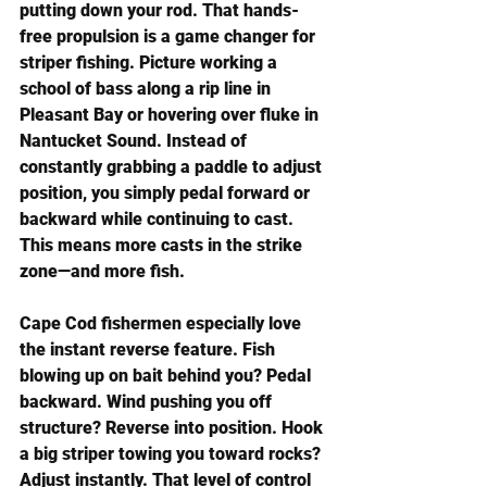
putting down your rod. That hands-
free propulsion is a game changer for 
striper fishing. Picture working a 
school of bass along a rip line in 
Pleasant Bay or hovering over fluke in 
Nantucket Sound. Instead of 
constantly grabbing a paddle to adjust 
position, you simply pedal forward or 
backward while continuing to cast. 
This means more casts in the strike 
zone—and more fish.
Cape Cod fishermen especially love 
the instant reverse feature. Fish 
blowing up on bait behind you? Pedal 
backward. Wind pushing you off 
structure? Reverse into position. Hook 
a big striper towing you toward rocks? 
Adjust instantly. That level of control 