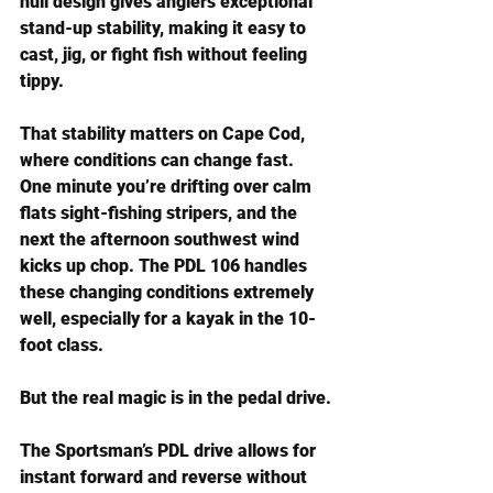
hull design gives anglers exceptional 
stand-up stability, making it easy to 
cast, jig, or fight fish without feeling 
tippy.
That stability matters on Cape Cod, 
where conditions can change fast. 
One minute you’re drifting over calm 
flats sight-fishing stripers, and the 
next the afternoon southwest wind 
kicks up chop. The PDL 106 handles 
these changing conditions extremely 
well, especially for a kayak in the 10-
foot class.
But the real magic is in the pedal drive.
The Sportsman’s PDL drive allows for 
instant forward and reverse without 