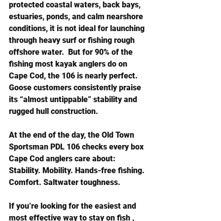
protected coastal waters, back bays, 
estuaries, ponds, and calm nearshore 
conditions, it is not ideal for launching 
through heavy surf or fishing rough 
offshore water.  But for 90% of the 
fishing most kayak anglers do on 
Cape Cod, the 106 is nearly perfect. 
Goose customers consistently praise 
its “almost untippable” stability and 
rugged hull construction.
At the end of the day, the Old Town 
Sportsman PDL 106 checks every box 
Cape Cod anglers care about: 
Stability. Mobility. Hands-free fishing. 
Comfort. Saltwater toughness.
If you’re looking for the easiest and 
most effective way to stay on fish , 