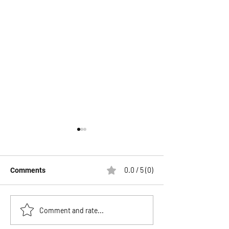
0.0 / 5 (0)
Comments
The Biggest Savings of
UVT Fishing The
Comment and rate...
the Season Are
Tails & Jig Head