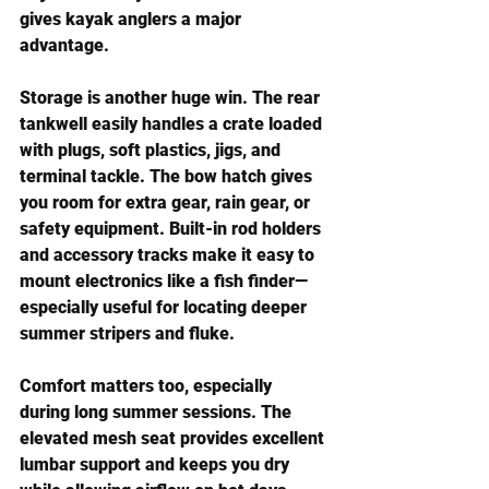
gives kayak anglers a major 
advantage.
Storage is another huge win. The rear 
tankwell easily handles a crate loaded 
with plugs, soft plastics, jigs, and 
terminal tackle. The bow hatch gives 
you room for extra gear, rain gear, or 
safety equipment. Built-in rod holders 
and accessory tracks make it easy to 
mount electronics like a fish finder—
especially useful for locating deeper 
summer stripers and fluke.
Comfort matters too, especially 
during long summer sessions. The 
elevated mesh seat provides excellent 
lumbar support and keeps you dry 