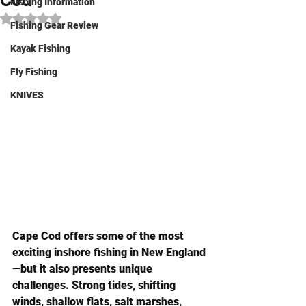
Cod
Fishing Information
Rated NaN out of 5 stars.
Fishing Gear Review
Kayak Fishing
Fly Fishing
KNIVES
Cape Cod offers some of the most 
exciting inshore fishing in New England
—but it also presents unique 
challenges. Strong tides, shifting 
winds, shallow flats, salt marshes, 