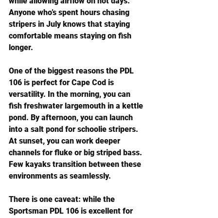
while allowing airflow on hot days. 
Anyone who’s spent hours chasing 
stripers in July knows that staying 
comfortable means staying on fish 
longer.
One of the biggest reasons the PDL 
106 is perfect for Cape Cod is 
versatility. In the morning, you can 
fish freshwater largemouth in a kettle 
pond. By afternoon, you can launch 
into a salt pond for schoolie stripers. 
At sunset, you can work deeper 
channels for fluke or big striped bass. 
Few kayaks transition between these 
environments as seamlessly.
There is one caveat: while the 
Sportsman PDL 106 is excellent for 