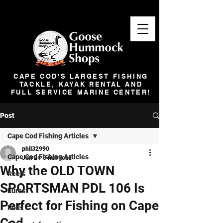
CAPE COD'S LARGEST FISHING
TACKLE, KAYAK RENTAL AND
FULL SERVICE MARINE CENTER!
Post
Cape Cod Fishing Articles
phil32990
Cape Cod Fishing Articles
Jun 24
3 min read
Why the OLD TOWN
Reels
SPORTSMAN PDL 106 Is
Lures
Perfect for Fishing on Cape
Rods