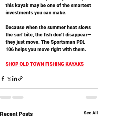
this kayak may be one of the smartest 
investments you can make.
Because when the summer heat slows 
the surf bite, the fish don’t disappear—
they just move. The Sportsman PDL 
106 helps you move right with them.
SHOP OLD TOWN FISHING KAYAKS
See All
Recent Posts