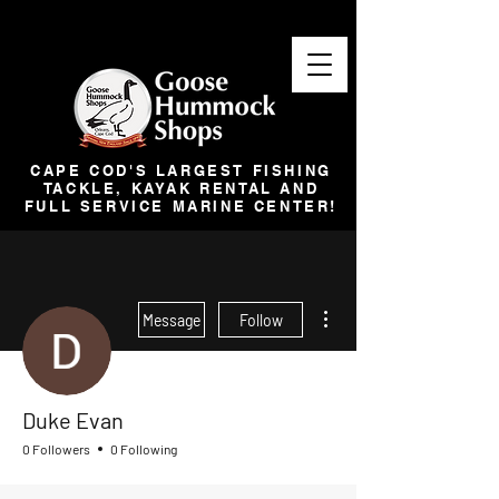
CAPE COD'S LARGEST FISHING
TACKLE, KAYAK RENTAL AND
FULL SERVICE MARINE CENTER!
More actions
Message
Follow
Duke Evan
0 Followers
0 Following