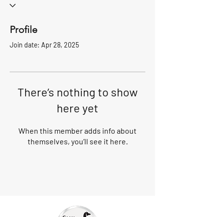
Profile
Join date: Apr 28, 2025
There’s nothing to show
here yet
When this member adds info about
themselves, you’ll see it here.