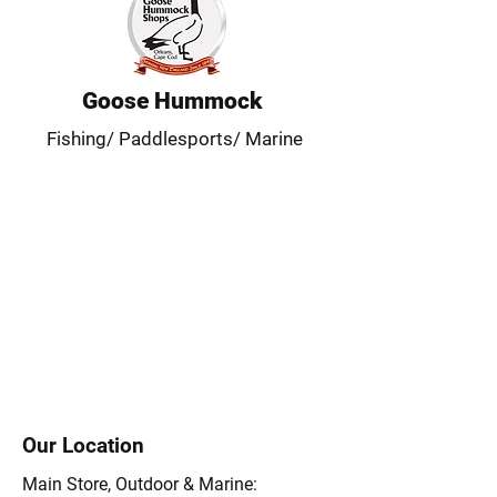
Goose Hummock
Fishing/ Paddlesports/ Marine
Our Location
Main Store, Outdoor & Marine: