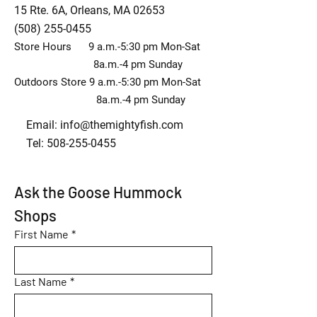
15 Rte. 6A, Orleans, MA 02653
(508) 255-0455
Store Hours 9 a.m.-5:30 pm Mon-Sat
8a.m.-4 pm Sunday
Outdoors Store 9 a.m.-5:30 pm Mon-Sat
8a.m.-4 pm Sunday
Email:
info@themightyfish.com
Tel: 508-255-0455
Ask the Goose Hummock 
Shops
First Name
*
Last Name
*