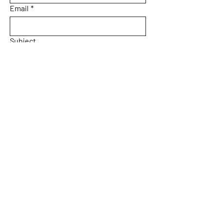
Email
*
Subject
Message
Yes, subscribe me to your 
newsletter.
Email
*
Submit