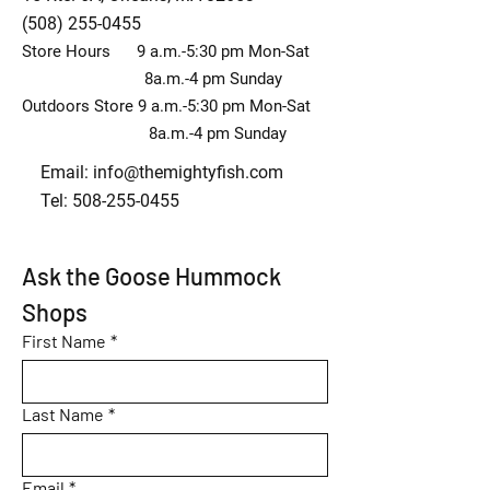
(508) 255-0455
Store Hours 9 a.m.-5:30 pm Mon-Sat
8a.m.-4 pm Sunday
Outdoors Store 9 a.m.-5:30 pm Mon-Sat
8a.m.-4 pm Sunday
Email:
info@themightyfish.com
Tel: 508-255-0455
Ask the Goose Hummock 
Shops
First Name
*
Last Name
*
Email
*