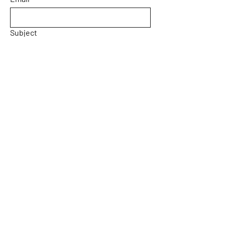
Subject
Message
Yes, subscribe me to your 
newsletter.
Email
*
Submit