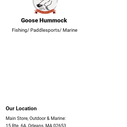
Goose Hummock
Fishing/ Paddlesports/ Marine
Our Location
Main Store, Outdoor & Marine:
15 Rte. 6A, Orleans, MA 02653