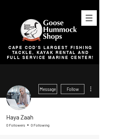
CAPE COD'S LARGEST FISHING
TACKLE, KAYAK RENTAL AND
FULL SERVICE MARINE CENTER!
More actions
Message
Follow
Haya Zaah
0 Followers
0 Following