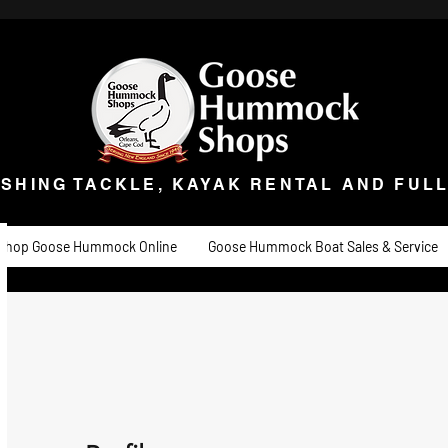
ISHING TACKLE, KAYAK RENTAL AND FULL 
t Goose
Goose University
Contact
About
Goose Hummock Boat Sale
ISHING TACKLE, KAYAK RENTAL AND FUL
Shop Goose Hummock Online
Goose Hummock Boat Sales & Service