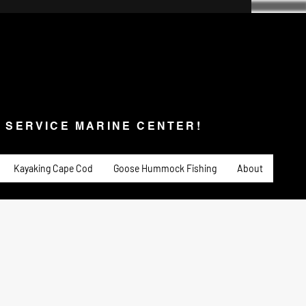
SERVICE MARINE CENTER!
s & Service
Fishing
PADDLE SPORTS
More
L SERVICE MARINE CENTER!
Kayaking Cape Cod
Goose Hummock Fishing
About