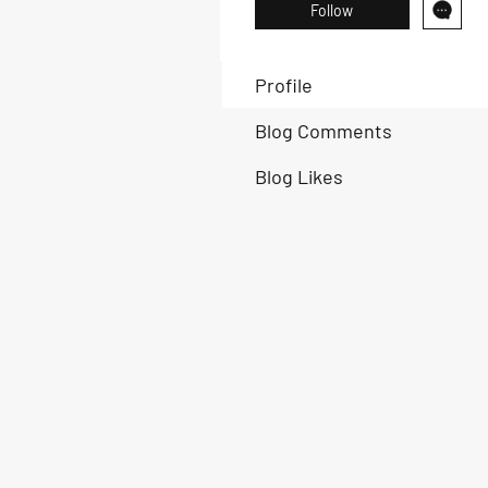
Follow
Profile
Blog Comments
Blog Likes