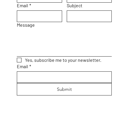
Email
*
Subject
Message
Yes, subscribe me to your newsletter.
Email
*
Submit