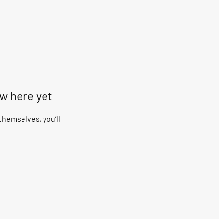
ow here yet
hemselves, you’ll