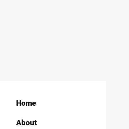
Home
About