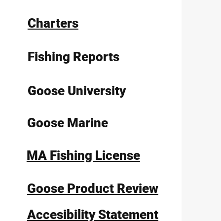
Charters
Fishing Reports
Goose University
Goose Marine
MA Fishing License
Goose Product Review
Accesibility Statement