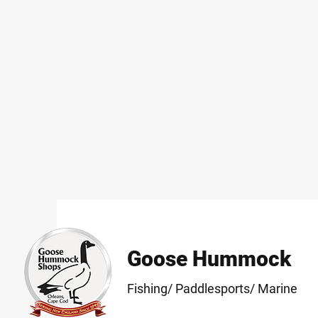
Goose Hummock
Fishing/ Paddlesports/ Marine