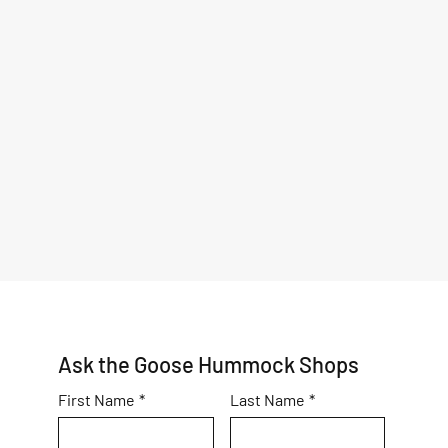
Ask the Goose Hummock Shops
First Name
*
Last Name
*