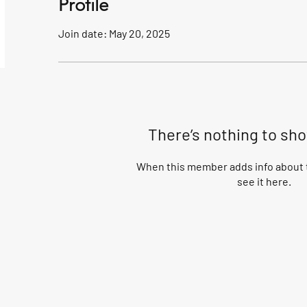
Profile
Join date: May 20, 2025
There’s nothing to sh
When this member adds info about t
see it here.