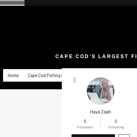
CAPE COD'S LARGEST F
Home
Goose Knives and Cutlery
New Arrivals a
CAPE COD'S LARGEST F
Home
Cape Cod Fishing Reports
Goose Product Review
More actions
Haya Zaah
0
0
Followers
Following