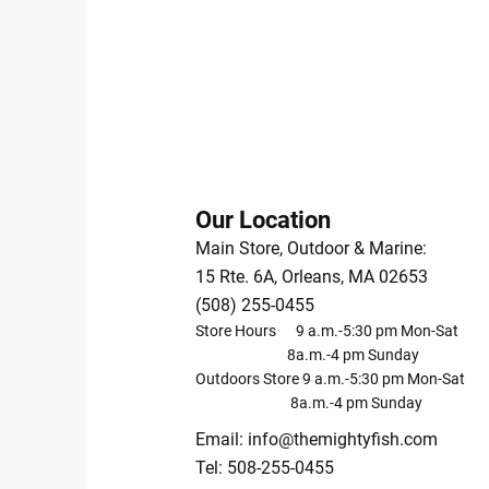
Our Location
Main Store, Outdoor & Marine:
15 Rte. 6A, Orleans, MA 02653
(508) 255-0455
Store Hours 9 a.m.-5:30 pm Mon-Sat
8a.m.-4 pm Sunday
Outdoors Store 9 a.m.-5:30 pm Mon-Sat
8a.m.-4 pm Sunday
Email:
info@themightyfish.com
Tel: 508-255-0455