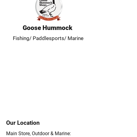
Goose Hummock
Fishing/ Paddlesports/ Marine
Our Location
Main Store, Outdoor & Marine: