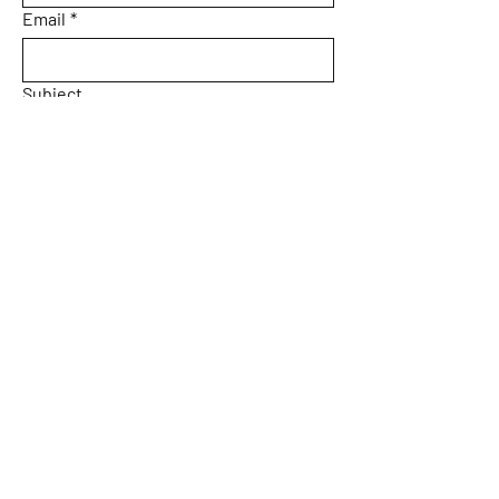
Email
*
Subject
Message
Yes, subscribe me to your 
newsletter.
Email
*
Submit