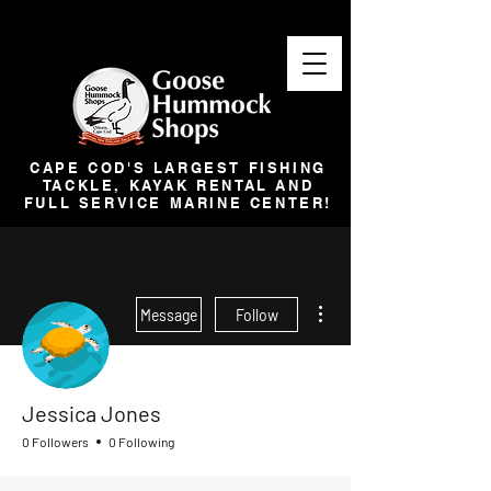
CAPE COD'S LARGEST FISHING
TACKLE, KAYAK RENTAL AND
FULL SERVICE MARINE CENTER!
More actions
Message
Follow
Jessica Jones
0 Followers
0 Following