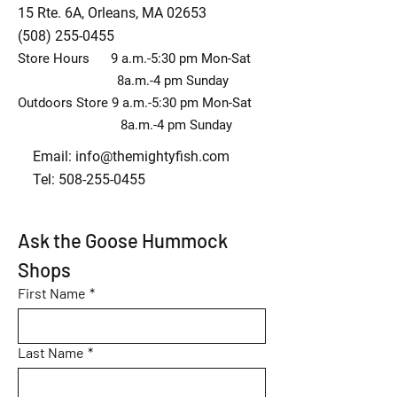
15 Rte. 6A, Orleans, MA 02653
(508) 255-0455
Store Hours 9 a.m.-5:30 pm Mon-Sat
8a.m.-4 pm Sunday
Outdoors Store 9 a.m.-5:30 pm Mon-Sat
8a.m.-4 pm Sunday
Email:
info@themightyfish.com
Tel: 508-255-0455
Ask the Goose Hummock 
Shops
First Name
*
Last Name
*