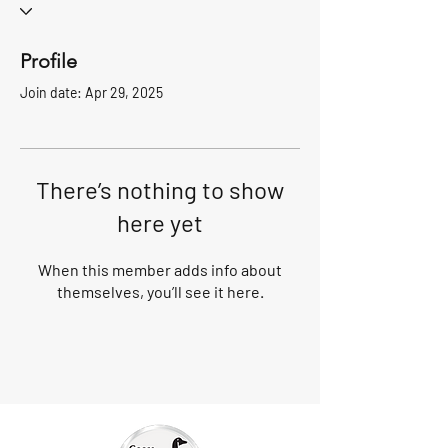
Profile
Join date: Apr 29, 2025
There’s nothing to show
here yet
When this member adds info about
themselves, you’ll see it here.