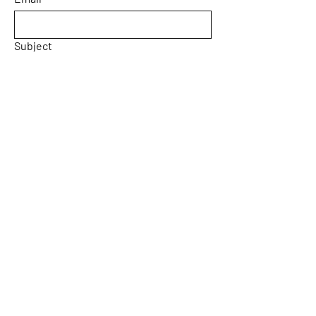
Subject
Message
Yes, subscribe me to your 
newsletter.
Email
*
Submit