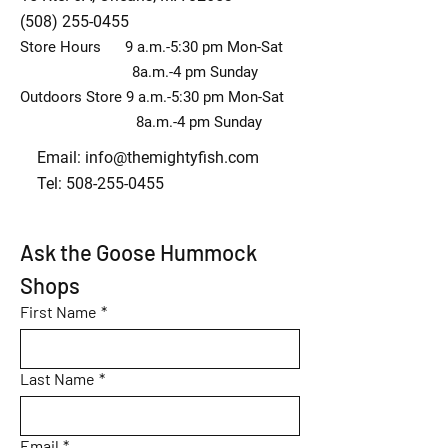
(508) 255-0455
Store Hours 9 a.m.-5:30 pm Mon-Sat
8a.m.-4 pm Sunday
Outdoors Store 9 a.m.-5:30 pm Mon-Sat
8a.m.-4 pm Sunday
Email:
info@themightyfish.com
Tel: 508-255-0455
Ask the Goose Hummock 
Shops
First Name
*
Last Name
*
Email
*