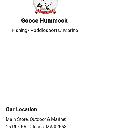
Goose Hummock
Fishing/ Paddlesports/ Marine
Our Location
Main Store, Outdoor & Marine:
15 Rte. 6A, Orleans, MA 02653