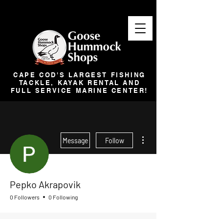
CAPE COD'S LARGEST FISHING
TACKLE, KAYAK RENTAL AND
FULL SERVICE MARINE CENTER!
More actions
Message
Follow
Pepko Akrapovik
0 Followers
0 Following