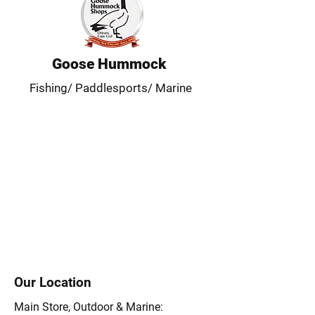
Goose Hummock
Fishing/ Paddlesports/ Marine
Our Location
Main Store, Outdoor & Marine: