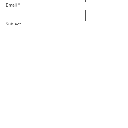
Email
*
Subject
Message
Yes, subscribe me to your 
newsletter.
Email
*
Submit