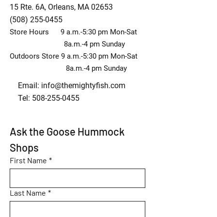
15 Rte. 6A, Orleans, MA 02653
(508) 255-0455
Store Hours 9 a.m.-5:30 pm Mon-Sat
8a.m.-4 pm Sunday
Outdoors Store 9 a.m.-5:30 pm Mon-Sat
8a.m.-4 pm Sunday
Email:
info@themightyfish.com
Tel: 508-255-0455
Ask the Goose Hummock 
Shops
First Name
*
Last Name
*