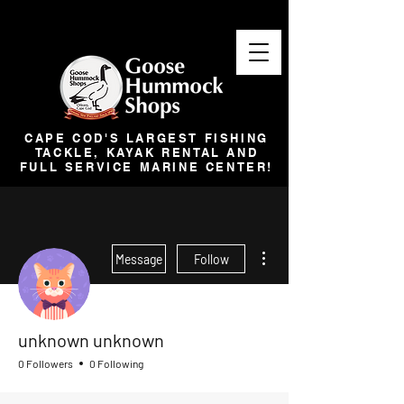
CAPE COD'S LARGEST FISHING
TACKLE, KAYAK RENTAL AND
FULL SERVICE MARINE CENTER!
More actions
Message
Follow
unknown unknown
0 Followers
0 Following