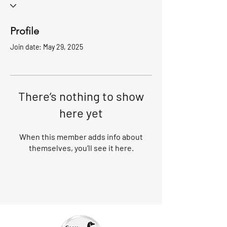
Profile
Join date: May 29, 2025
There’s nothing to show
here yet
When this member adds info about
themselves, you’ll see it here.