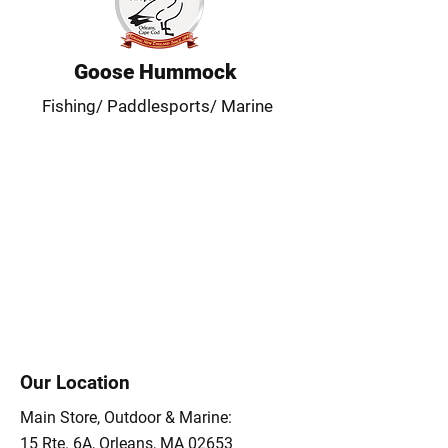
Goose Hummock
Fishing/ Paddlesports/ Marine
Our Location
Main Store, Outdoor & Marine:
15 Rte. 6A, Orleans, MA 02653