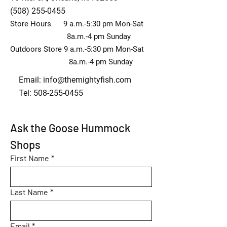
(508) 255-0455
Store Hours 9 a.m.-5:30 pm Mon-Sat
8a.m.-4 pm Sunday
Outdoors Store 9 a.m.-5:30 pm Mon-Sat
8a.m.-4 pm Sunday
Email:
info@themightyfish.com
Tel: 508-255-0455
Ask the Goose Hummock 
Shops
First Name
*
Last Name
*
Email
*