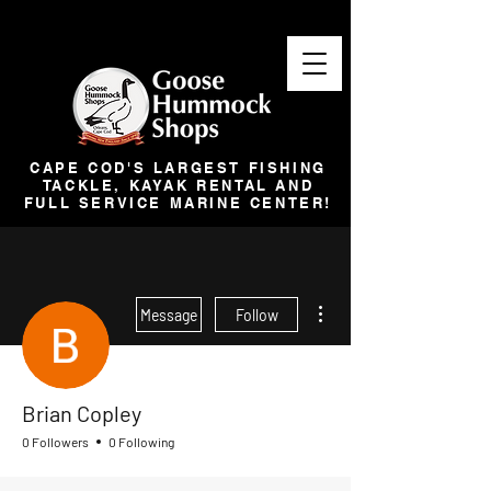
CAPE COD'S LARGEST FISHING
TACKLE, KAYAK RENTAL AND
FULL SERVICE MARINE CENTER!
More actions
Message
Follow
Brian Copley
0 Followers
0 Following