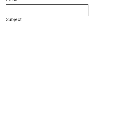
Subject
Message
Yes, subscribe me to your 
newsletter.
Email
*
Submit