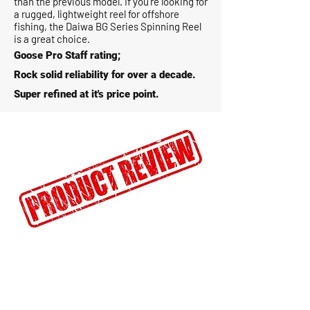
than the previous model. If you’re looking for
a rugged, lightweight reel for offshore
fishing, the Daiwa BG Series Spinning Reel
is a great choice.
Goose Pro Staff rating;
Rock solid reliability for over a decade.
Super refined at it's price point.