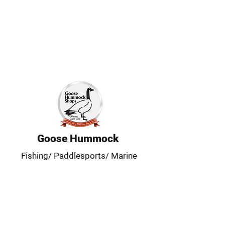
Goose Hummock
Fishing/ Paddlesports/ Marine