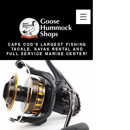
CAPE COD'S LARGEST FISHING
TACKLE, KAYAK RENTAL AND
FULL SERVICE MARINE CENTER!