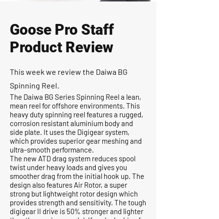
Goose Pro Staff
Product Review
This week we review the Daiwa BG
Spinning Reel.
The Daiwa BG Series Spinning Reel a lean,
mean reel for offshore environments. This
heavy duty spinning reel features a rugged,
corrosion resistant aluminium body and
side plate. It uses the Digigear system,
which provides superior gear meshing and
ultra-smooth performance.
The new ATD drag system reduces spool
twist under heavy loads and gives you
smoother drag from the initial hook up. The
design also features Air Rotor, a super
strong but lightweight rotor design which
provides strength and sensitivity. The tough
digigear II drive is 50% stronger and lighter