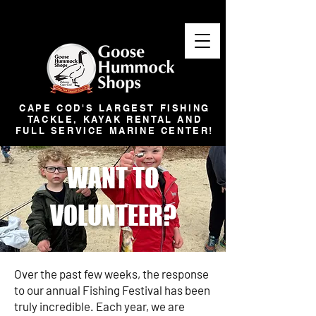
CAPE COD'S LARGEST FISHING
TACKLE, KAYAK RENTAL AND
FULL SERVICE MARINE CENTER!
WANT TO
VOLUNTEER?
Over the past few weeks, the response
to our annual Fishing Festival has been
truly incredible. Each year, we are