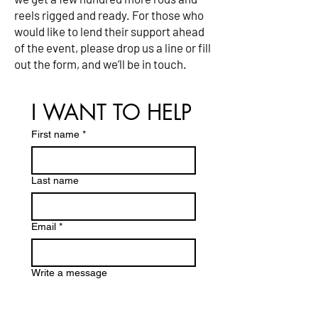
reels rigged and ready. For those who
would like to lend their support ahead
of the event, please drop us a line or fill
out the form, and we’ll be in touch.
I WANT TO HELP
First name
*
Last name
Email
*
Write a message