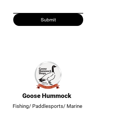
Submit
Goose Hummock
Fishing/ Paddlesports/ Marine