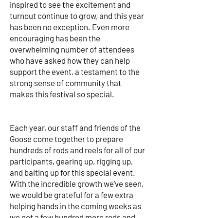
inspired to see the excitement and
turnout continue to grow, and this year
has been no exception. Even more
encouraging has been the
overwhelming number of attendees
who have asked how they can help
support the event, a testament to the
strong sense of community that
makes this festival so special.
Each year, our staff and friends of the
Goose come together to prepare
hundreds of rods and reels for all of our
participants, gearing up, rigging up,
and baiting up for this special event.
With the incredible growth we’ve seen,
we would be grateful for a few extra
helping hands in the coming weeks as
we get a few hundred more rods and