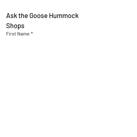
Ask the Goose Hummock 
Shops
First Name
*
Last Name
*
Email
*
Subject
Message