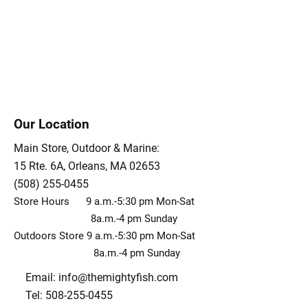
Our Location
Main Store, Outdoor & Marine:
15 Rte. 6A, Orleans, MA 02653
(508) 255-0455
Store Hours 9 a.m.-5:30 pm Mon-Sat
8a.m.-4 pm Sunday
Outdoors Store 9 a.m.-5:30 pm Mon-Sat
8a.m.-4 pm Sunday
Email:
info@themightyfish.com
Tel: 508-255-0455