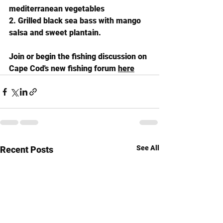
mediterranean vegetables
2. Grilled black sea bass with mango 
salsa and sweet plantain.
Join or begin the fishing discussion on 
Cape Cod's new fishing forum 
here
See All
Recent Posts