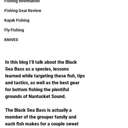
Fishing Information
Fishing Gear Review
Kayak Fishing
Fly Fishing
KNIVES
In this blog I’ll talk about the Black 
Sea Bass as a species, lessons 
learned while targeting these fish, tips 
and tactics, as well as the best gear 
for bottom fishing the plentiful 
grounds of Nantucket Sound.
The Black Sea Bass is actually a 
member of the grouper family and 
each fish makes for a couple sweet 