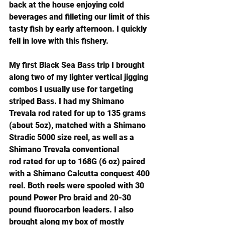
back at the house enjoying cold 
beverages and filleting our limit of this 
tasty fish by early afternoon. I quickly 
fell in love with this fishery.
My first Black Sea Bass trip I brought 
along two of my lighter vertical jigging 
combos I usually use for targeting 
striped Bass. I had my 
Shimano 
Trevala rod
 rated for up to 135 grams 
(about 5oz), matched with a 
Shimano 
Stradic 5000 size reel
, as well as a 
Shimano Trevala conventional 
rod
 rated for up to 168G (6 oz) paired 
with a 
Shimano Calcutta conquest 400 
reel
. Both reels were spooled with 30 
pound Power Pro braid and 20-30 
pound fluorocarbon leaders. I also 
brought along my box of mostly 