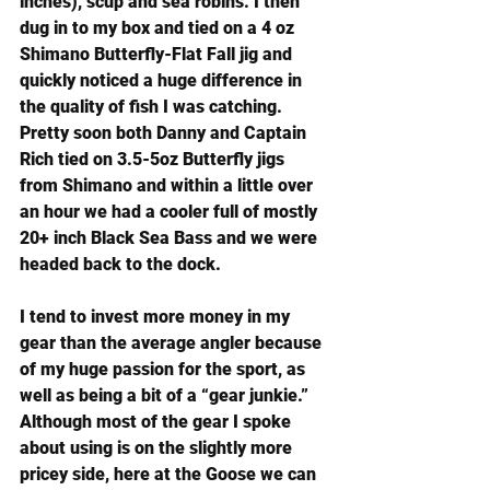
inches), scup and sea robins. I then 
dug in to my box and tied on a 
4 oz 
Shimano Butterfly-Flat Fall jig
 and 
quickly noticed a huge difference in 
the quality of fish I was catching. 
Pretty soon both Danny and Captain 
Rich tied on 3.5-5oz Butterfly jigs 
from Shimano and within a little over 
an hour we had a cooler full of mostly 
20+ inch Black Sea Bass and we were 
headed back to the dock.
I tend to invest more money in my 
gear than the average angler because 
of my huge passion for the sport, as 
well as being a bit of a “gear junkie.” 
Although most of the gear I spoke 
about using is on the slightly more 
pricey side, here at the Goose we can 