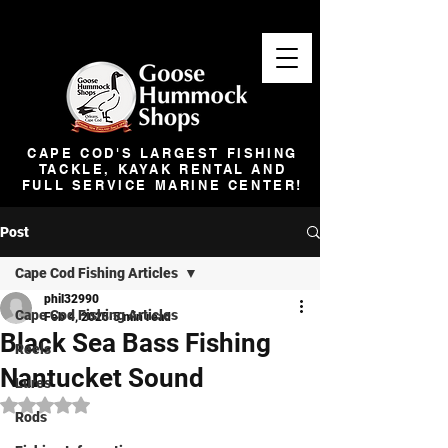
CAPE COD'S LARGEST FISHING
TACKLE, KAYAK RENTAL AND
FULL SERVICE MARINE CENTER!
Post
Cape Cod Fishing Articles
phil32990
Cape Cod Fishing Articles
Feb 4, 2025
5 min read
Black Sea Bass Fishing
Reels
Nantucket Sound
Lures
Rated NaN out of 5 stars.
Rods