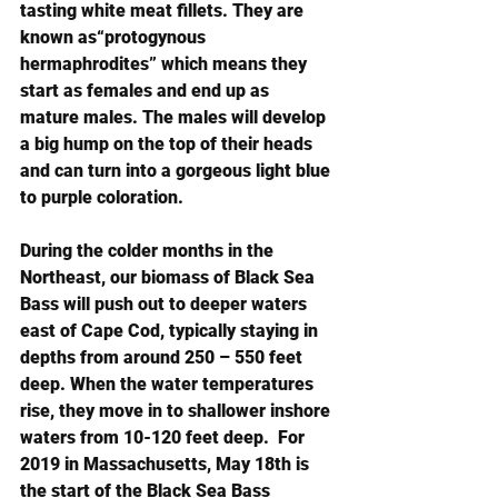
tasting white meat fillets. They are 
known as“protogynous 
hermaphrodites” which means they 
start as females and end up as 
mature males. The males will develop 
a big hump on the top of their heads 
and can turn into a gorgeous light blue 
to purple coloration.
During the colder months in the 
Northeast, our biomass of Black Sea 
Bass will push out to deeper waters 
east of Cape Cod, typically staying in 
depths from around 250 – 550 feet 
deep. When the water temperatures 
rise, they move in to shallower inshore 
waters from 10-120 feet deep.  For 
2019 in Massachusetts, May 18th is 
the start of the Black Sea Bass 