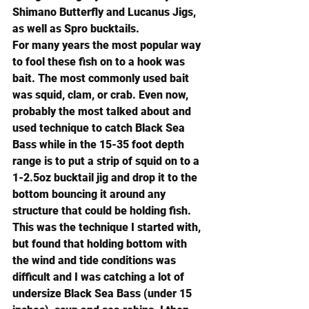
Shimano Butterfly
 and 
Lucanus Jigs
, 
as well as 
Spro bucktails
.
For many years the most popular way 
to fool these fish on to a hook was 
bait. The most commonly used bait 
was squid, clam, or crab. Even now, 
probably the most talked about and 
used technique to catch Black Sea 
Bass while in the 15-35 foot depth 
range is to put a strip of squid on to a 
1-2.5oz bucktail jig and drop it to the 
bottom bouncing it around any 
structure that could be holding fish. 
This was the technique I started with, 
but found that holding bottom with 
the wind and tide conditions was 
difficult and I was catching a lot of 
undersize Black Sea Bass (under 15 