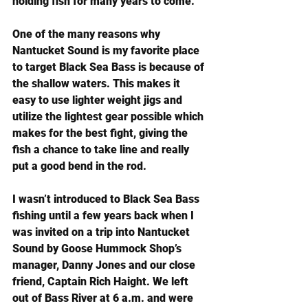
holding fish for many years to come.
One of the many reasons why 
Nantucket Sound is my favorite place 
to target Black Sea Bass is because of 
the shallow waters. This makes it 
easy to use lighter weight jigs and 
utilize the lightest gear possible which 
makes for the best fight, giving the 
fish a chance to take line and really 
put a good bend in the rod.
I wasn’t introduced to Black Sea Bass 
fishing until a few years back when I 
was invited on a trip into Nantucket 
Sound by Goose Hummock Shop’s 
manager, Danny Jones and our close 
friend, Captain Rich Haight. We left 
out of Bass River at 6 a.m. and were 