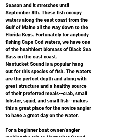
Season and it stretches until 
September 8th. These fish occupy 
waters along the east coast from the 
Gulf of Maine all the way down to the 
Florida Keys. Fortunately for anybody 
fishing Cape Cod waters, we have one 
of the healthiest biomass of Black Sea 
Bass on the east coast.
Nantucket Sound is a popular hang 
out for this species of fish. The waters 
are the perfect depth and along with 
great structure and a healthy source 
of their preferred meals--crab, small 
lobster, squid, and small fish--makes 
this a great place for the novice angler 
to have a great day on the water.
For a beginner boat owner/angler 