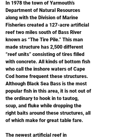
In 1978 the town of Yarmouth’s 
Department of Natural Resources 
along with the Division of Marine 
Fisheries created a 127-acre artificial 
reef two miles south of Bass River 
known as “The Tire Pile.” This man 
made structure has 2,500 different 
“reef units” consisting of tires filled 
with concrete. All kinds of bottom fish 
who call the inshore waters of Cape 
Cod home frequent these structures. 
Although Black Sea Bass is the most 
popular fish in this area, it is not out of 
the ordinary to hook in to tautog, 
scup, and fluke while dropping the 
right baits around these structures, all 
of which make for great table fare.
The newest artificial reef in 