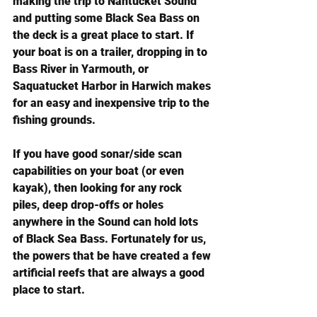
making the trip to Nantucket Sound 
and putting some Black Sea Bass on 
the deck is a great place to start. If 
your boat is on a trailer, dropping in to 
Bass River in Yarmouth, or 
Saquatucket Harbor in Harwich makes 
for an easy and inexpensive trip to the 
fishing grounds.
If you have good sonar/side scan 
capabilities on your boat (or even 
kayak), then looking for any rock 
piles, deep drop-offs or holes 
anywhere in the Sound can hold lots 
of Black Sea Bass. Fortunately for us, 
the powers that be have created a few 
artificial reefs that are always a good 
place to start.