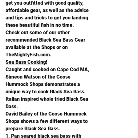
get you outfitted with good quality, 
affordable gear, as well as the advice 
and tips and tricks to get you landing 
these beautiful fish in no time. 
Check out some of our other 
recommended Black Sea Bass Gear 
available at the Shops or on 
TheMightyFish.com
.
Sea Bass Cooking!
Caught and cooked on Cape Cod MA, 
Simeon Watson of the Goose 
Hummock Shops demonstrates a 
unique way to cook Black Sea Bass. 
Italian inspired whole fried Black Sea 
Bass.
David Bailey of the Goose Hummock 
Shops shows a few different ways to 
prepare Black Sea Bass.
1. Pan seared black sea bass with 