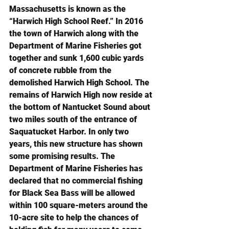
Massachusetts is known as the 
“Harwich High School Reef.” In 2016 
the town of Harwich along with the 
Department of Marine Fisheries got 
together and sunk 1,600 cubic yards 
of concrete rubble from the 
demolished Harwich High School. The 
remains of Harwich High now reside at 
the bottom of Nantucket Sound about 
two miles south of the entrance of 
Saquatucket Harbor. In only two 
years, this new structure has shown 
some promising results. The 
Department of Marine Fisheries has 
declared that no commercial fishing 
for Black Sea Bass will be allowed 
within 100 square-meters around the 
10-acre site to help the chances of 