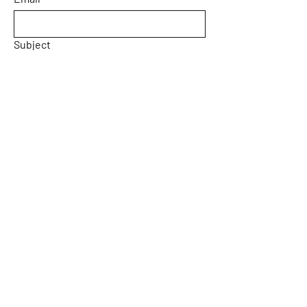
Subject
Message
Yes, subscribe me to your 
newsletter.
Email
*
Submit