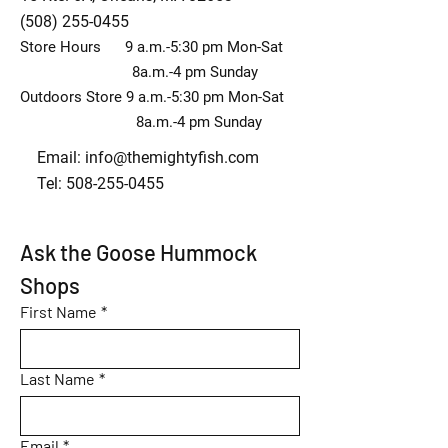
(508) 255-0455
Store Hours 9 a.m.-5:30 pm Mon-Sat
8a.m.-4 pm Sunday
Outdoors Store 9 a.m.-5:30 pm Mon-Sat
8a.m.-4 pm Sunday
Email:
info@themightyfish.com
Tel: 508-255-0455
Ask the Goose Hummock 
Shops
First Name
*
Last Name
*
Email
*