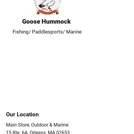
Goose Hummock
Fishing/ Paddlesports/ Marine
Our Location
Main Store, Outdoor & Marine:
15 Rte. 6A, Orleans, MA 02653