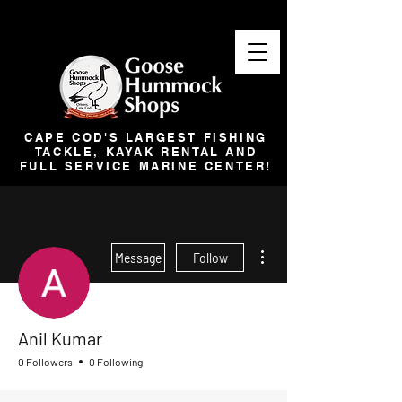
CAPE COD'S LARGEST FISHING
TACKLE, KAYAK RENTAL AND
FULL SERVICE MARINE CENTER!
More actions
Message
Follow
Anil Kumar
0 Followers
0 Following