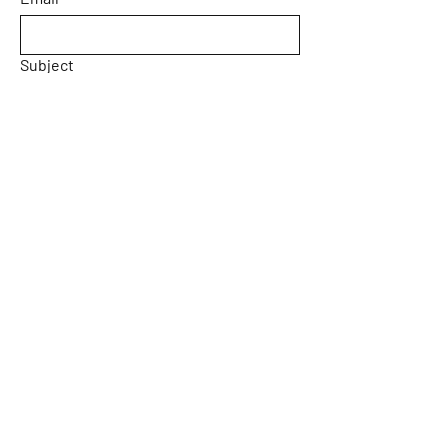
Subject
Message
Yes, subscribe me to your 
newsletter.
Email
*
Submit