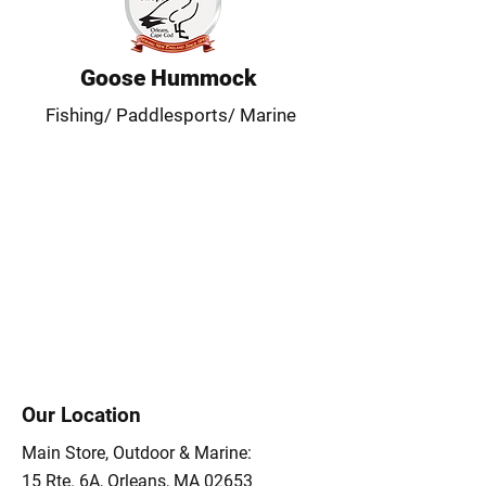
Goose Hummock
Fishing/ Paddlesports/ Marine
Our Location
Main Store, Outdoor & Marine:
15 Rte. 6A, Orleans, MA 02653