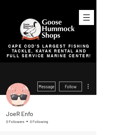
CAPE COD'S LARGEST FISHING
TACKLE, KAYAK RENTAL AND
FULL SERVICE MARINE CENTER!
More actions
Message
Follow
JoeR Enfo
0 Followers
0 Following