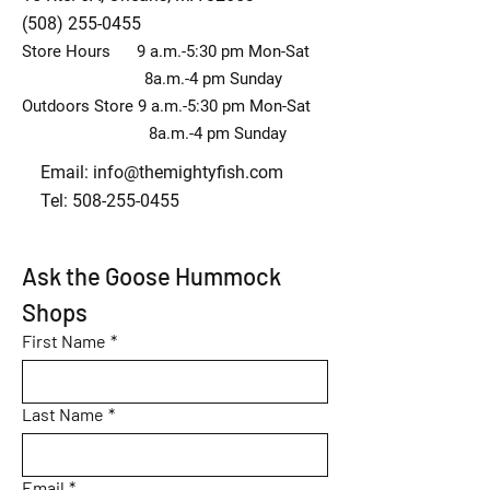
(508) 255-0455
Store Hours 9 a.m.-5:30 pm Mon-Sat
8a.m.-4 pm Sunday
Outdoors Store 9 a.m.-5:30 pm Mon-Sat
8a.m.-4 pm Sunday
Email:
info@themightyfish.com
Tel: 508-255-0455
Ask the Goose Hummock 
Shops
First Name
*
Last Name
*
Email
*