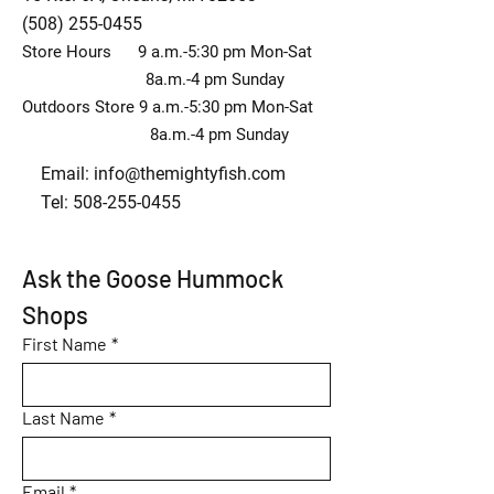
(508) 255-0455
Store Hours 9 a.m.-5:30 pm Mon-Sat
8a.m.-4 pm Sunday
Outdoors Store 9 a.m.-5:30 pm Mon-Sat
8a.m.-4 pm Sunday
Email:
info@themightyfish.com
Tel: 508-255-0455
Ask the Goose Hummock 
Shops
First Name
*
Last Name
*
Email
*