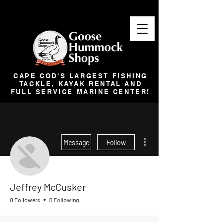
CAPE COD'S LARGEST FISHING
TACKLE, KAYAK RENTAL AND
FULL SERVICE MARINE CENTER!
More actions
Message
Follow
Jeffrey McCusker
0 Followers
0 Following