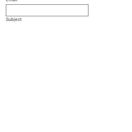
Subject
Message
Yes, subscribe me to your 
newsletter.
Email
*
Submit