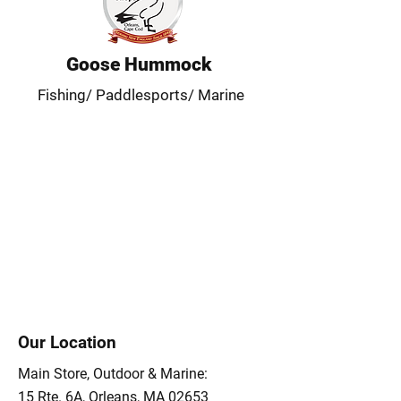
Goose Hummock
Fishing/ Paddlesports/ Marine
Our Location
Main Store, Outdoor & Marine:
15 Rte. 6A, Orleans, MA 02653