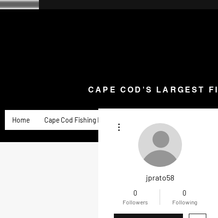
CAPE COD'S LARGEST F
Home
Goose Knives and Cutlery
New Arrivals a
CAPE COD'S LARGEST F
Home
Cape Cod Fishing Reports
Goose Product Review
More actions
jprato58
0
0
Followers
Following