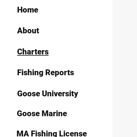
Home
About
Charters
Fishing Reports
Goose University
Goose Marine
MA Fishing License