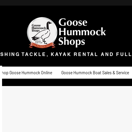
ISHING TACKLE, KAYAK RENTAL AND FULL 
t Goose
Goose University
Contact
About
Goose Hummock Boat Sale
ISHING TACKLE, KAYAK RENTAL AND FUL
Shop Goose Hummock Online
Goose Hummock Boat Sales & Service