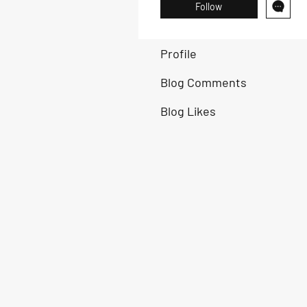
Follow
Profile
Blog Comments
Blog Likes