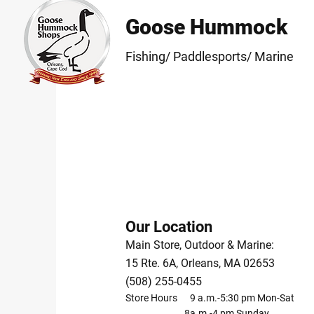
Goose Hummock
Fishing/ Paddlesports/ Marine
Our Location
Main Store, Outdoor & Marine:
15 Rte. 6A, Orleans, MA 02653
(508) 255-0455
Store Hours 9 a.m.-5:30 pm Mon-Sat
8a.m.-4 pm Sunday