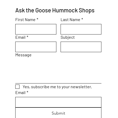
Ask the Goose Hummock Shops
First Name
*
Last Name
*
Email
*
Subject
Message
Yes, subscribe me to your newsletter.
Email
*
Submit