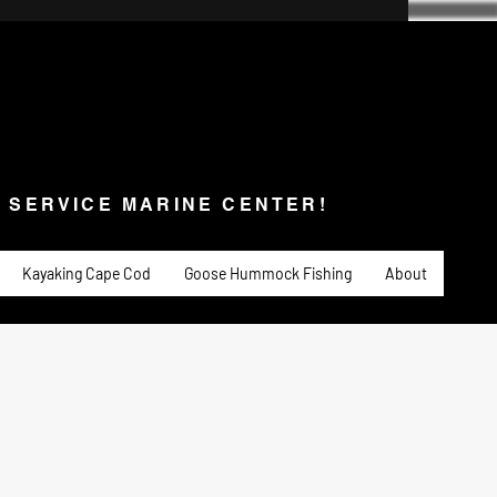
SERVICE MARINE CENTER!
s & Service
Fishing
PADDLE SPORTS
More
L SERVICE MARINE CENTER!
Kayaking Cape Cod
Goose Hummock Fishing
About