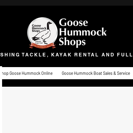
ISHING TACKLE, KAYAK RENTAL AND FULL 
t Goose
Goose University
Contact
About
Goose Hummock Boat Sale
ISHING TACKLE, KAYAK RENTAL AND FUL
Shop Goose Hummock Online
Goose Hummock Boat Sales & Service