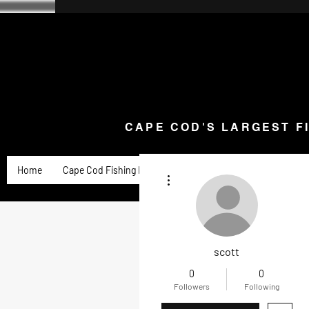
CAPE COD'S LARGEST F
Home
Goose Knives and Cutlery
New Arrivals a
CAPE COD'S LARGEST F
Home
Cape Cod Fishing Reports
Goose Product Review
More actions
scott
0
0
Followers
Following