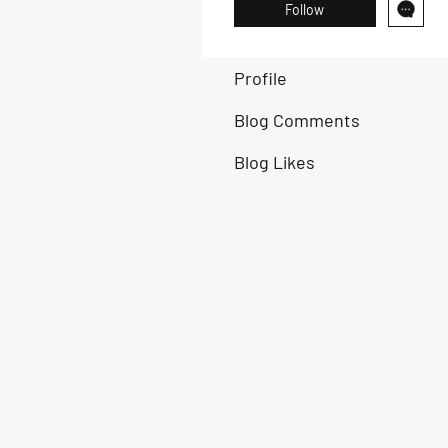
Follow
Profile
Blog Comments
Blog Likes