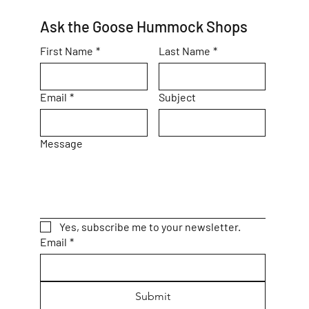
Ask the Goose Hummock Shops
First Name
*
Last Name
*
Email
*
Subject
Message
Yes, subscribe me to your newsletter.
Email
*
Submit