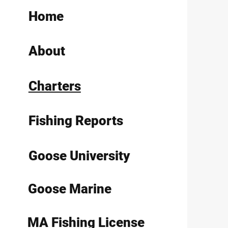
Home
About
Charters
Fishing Reports
Goose University
Goose Marine
MA Fishing License