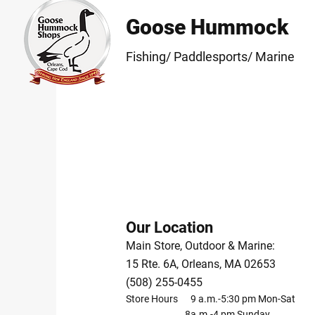
Goose Hummock
Fishing/ Paddlesports/ Marine
Our Location
Main Store, Outdoor & Marine:
15 Rte. 6A, Orleans, MA 02653
(508) 255-0455
Store Hours 9 a.m.-5:30 pm Mon-Sat
8a.m.-4 pm Sunday