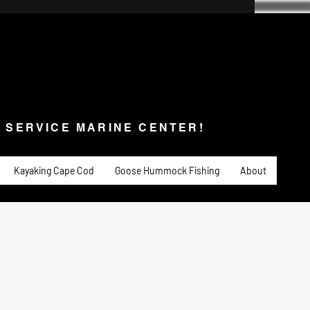
SERVICE MARINE CENTER!
s & Service
Fishing
PADDLE SPORTS
More
L SERVICE MARINE CENTER!
Kayaking Cape Cod
Goose Hummock Fishing
About