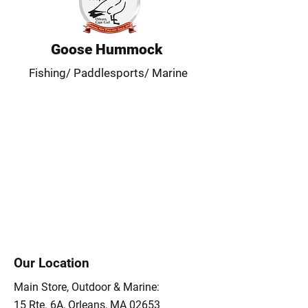
Goose Hummock
Fishing/ Paddlesports/ Marine
Our Location
Main Store, Outdoor & Marine:
15 Rte. 6A, Orleans, MA 02653