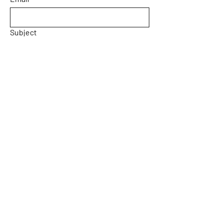
Subject
Message
Yes, subscribe me to your 
newsletter.
Email
*
Submit