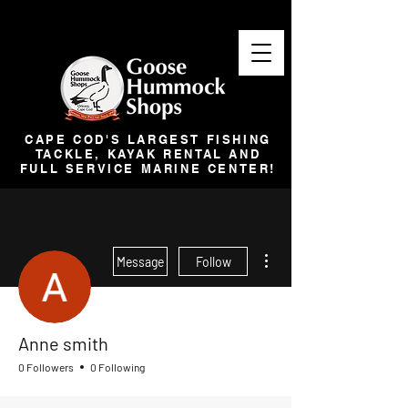
CAPE COD'S LARGEST FISHING
TACKLE, KAYAK RENTAL AND
FULL SERVICE MARINE CENTER!
More actions
Message
Follow
Anne smith
0 Followers
0 Following