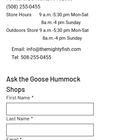
(508) 255-0455
Store Hours 9 a.m.-5:30 pm Mon-Sat
8a.m.-4 pm Sunday
Outdoors Store 9 a.m.-5:30 pm Mon-Sat
8a.m.-4 pm Sunday
Email:
info@themightyfish.com
Tel: 508-255-0455
Ask the Goose Hummock 
Shops
First Name
*
Last Name
*
Email
*