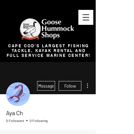
CAPE COD'S LARGEST FISHING
TACKLE, KAYAK RENTAL AND
FULL SERVICE MARINE CENTER!
More actions
Message
Follow
Aya Ch
0 Followers
0 Following