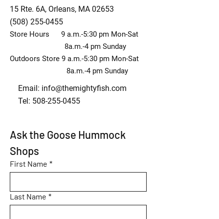
15 Rte. 6A, Orleans, MA 02653
(508) 255-0455
Store Hours 9 a.m.-5:30 pm Mon-Sat
8a.m.-4 pm Sunday
Outdoors Store 9 a.m.-5:30 pm Mon-Sat
8a.m.-4 pm Sunday
Email:
info@themightyfish.com
Tel: 508-255-0455
Ask the Goose Hummock 
Shops
First Name
*
Last Name
*