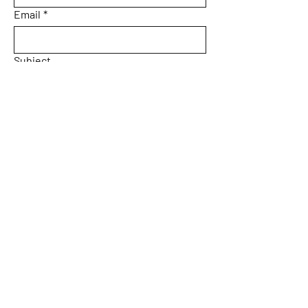
Email
*
Subject
Message
Yes, subscribe me to your 
newsletter.
Email
*
Submit