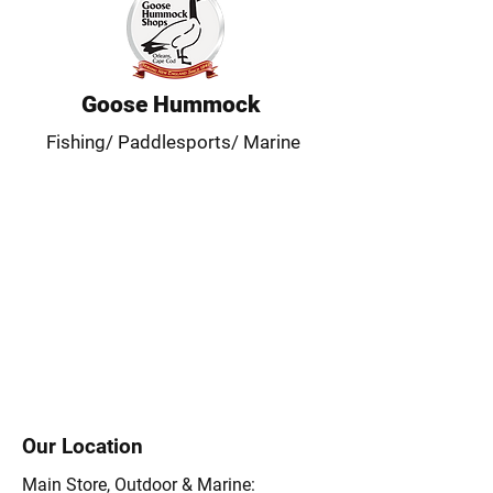
Goose Hummock
Fishing/ Paddlesports/ Marine
Our Location
Main Store, Outdoor & Marine: