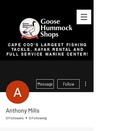
CAPE COD'S LARGEST FISHING
TACKLE, KAYAK RENTAL AND
FULL SERVICE MARINE CENTER!
More actions
Message
Follow
Anthony Mills
0 Followers
0 Following