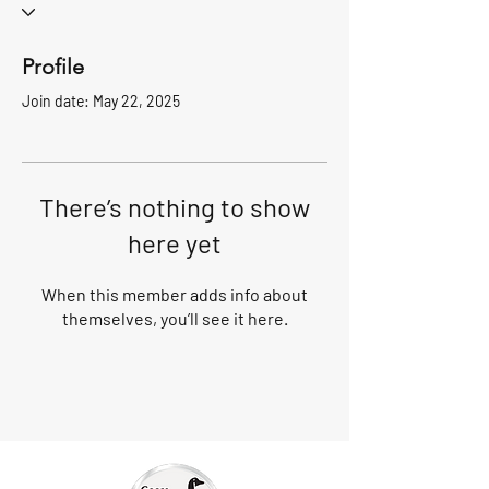
Profile
Join date: May 22, 2025
There’s nothing to show
here yet
When this member adds info about
themselves, you’ll see it here.