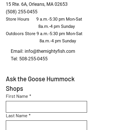
15 Rte. 6A, Orleans, MA 02653
(508) 255-0455
Store Hours 9 a.m.-5:30 pm Mon-Sat
8a.m.-4 pm Sunday
Outdoors Store 9 a.m.-5:30 pm Mon-Sat
8a.m.-4 pm Sunday
Email:
info@themightyfish.com
Tel: 508-255-0455
Ask the Goose Hummock 
Shops
First Name
*
Last Name
*