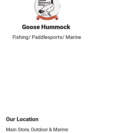
Goose Hummock
Fishing/ Paddlesports/ Marine
Our Location
Main Store, Outdoor & Marine: