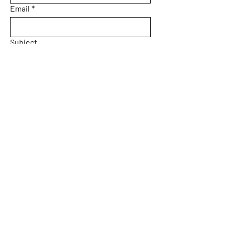
Email
*
Subject
Message
Yes, subscribe me to your 
newsletter.
Email
*
Submit