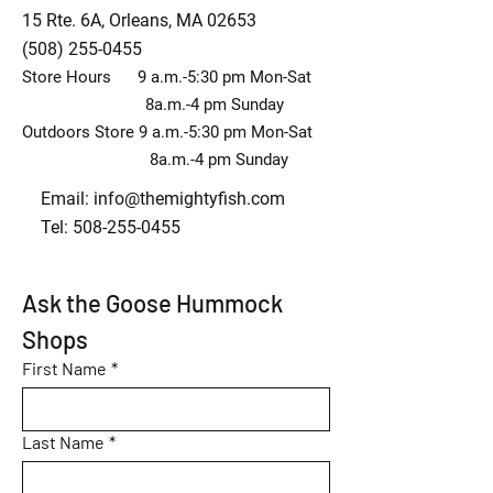
15 Rte. 6A, Orleans, MA 02653
(508) 255-0455
Store Hours 9 a.m.-5:30 pm Mon-Sat
8a.m.-4 pm Sunday
Outdoors Store 9 a.m.-5:30 pm Mon-Sat
8a.m.-4 pm Sunday
Email:
info@themightyfish.com
Tel: 508-255-0455
Ask the Goose Hummock 
Shops
First Name
*
Last Name
*