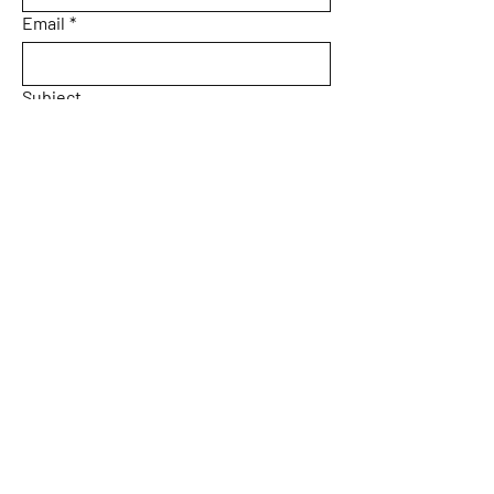
Email
*
Subject
Message
Yes, subscribe me to your 
newsletter.
Email
*
Submit