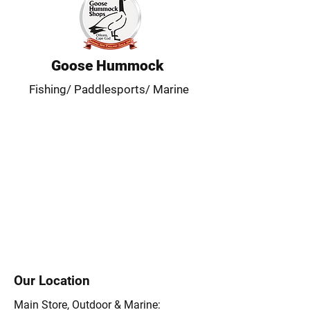
Goose Hummock
Fishing/ Paddlesports/ Marine
Our Location
Main Store, Outdoor & Marine: