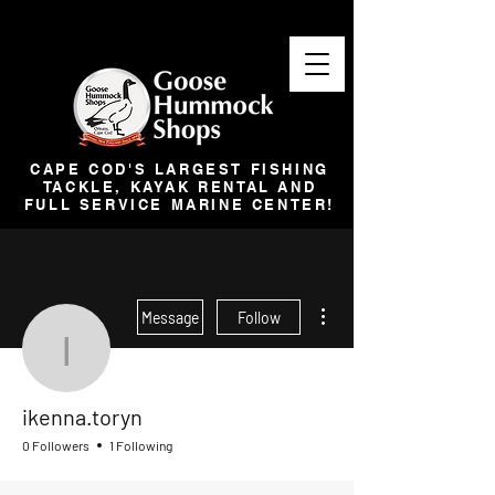
CAPE COD'S LARGEST FISHING
TACKLE, KAYAK RENTAL AND
FULL SERVICE MARINE CENTER!
More actions
Message
Follow
ikenna.toryn
ikenna.toryn
0 Followers
1 Following