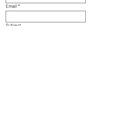
Email
*
Subject
Message
Yes, subscribe me to your 
newsletter.
Email
*
Submit