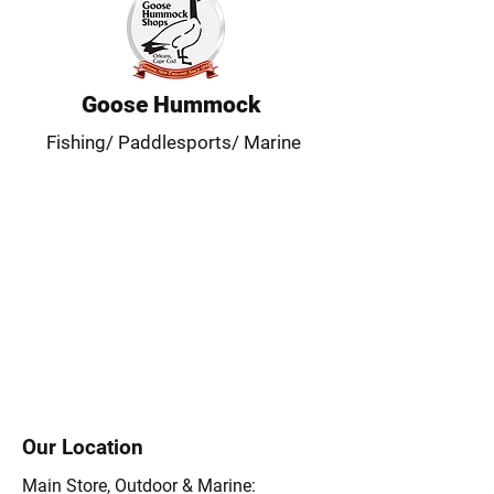
Goose Hummock
Fishing/ Paddlesports/ Marine
Our Location
Main Store, Outdoor & Marine: