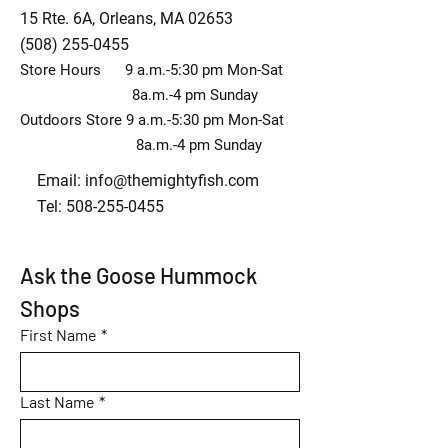
15 Rte. 6A, Orleans, MA 02653
(508) 255-0455
Store Hours 9 a.m.-5:30 pm Mon-Sat
8a.m.-4 pm Sunday
Outdoors Store 9 a.m.-5:30 pm Mon-Sat
8a.m.-4 pm Sunday
Email:
info@themightyfish.com
Tel: 508-255-0455
Ask the Goose Hummock 
Shops
First Name
*
Last Name
*