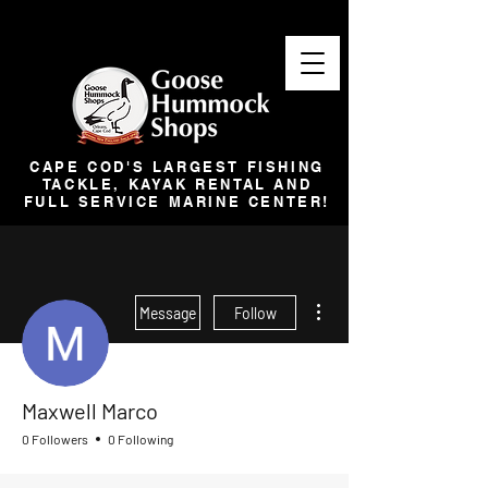
CAPE COD'S LARGEST FISHING
TACKLE, KAYAK RENTAL AND
FULL SERVICE MARINE CENTER!
More actions
Message
Follow
Maxwell Marco
0 Followers
0 Following