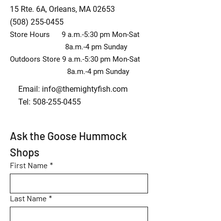
15 Rte. 6A, Orleans, MA 02653
(508) 255-0455
Store Hours 9 a.m.-5:30 pm Mon-Sat
8a.m.-4 pm Sunday
Outdoors Store 9 a.m.-5:30 pm Mon-Sat
8a.m.-4 pm Sunday
Email:
info@themightyfish.com
Tel: 508-255-0455
Ask the Goose Hummock 
Shops
First Name
*
Last Name
*