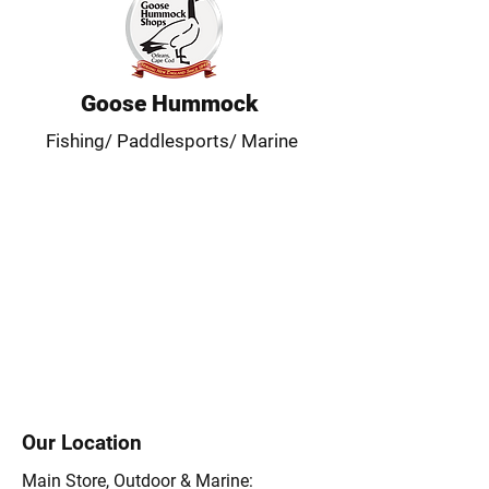
Goose Hummock
Fishing/ Paddlesports/ Marine
Our Location
Main Store, Outdoor & Marine: