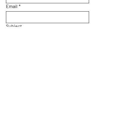
Email
*
Subject
Message
Yes, subscribe me to your 
newsletter.
Email
*
Submit