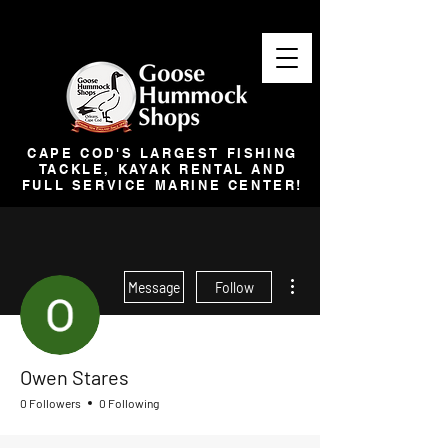
CAPE COD'S LARGEST FISHING
TACKLE, KAYAK RENTAL AND
FULL SERVICE MARINE CENTER!
More actions
Message
Follow
Owen Stares
0 Followers
0 Following