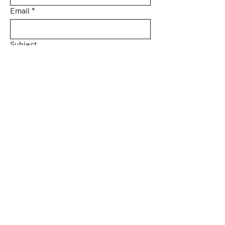
Email
*
Subject
Message
Yes, subscribe me to your 
newsletter.
Email
*
Submit