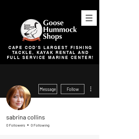
CAPE COD'S LARGEST FISHING
TACKLE, KAYAK RENTAL AND
FULL SERVICE MARINE CENTER!
More actions
Message
Follow
sabrina collins
0 Followers
0 Following