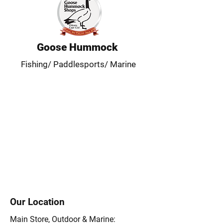
Goose Hummock
Fishing/ Paddlesports/ Marine
Our Location
Main Store, Outdoor & Marine: