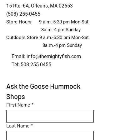
15 Rte. 6A, Orleans, MA 02653
(508) 255-0455
Store Hours 9 a.m.-5:30 pm Mon-Sat
8a.m.-4 pm Sunday
Outdoors Store 9 a.m.-5:30 pm Mon-Sat
8a.m.-4 pm Sunday
Email:
info@themightyfish.com
Tel: 508-255-0455
Ask the Goose Hummock 
Shops
First Name
*
Last Name
*