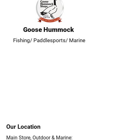
Goose Hummock
Fishing/ Paddlesports/ Marine
Our Location
Main Store, Outdoor & Marine: