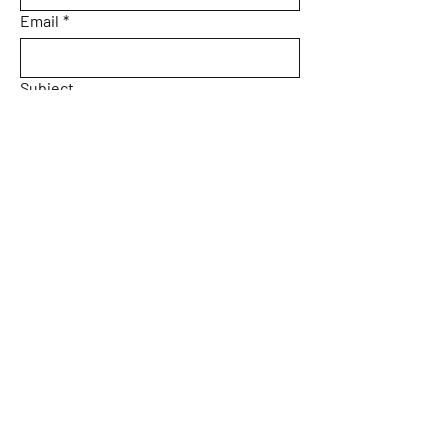
Email
*
Subject
Message
Yes, subscribe me to your 
newsletter.
Email
*
Submit