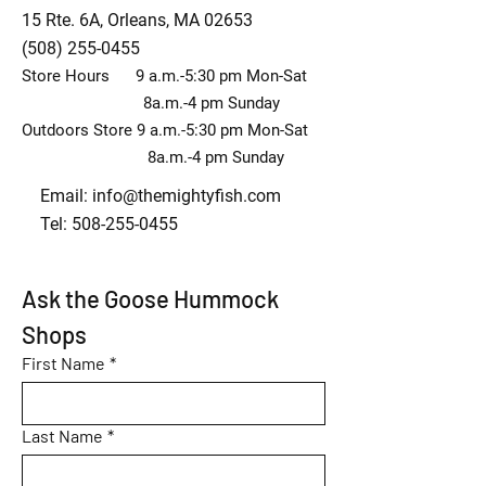
15 Rte. 6A, Orleans, MA 02653
(508) 255-0455
Store Hours 9 a.m.-5:30 pm Mon-Sat
8a.m.-4 pm Sunday
Outdoors Store 9 a.m.-5:30 pm Mon-Sat
8a.m.-4 pm Sunday
Email:
info@themightyfish.com
Tel: 508-255-0455
Ask the Goose Hummock 
Shops
First Name
*
Last Name
*