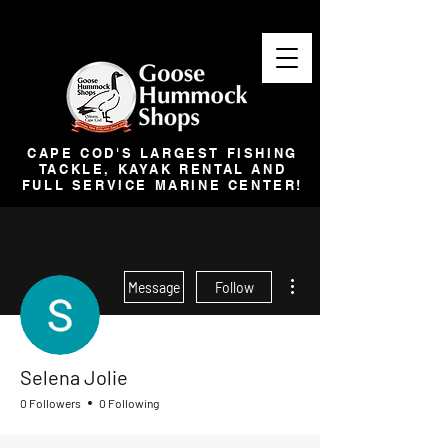
CAPE COD'S LARGEST FISHING
TACKLE, KAYAK RENTAL AND
FULL SERVICE MARINE CENTER!
More actions
Message
Follow
Selena Jolie
0 Followers
0 Following