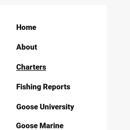
Home
About
Charters
Fishing Reports
Goose University
Goose Marine