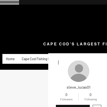
CAPE COD'S LARGEST F
Home
Goose Knives and Cutlery
New Arrivals a
CAPE COD'S LARGEST F
Home
Cape Cod Fishing Reports
Goose Product Review
More actions
steve_lucas01
0
0
Followers
Following