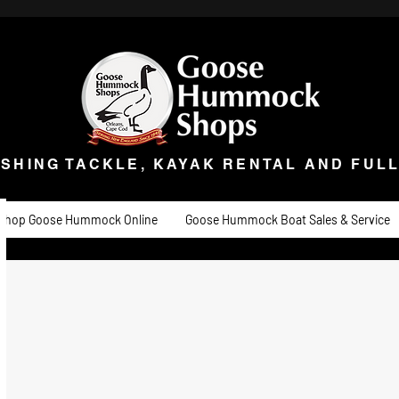
ISHING TACKLE, KAYAK RENTAL AND FULL 
t Goose
Goose University
Contact
About
Goose Hummock Boat Sale
ISHING TACKLE, KAYAK RENTAL AND FUL
Shop Goose Hummock Online
Goose Hummock Boat Sales & Service