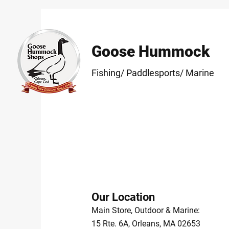
Goose Hummock
Fishing/ Paddlesports/ Marine
Our Location
Main Store, Outdoor & Marine:
15 Rte. 6A, Orleans, MA 02653