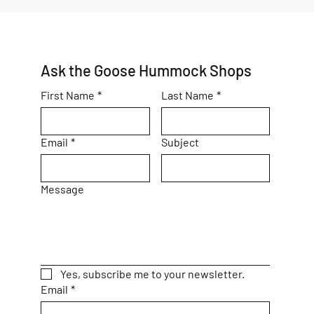
Ask the Goose Hummock Shops
First Name
*
Last Name
*
Email
*
Subject
Message
Yes, subscribe me to your newsletter.
Email
*