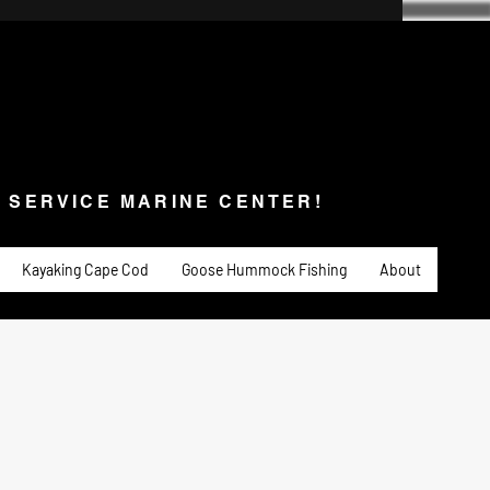
SERVICE MARINE CENTER!
s & Service
Fishing
PADDLE SPORTS
More
L SERVICE MARINE CENTER!
Kayaking Cape Cod
Goose Hummock Fishing
About