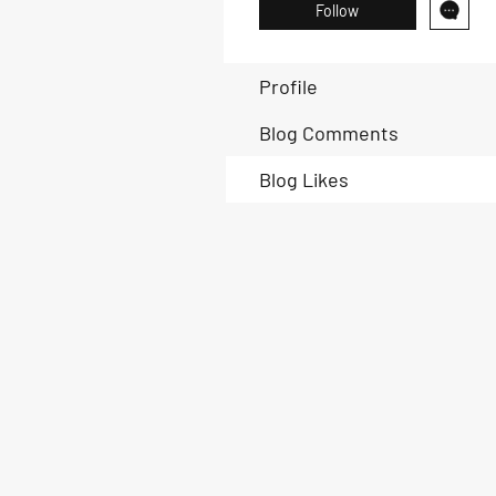
Follow
Profile
Blog Comments
Blog Likes