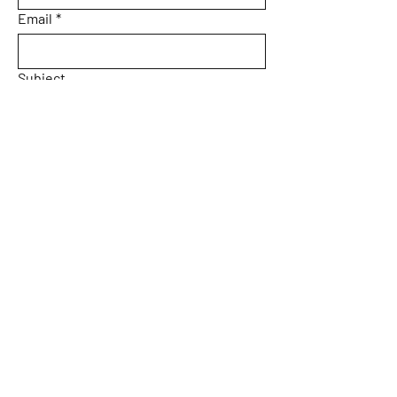
Email
*
Subject
Message
Yes, subscribe me to your 
newsletter.
Email
*
Submit