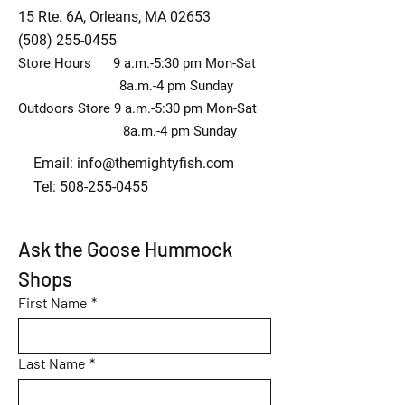
15 Rte. 6A, Orleans, MA 02653
(508) 255-0455
Store Hours 9 a.m.-5:30 pm Mon-Sat
8a.m.-4 pm Sunday
Outdoors Store 9 a.m.-5:30 pm Mon-Sat
8a.m.-4 pm Sunday
Email:
info@themightyfish.com
Tel: 508-255-0455
Ask the Goose Hummock 
Shops
First Name
*
Last Name
*