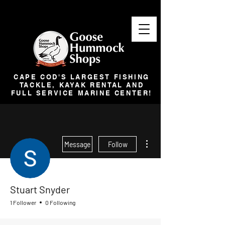
CAPE COD'S LARGEST FISHING
TACKLE, KAYAK RENTAL AND
FULL SERVICE MARINE CENTER!
More actions
Message
Follow
Stuart Snyder
1 Follower
0 Following