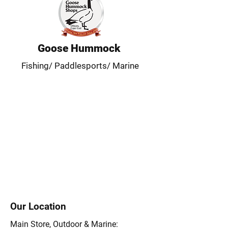
Goose Hummock
Fishing/ Paddlesports/ Marine
Our Location
Main Store, Outdoor & Marine: