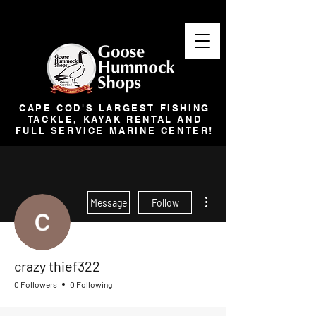
CAPE COD'S LARGEST FISHING
TACKLE, KAYAK RENTAL AND
FULL SERVICE MARINE CENTER!
More actions
Message
Follow
crazy thief322
0 Followers
0 Following