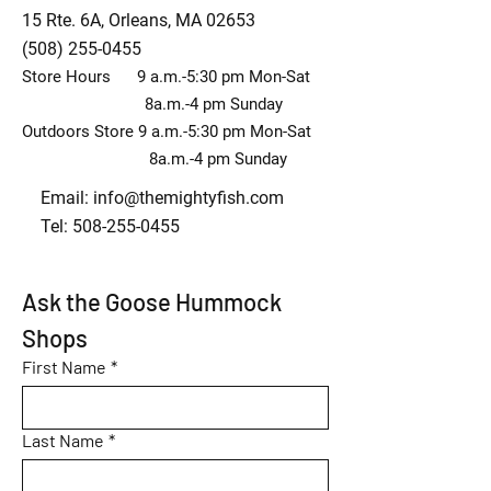
15 Rte. 6A, Orleans, MA 02653
(508) 255-0455
Store Hours 9 a.m.-5:30 pm Mon-Sat
8a.m.-4 pm Sunday
Outdoors Store 9 a.m.-5:30 pm Mon-Sat
8a.m.-4 pm Sunday
Email:
info@themightyfish.com
Tel: 508-255-0455
Ask the Goose Hummock 
Shops
First Name
*
Last Name
*