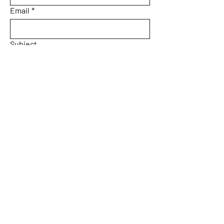
Email
*
Subject
Message
Yes, subscribe me to your 
newsletter.
Email
*
Submit