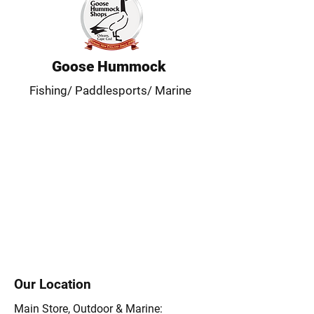
Goose Hummock
Fishing/ Paddlesports/ Marine
Our Location
Main Store, Outdoor & Marine: