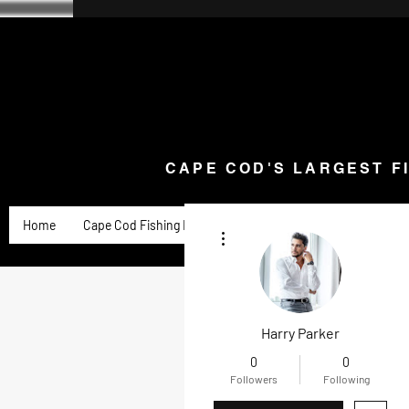
CAPE COD'S LARGEST F
Home
Goose Knives and Cutlery
New Arrivals a
CAPE COD'S LARGEST F
Home
Cape Cod Fishing Reports
Goose Product Review
More actions
Harry Parker
0
0
Followers
Following