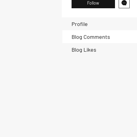
Follow
Profile
Blog Comments
Blog Likes