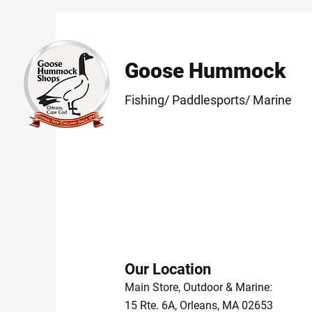
Goose Hummock
Fishing/ Paddlesports/ Marine
Our Location
Main Store, Outdoor & Marine:
15 Rte. 6A, Orleans, MA 02653