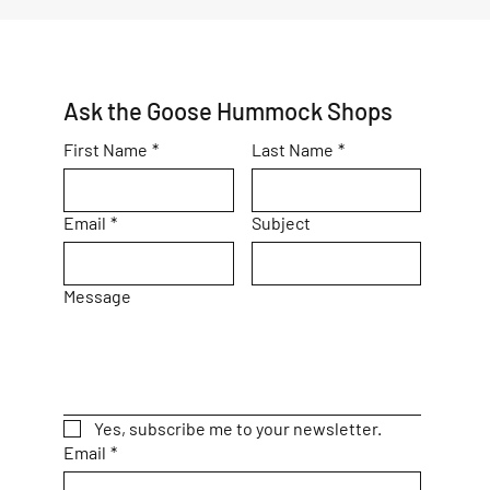
Ask the Goose Hummock Shops
First Name
*
Last Name
*
Email
*
Subject
Message
Yes, subscribe me to your newsletter.
Email
*