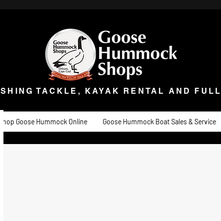
ISHING TACKLE, KAYAK RENTAL AND FULL 
t Goose
Goose University
Contact
About
Goose Hummock Boat Sale
ISHING TACKLE, KAYAK RENTAL AND FUL
Shop Goose Hummock Online
Goose Hummock Boat Sales & Service