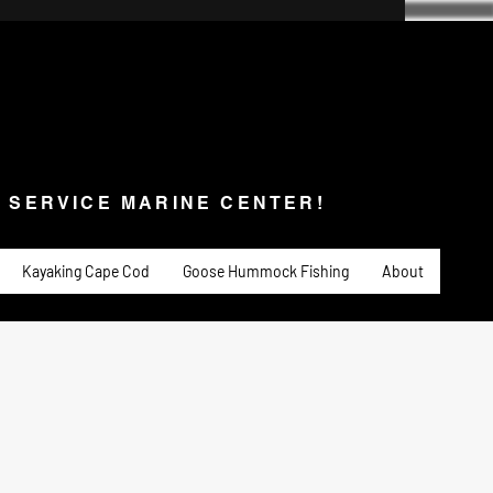
SERVICE MARINE CENTER!
s & Service
Fishing
PADDLE SPORTS
More
L SERVICE MARINE CENTER!
Kayaking Cape Cod
Goose Hummock Fishing
About