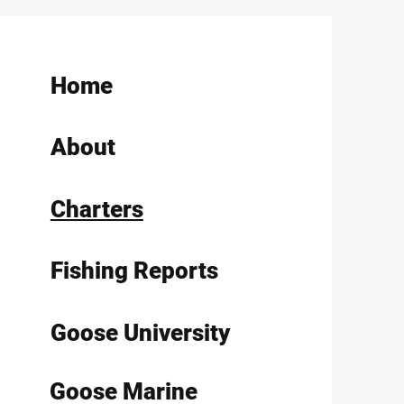
Home
About
Charters
Fishing Reports
Goose University
Goose Marine