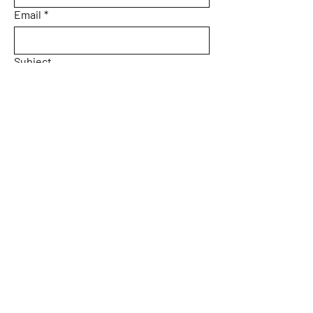
Email
*
Subject
Message
Yes, subscribe me to your 
newsletter.
Email
*
Submit