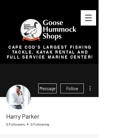
CAPE COD'S LARGEST FISHING
TACKLE, KAYAK RENTAL AND
FULL SERVICE MARINE CENTER!
More actions
Message
Follow
Harry Parker
0 Followers
0 Following