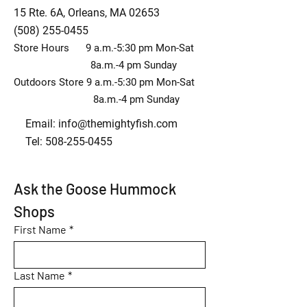
15 Rte. 6A, Orleans, MA 02653
(508) 255-0455
Store Hours 9 a.m.-5:30 pm Mon-Sat
8a.m.-4 pm Sunday
Outdoors Store 9 a.m.-5:30 pm Mon-Sat
8a.m.-4 pm Sunday
Email:
info@themightyfish.com
Tel: 508-255-0455
Ask the Goose Hummock 
Shops
First Name
*
Last Name
*