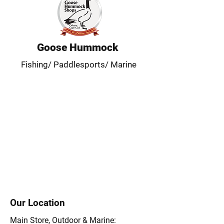
Goose Hummock
Fishing/ Paddlesports/ Marine
Our Location
Main Store, Outdoor & Marine: