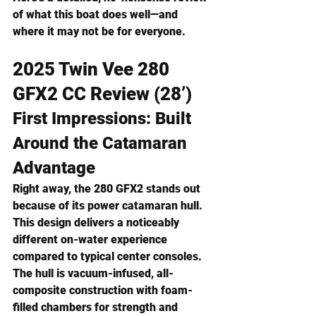
of what this boat does well—and 
where it may not be for everyone.
2025 Twin Vee 280 
GFX2 CC Review (28’)
First Impressions: Built 
Around the Catamaran 
Advantage
Right away, the 280 GFX2 stands out 
because of its 
power catamaran hull
. 
This design delivers a noticeably 
different on-water experience 
compared to typical center consoles.
The hull is vacuum-infused, all-
composite construction with foam-
filled chambers for strength and 