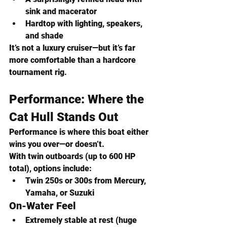
sink and macerator
Hardtop with lighting, speakers, 
and shade
It’s not a luxury cruiser—but it’s far 
more comfortable than a hardcore 
tournament rig.
Performance: Where the 
Cat Hull Stands Out
Performance is where this boat either 
wins you over—or doesn’t.
With twin outboards (up to 600 HP 
total), options include:
Twin 250s or 300s from Mercury, 
Yamaha, or Suzuki
On-Water Feel
Extremely stable at rest
 (huge 