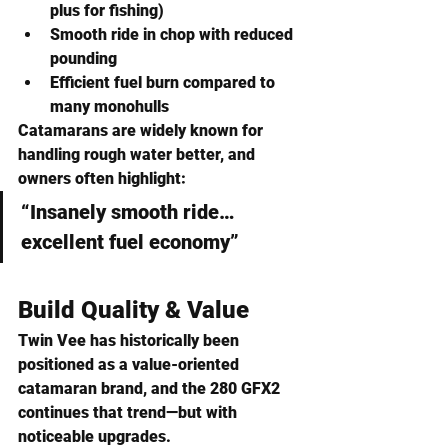
plus for fishing)
Smooth ride in chop
 with reduced 
pounding
Efficient fuel burn
 compared to 
many monohulls
Catamarans are widely known for 
handling rough water better, and 
owners often highlight:
“Insanely smooth ride…
excellent fuel economy”
Build Quality & Value
Twin Vee has historically been 
positioned as a 
value-oriented 
catamaran brand
, and the 280 GFX2 
continues that trend—but with 
noticeable upgrades.