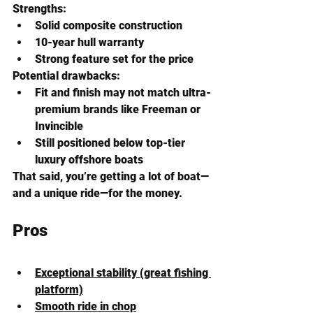
Strengths:
Solid composite construction
10-year hull warranty
Strong feature set for the price
Potential drawbacks:
Fit and finish may not match ultra-
premium brands like Freeman or 
Invincible
Still positioned below top-tier 
luxury offshore boats
That said, you’re getting a lot of boat—
and a unique ride—for the money.
Pros
Exceptional stability (great fishing 
platform)
Smooth ride in chop