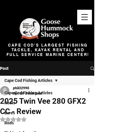
CAPE COD'S LARGEST FISHING
TACKLE, KAYAK RENTAL AND
FULL SERVICE MARINE CENTER!
Post
Cape Cod Fishing Articles
phil32990
Cape Cod Fishing Articles
Apr 26
3 min read
2025 Twin Vee 280 GFX2
Reels
CC - Review
Lures
Rated NaN out of 5 stars.
Rods