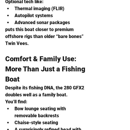
Optional tech like:
Thermal imaging (FLIR)
Autopilot systems
Advanced sonar packages
puts this boat closer to premium 
offshore rigs than older “bare bones” 
Twin Vees.
Comfort & Family Use: 
More Than Just a Fishing 
Boat
Despite its fishing DNA, the 280 GFX2 
doubles well as a family boat.
You’ll find:
Bow lounge seating with 
removable backrests
Chaise-style seating
A surprisingly refined head with 