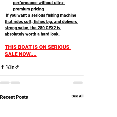
performance without ultra-
premium pricing
 If you want a serious fishing machine 
that rides soft, fishes big, and delivers 
strong value, the 280 GFX2 is 
absolutely worth a hard look.
THIS BOAT IS ON SERIOUS 
SALE NOW....
See All
Recent Posts