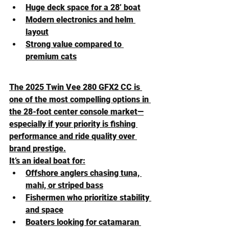
Huge deck space for a 28’ boat
Modern electronics and helm 
layout
Strong value compared to 
premium cats
The 2025 Twin Vee 280 GFX2 CC is 
one of the most compelling options in 
the 28-foot center console market—
especially if your priority is fishing 
performance and ride quality over 
brand prestige.
It’s an ideal boat for:
Offshore anglers chasing tuna, 
mahi, or striped bass
Fishermen who prioritize stability 
and space
Boaters looking for catamaran 