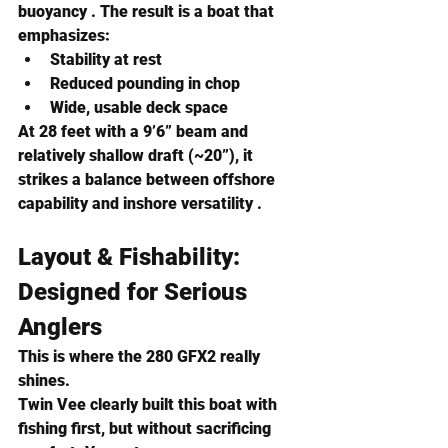
buoyancy . The result is a boat that 
emphasizes:
Stability at rest
Reduced pounding in chop
Wide, usable deck space
At 28 feet with a 9’6” beam and 
relatively shallow draft (~20”), it 
strikes a balance between offshore 
capability and inshore versatility .
Layout & Fishability: 
Designed for Serious 
Anglers
This is where the 280 GFX2 really 
shines.
Twin Vee clearly built this boat with 
fishing first, but without sacrificing 