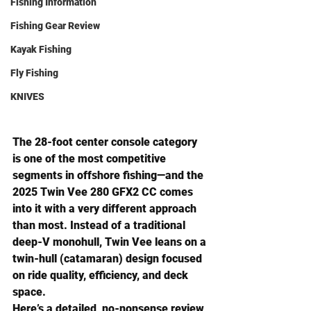
Fishing Information
Fishing Gear Review
Kayak Fishing
Fly Fishing
KNIVES
The 28-foot center console category 
is one of the most competitive 
segments in offshore fishing—and the 
2025 
Twin Vee 280 GFX2 CC
 comes 
into it with a very different approach 
than most. Instead of a traditional 
deep-V monohull, Twin Vee leans on a 
twin-hull (catamaran) design focused 
on ride quality, efficiency, and deck 
space.
Here’s a detailed, no-nonsense review 