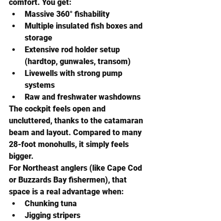
comfort. You get:
Massive 360° fishability
Multiple insulated fish boxes and 
storage
Extensive rod holder setup 
(hardtop, gunwales, transom)
Livewells with strong pump 
systems
Raw and freshwater washdowns
The cockpit feels 
open and 
uncluttered
, thanks to the catamaran 
beam and layout. Compared to many 
28-foot monohulls, it simply feels 
bigger.
For Northeast anglers (like Cape Cod 
or Buzzards Bay fishermen), that 
space is a real advantage when:
Chunking tuna
Jigging stripers