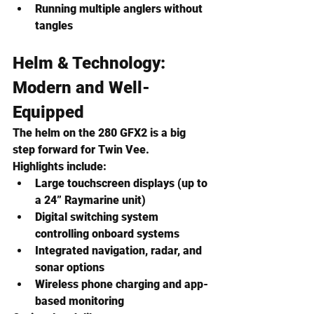
Running multiple anglers without 
tangles
Helm & Technology: 
Modern and Well-
Equipped
The helm on the 280 GFX2 is a big 
step forward for Twin Vee.
Highlights include:
Large touchscreen displays (up to 
a 24” Raymarine unit)
Digital switching system 
controlling onboard systems
Integrated navigation, radar, and 
sonar options
Wireless phone charging and app-
based monitoring