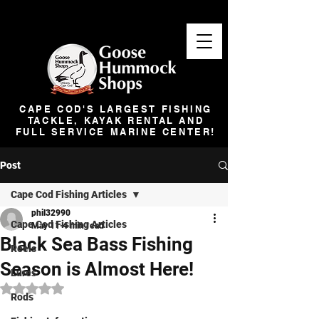
CAPE COD'S LARGEST FISHING
TACKLE, KAYAK RENTAL AND
FULL SERVICE MARINE CENTER!
Post
Cape Cod Fishing Articles
phil32990
Cape Cod Fishing Articles
May 11
4 min read
Black Sea Bass Fishing
Reels
Season is Almost Here!
Lures
Rated NaN out of 5 stars.
Rods