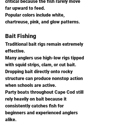
critical because the fish rarely move 
far upward to feed.
Popular colors include white, 
chartreuse, pink, and glow patterns.
Bait Fishing
Traditional bait rigs remain extremely 
effective.
Many anglers use high-low rigs tipped 
with squid strips, clam, or cut bait. 
Dropping bait directly onto rocky 
structure can produce nonstop action 
when schools are active.
Party boats throughout Cape Cod still 
rely heavily on bait because it 
consistently catches fish for 
beginners and experienced anglers 
alike.