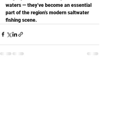
waters — they’ve become an essential 
part of the region’s modern saltwater 
fishing scene.
See All
Recent Posts