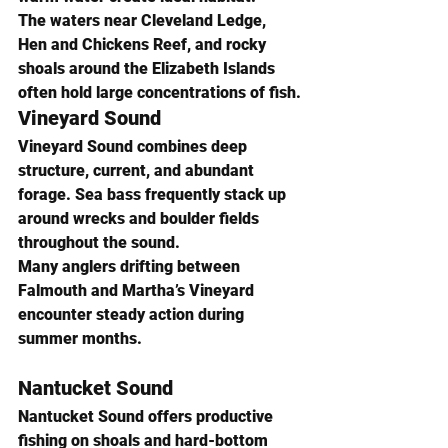
The waters near Cleveland Ledge, 
Hen and Chickens Reef, and rocky 
shoals around the Elizabeth Islands 
often hold large concentrations of fish.
Vineyard Sound
Vineyard Sound combines deep 
structure, current, and abundant 
forage. Sea bass frequently stack up 
around wrecks and boulder fields 
throughout the sound.
Many anglers drifting between 
Falmouth and Martha’s Vineyard 
encounter steady action during 
summer months.
Nantucket Sound
Nantucket Sound offers productive 
fishing on shoals and hard-bottom 