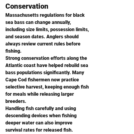
Conservation
Massachusetts regulations for black 
sea bass can change annually, 
including size limits, possession limits, 
and season dates. Anglers should 
always review current rules before 
fishing.
Strong conservation efforts along the 
Atlantic coast have helped rebuild sea 
bass populations significantly. Many 
Cape Cod fishermen now practice 
selective harvest, keeping enough fish 
for meals while releasing larger 
breeders.
Handling fish carefully and using 
descending devices when fishing 
deeper water can also improve 
survival rates for released fish.