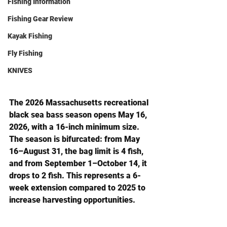
Fishing Information
Fishing Gear Review
Kayak Fishing
Fly Fishing
KNIVES
The 2026 Massachusetts recreational 
black sea bass season opens 
May 16, 
2026
, with a 16-inch minimum size. 
The season is bifurcated: from 
May 
16–August 31
, the bag limit is 4 fish, 
and from 
September 1–October 14
, it 
drops to 2 fish. This represents a 6-
week extension compared to 2025 to 
increase harvesting opportunities.