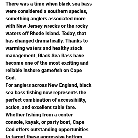
There was a time when black sea bass 
were considered a southern species, 
something anglers associated more 
with New Jersey wrecks or the rocky 
waters off Rhode Island. Today, that 
has changed dramatically. Thanks to 
warming waters and healthy stock 
management, Black Sea Bass have 
become one of the most exciting and 
reliable inshore gamefish on Cape 
Cod.
For anglers across New England, black 
sea bass fishing now represents the 
perfect combination of accessibility, 
action, and excellent table fare. 
Whether fishing from a center 
console, kayak, or party boat, Cape 
Cod offers outstanding opportunities 
to target these aggressive bottom 