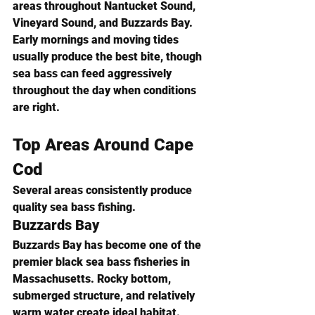
areas throughout Nantucket Sound, 
Vineyard Sound, and Buzzards Bay.
Early mornings and moving tides 
usually produce the best bite, though 
sea bass can feed aggressively 
throughout the day when conditions 
are right.
Top Areas Around Cape 
Cod
Several areas consistently produce 
quality sea bass fishing.
Buzzards Bay
Buzzards Bay has become one of the 
premier black sea bass fisheries in 
Massachusetts. Rocky bottom, 
submerged structure, and relatively 
warm water create ideal habitat.