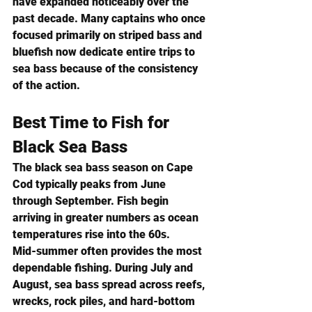
have expanded noticeably over the 
past decade. Many captains who once 
focused primarily on striped bass and 
bluefish now dedicate entire trips to 
sea bass because of the consistency 
of the action.
Best Time to Fish for 
Black Sea Bass
The black sea bass season on Cape 
Cod typically peaks from June 
through September. Fish begin 
arriving in greater numbers as ocean 
temperatures rise into the 60s.
Mid-summer often provides the most 
dependable fishing. During July and 
August, sea bass spread across reefs, 
wrecks, rock piles, and hard-bottom 