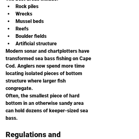
Rock piles
Wrecks
Mussel beds
Reefs
Boulder fields
Artificial structure
Modern sonar and chartplotters have 
transformed sea bass fishing on Cape 
Cod. Anglers now spend more time 
locating isolated pieces of bottom 
structure where larger fish 
congregate.
Often, the smallest piece of hard 
bottom in an otherwise sandy area 
can hold dozens of keeper-sized sea 
bass.
Regulations and 