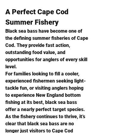
A Perfect Cape Cod 
Summer Fishery
Black sea bass have become one of 
the defining summer fisheries of Cape 
Cod. They provide fast action, 
outstanding food value, and 
opportunities for anglers of every skill 
level.
For families looking to fill a cooler, 
experienced fishermen seeking light-
tackle fun, or visiting anglers hoping 
to experience New England bottom 
fishing at its best, black sea bass 
offer a nearly perfect target species.
As the fishery continues to thrive, it’s 
clear that black sea bass are no 
longer just visitors to Cape Cod 