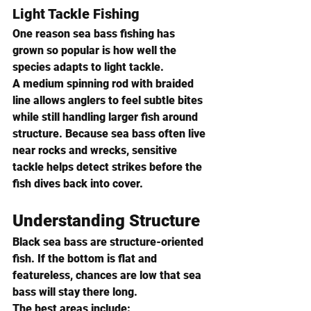
Light Tackle Fishing
One reason sea bass fishing has 
grown so popular is how well the 
species adapts to light tackle.
A medium spinning rod with braided 
line allows anglers to feel subtle bites 
while still handling larger fish around 
structure. Because sea bass often live 
near rocks and wrecks, sensitive 
tackle helps detect strikes before the 
fish dives back into cover.
Understanding Structure
Black sea bass are structure-oriented 
fish. If the bottom is flat and 
featureless, chances are low that sea 
bass will stay there long.
The best areas include: