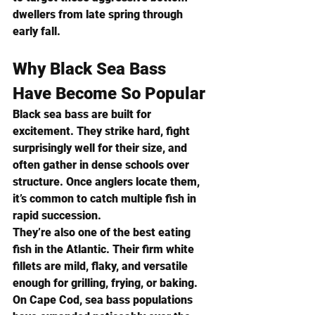
dwellers from late spring through 
early fall.
Why Black Sea Bass 
Have Become So Popular
Black sea bass are built for 
excitement. They strike hard, fight 
surprisingly well for their size, and 
often gather in dense schools over 
structure. Once anglers locate them, 
it’s common to catch multiple fish in 
rapid succession.
They’re also one of the best eating 
fish in the Atlantic. Their firm white 
fillets are mild, flaky, and versatile 
enough for grilling, frying, or baking.
On Cape Cod, sea bass populations 