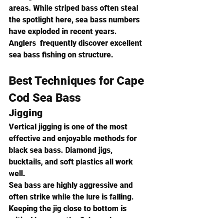
areas. While striped bass often steal 
the spotlight here, sea bass numbers 
have exploded in recent years.
Anglers  frequently discover excellent 
sea bass fishing on structure.
Best Techniques for Cape 
Cod Sea Bass
Jigging
Vertical jigging is one of the most 
effective and enjoyable methods for 
black sea bass. Diamond jigs, 
bucktails, and soft plastics all work 
well.
Sea bass are highly aggressive and 
often strike while the lure is falling. 
Keeping the jig close to bottom is 