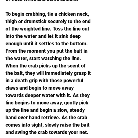
To begin crabbing, tie a chicken neck, 
thigh or drumstick securely to the end 
of the weighted line. Toss the line out 
into the water and let it sink deep 
enough until it settles to the bottom. 
From the moment you put the bait in 
the water, start watching the line. 
When the crab picks up the scent of 
the bait, they will immediately grasp it 
in a death grip with those powerful 
claws and begin to move away 
towards deeper water with it. As they 
line begins to move away, gently pick 
up the line and begin a slow, steady 
hand over hand retrieve. As the crab 
comes into sight, slowly raise the bait 
and swing the crab towards your net.