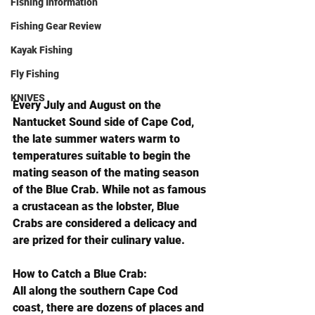
Fishing Information
Fishing Gear Review
Kayak Fishing
Fly Fishing
KNIVES
Every July and August on the 
Nantucket Sound side of Cape Cod, 
the late summer waters warm to 
temperatures suitable to begin the 
mating season of the mating season 
of the Blue Crab. While not as famous 
a crustacean as the lobster, Blue 
Crabs are considered a delicacy and 
are prized for their culinary value.
How to Catch a Blue Crab:
All along the southern Cape Cod 
coast, there are dozens of places and 