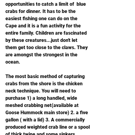
opportunities to catch a limit of  blue 
crabs for dinner. It has to be the 
easiest fishing one can do on the 
Cape and it is a fun activity for the 
entire family. Children are fascinated 
by these creatures...just don't let 
them get too close to the claws. They 
are amongst the strongest in the 
ocean.
The most basic method of capturing 
crabs from the shore is the chicken 
neck technique. You will need to 
purchase 1) a long handled, wide 
meshed crabbing net(available at 
Goose Hummock main store) 2. a five 
gallon ( with a lid) 3. A commercially 
produced weighted crab line or a spool 
of thick twine and some sinkers.