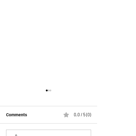
0.0 / 5 (0)
Comments