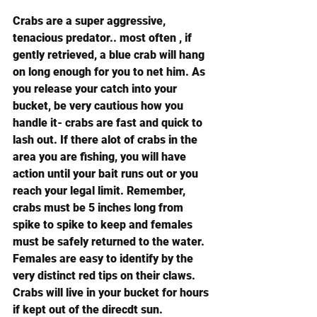
Crabs are a super aggressive, 
tenacious predator.. most often , if 
gently retrieved, a blue crab will hang 
on long enough for you to net him. As 
you release your catch into your 
bucket, be very cautious how you 
handle it- crabs are fast and quick to 
lash out. If there alot of crabs in the 
area you are fishing, you will have 
action until your bait runs out or you 
reach your legal limit. Remember, 
crabs must be 5 inches long from 
spike to spike to keep and females 
must be safely returned to the water. 
Females are easy to identify by the 
very distinct red tips on their claws. 
Crabs will live in your bucket for hours 
if kept out of the direcdt sun.