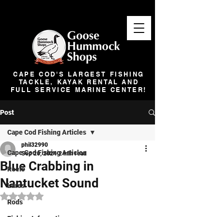
CAPE COD'S LARGEST FISHING
TACKLE, KAYAK RENTAL AND
FULL SERVICE MARINE CENTER!
Post
Cape Cod Fishing Articles
phil32990
Cape Cod Fishing Articles
Sep 20, 2024
2 min read
Blue Crabbing in
Reels
Nantucket Sound
Lures
Rated NaN out of 5 stars.
Rods