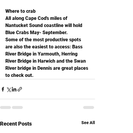
Where to crab
All along Cape Cod's miles of 
Nantucket Sound coastline will hold 
Blue Crabs May- September.
Some of the most productive spots 
are also the easiest to access: Bass 
River Bridge in Yarmouth, Herring 
River Bridge in Harwich and the Swan 
River bridge in Dennis are great places 
to check out.
See All
Recent Posts