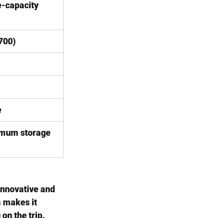
-capacity 
700)
e
mum storage
innovative and 
 makes it 
on the trip.