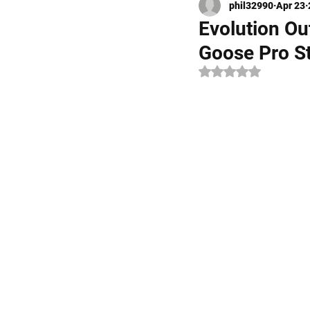
phil32990
Apr 23
Kayak Fishing
Fly Fishi
Evolution O
Goose Pro S
Rated NaN out of 5 