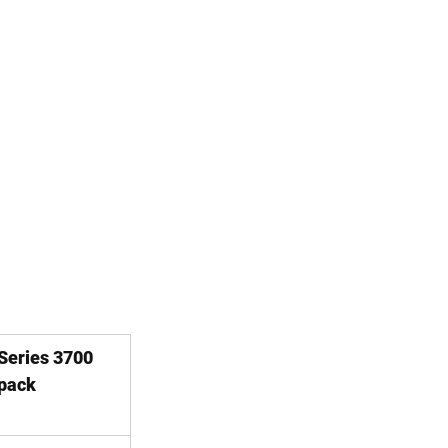
 Series 3700 
pack