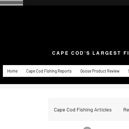
CAPE COD'S LARGEST F
Home
Goose Knives and Cutlery
New Arrivals a
CAPE COD'S LARGEST F
Home
Cape Cod Fishing Reports
Goose Product Review
Cape Cod Fishing Articles
Re