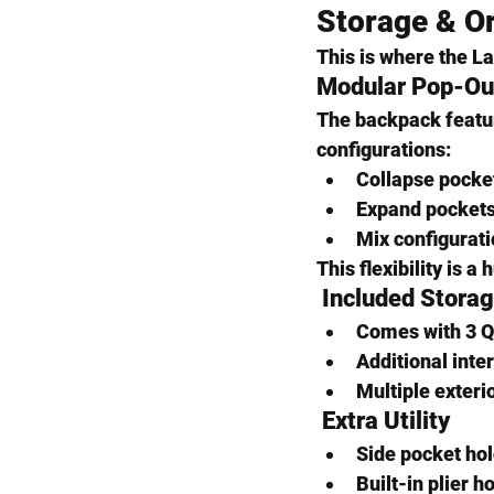
Storage & Or
This is where the La
Modular Pop-Ou
The backpack featu
configurations:
Collapse pocket
Expand pockets 
Mix configurati
This flexibility is 
 Included Stora
Comes with 
3 Q
Additional inter
Multiple exteri
 Extra Utility
Side pocket hol
Built-in 
plier h