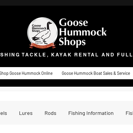
ISHING TACKLE, KAYAK RENTAL AND FULL 
t Goose
Goose University
Contact
About
Goose Hummock Boat Sale
ISHING TACKLE, KAYAK RENTAL AND FUL
Shop Goose Hummock Online
Goose Hummock Boat Sales & Service
els
Lures
Rods
Fishing Information
Fi