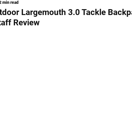
2 min read
ng
KNIVES
utdoor Largemouth 3.0 Tackle Back
taff Review
stars.