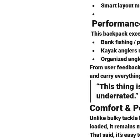
Smart layout m
 Performanc
 This backpack exce
Bank fishing / 
Kayak anglers
 
Organized angl
From user feedback 
and carry everythin
“This thing 
underrated.”
Comfort & Po
Unlike bulky tackle 
loaded, it remains 
That said, it’s easy t