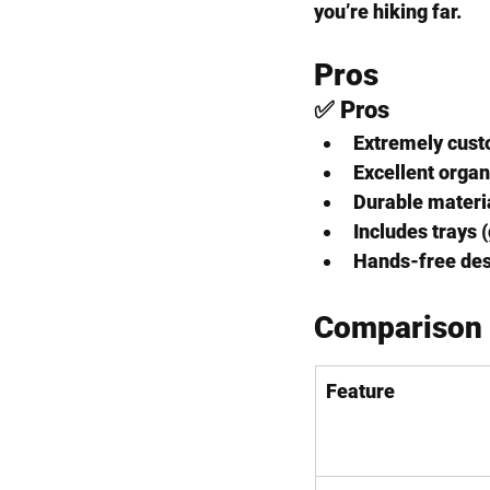
you’re hiking far.
Pros 
✅ Pros
Extremely 
cust
Excellent 
organ
Durable materia
Includes trays 
Hands-free desi
Comparison
Feature