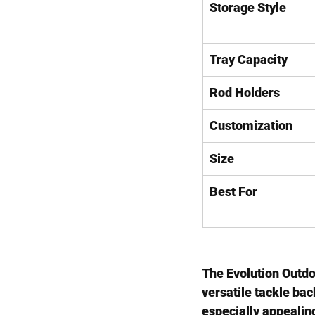
Storage Style
Tray Capacity
Rod Holders
Customization
Size
Best For
The 
Evolution Outd
versatile tackle ba
especially appealing