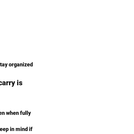
 stay organized 
arry is 
en when fully 
ep in mind if 