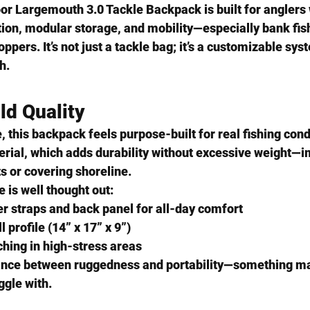
oor Largemouth 3.0 Tackle Backpack
 is built for angler
on, modular storage, and mobility
—especially bank fi
ppers. It’s not just a tackle bag; it’s a customizable sy
sh.
ld Quality
e, this backpack feels purpose-built for real fishing condi
erial
, which adds durability without excessive weight—im
ts or covering shoreline.
e is well thought out:
r straps and back panel for all-day comfort
 profile (14” x 17” x 9”)
ching in high-stress areas
alance between ruggedness and portability—something ma
ggle with.