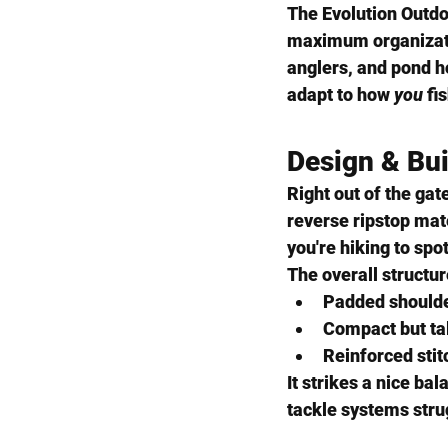
The 
Evolution Outd
maximum organizati
anglers, and pond ho
adapt to how 
you
 fi
Design & Bui
Right out of the gat
reverse ripstop mat
you're hiking to spo
The overall structur
Padded shoulde
Compact but tall
Reinforced stit
It strikes a nice b
tackle systems stru