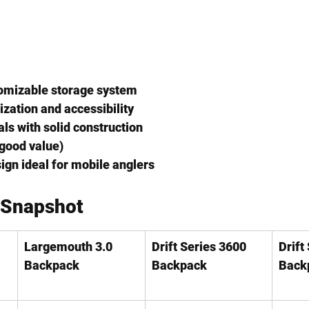
omizable storage system
ization and accessibility
ls with solid construction
(good value)
gn ideal for mobile anglers
 Snapshot
Largemouth 3.0 
Drift Series 3600 
Drift
Backpack
Backpack
Back