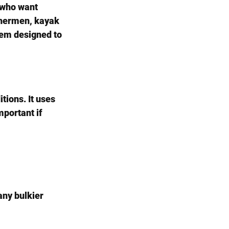
s who want 
shermen, kayak 
stem designed to 
tions. It uses 
portant if 
ny bulkier 