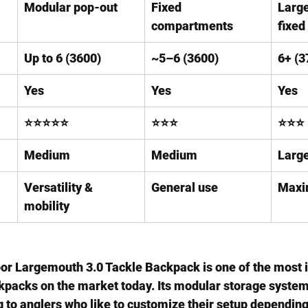
Modular pop-out
Fixed 
Large
compartments
fixed
Up to 6 (3600)
~5–6 (3600)
6+ (3
Yes
Yes
Yes
⭐⭐⭐⭐⭐
⭐⭐⭐
⭐⭐⭐
Medium
Medium
Larg
Versatility & 
General use
Maxi
mobility
oor Largemouth 3.0 Tackle Backpack
 is one of the most 
ckpacks on the market today
. Its modular storage system
 to anglers who like to customize their setup depending 