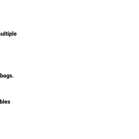
ultiple 
 bags.
ables