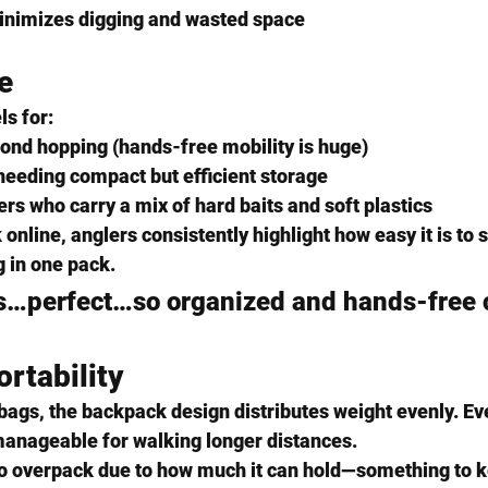
inimizes digging and wasted space
e
ls for:
pond hopping
 (hands-free mobility is huge)
needing compact but efficient storage
ers
 who carry a mix of hard baits and soft plastics
online, anglers consistently highlight how 
easy it is to
g in one pack
.
is…perfect…so organized and hands-free c
rtability
bags, the backpack design distributes weight evenly. Ev
manageable for walking longer distances.
o 
overpack
 due to how much it can hold—something to ke