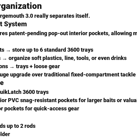
ganization 
rgemouth 3.0 really separates itself.
t System
res 
patent-pending pop-out interior pockets
, allowing m
s → store up to 
6 standard 3600 trays
→ organize soft plastics, line, tools, or even drinks
ons → trays + loose gear
a huge upgrade over traditional fixed-compartment tackle
ge
uikLatch 3600 trays
ior 
PVC snag-resistant pockets
 for larger baits or valu
or pockets for quick-access gear
ds 
up to 2 rods
older