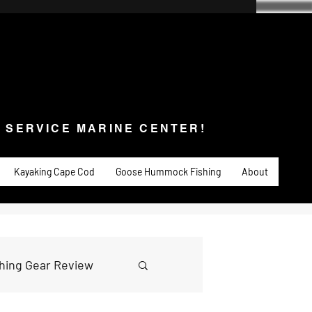
SERVICE MARINE CENTER!
s & Service
Fishing
PADDLE SPORTS
More
L SERVICE MARINE CENTER!
Kayaking Cape Cod
Goose Hummock Fishing
About
shing Gear Review