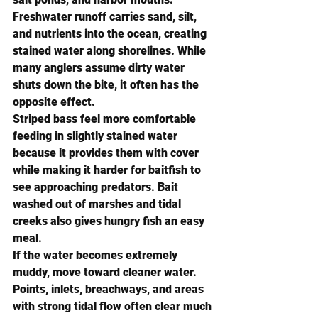
Freshwater runoff carries sand, silt, 
and nutrients into the ocean, creating 
stained water along shorelines. While 
many anglers assume dirty water 
shuts down the bite, it often has the 
opposite effect.
Striped bass feel more comfortable 
feeding in slightly stained water 
because it provides them with cover 
while making it harder for baitfish to 
see approaching predators. Bait 
washed out of marshes and tidal 
creeks also gives hungry fish an easy 
meal.
If the water becomes extremely 
muddy, move toward cleaner water. 
Points, inlets, breachways, and areas 
with strong tidal flow often clear much 