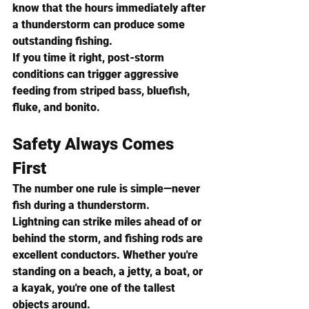
know that the hours immediately after 
a thunderstorm can produce some 
outstanding fishing.
If you time it right, post-storm 
conditions can trigger aggressive 
feeding from striped bass, bluefish, 
fluke, and bonito.
Safety Always Comes 
First
The number one rule is simple—never 
fish during a thunderstorm.
Lightning can strike miles ahead of or 
behind the storm, and fishing rods are 
excellent conductors. Whether you're 
standing on a beach, a jetty, a boat, or 
a kayak, you're one of the tallest 
objects around.