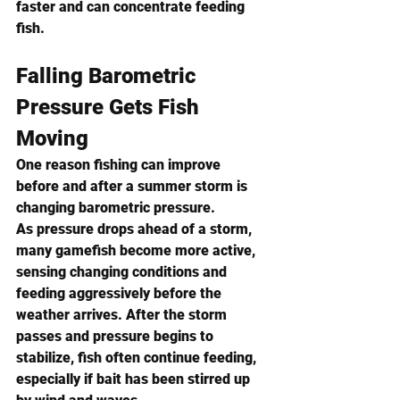
faster and can concentrate feeding 
fish.
Falling Barometric 
Pressure Gets Fish 
Moving
One reason fishing can improve 
before and after a summer storm is 
changing barometric pressure.
As pressure drops ahead of a storm, 
many gamefish become more active, 
sensing changing conditions and 
feeding aggressively before the 
weather arrives. After the storm 
passes and pressure begins to 
stabilize, fish often continue feeding, 
especially if bait has been stirred up 