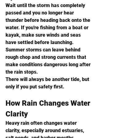
Wait until the storm has completely 
passed and you no longer hear 
thunder before heading back onto the 
water. If you're fishing from a boat or 
kayak, make sure winds and seas 
have settled before launching. 
Summer storms can leave behind 
rough chop and strong currents that 
make conditions dangerous long after 
the rain stops.
There will always be another tide, but 
only if you put safety first.
How Rain Changes Water 
Clarity
Heavy rain often changes water 
clarity, especially around estuaries, 
salt ponds, and harbor mouths.