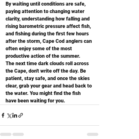
By waiting until conditions are safe, 
paying attention to changing water 
clarity, understanding how falling and 
rising barometric pressure affect fish, 
and fishing during the first few hours 
after the storm, Cape Cod anglers can 
often enjoy some of the most 
productive action of the summer.
The next time dark clouds roll across 
the Cape, don't write off the day. Be 
patient, stay safe, and once the skies 
clear, grab your gear and head back to 
the water. You might find the fish 
have been waiting for you.