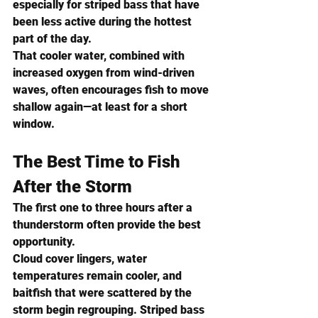
especially for striped bass that have 
been less active during the hottest 
part of the day.
That cooler water, combined with 
increased oxygen from wind-driven 
waves, often encourages fish to move 
shallow again—at least for a short 
window.
The Best Time to Fish 
After the Storm
The first one to three hours after a 
thunderstorm often provide the best 
opportunity.
Cloud cover lingers, water 
temperatures remain cooler, and 
baitfish that were scattered by the 
storm begin regrouping. Striped bass 