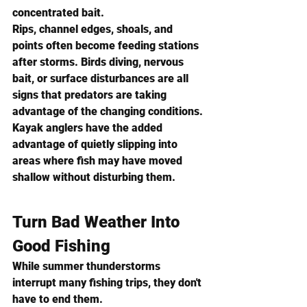
concentrated bait.
Rips, channel edges, shoals, and 
points often become feeding stations 
after storms. Birds diving, nervous 
bait, or surface disturbances are all 
signs that predators are taking 
advantage of the changing conditions.
Kayak anglers have the added 
advantage of quietly slipping into 
areas where fish may have moved 
shallow without disturbing them.
Turn Bad Weather Into 
Good Fishing
While summer thunderstorms 
interrupt many fishing trips, they don't 
have to end them.