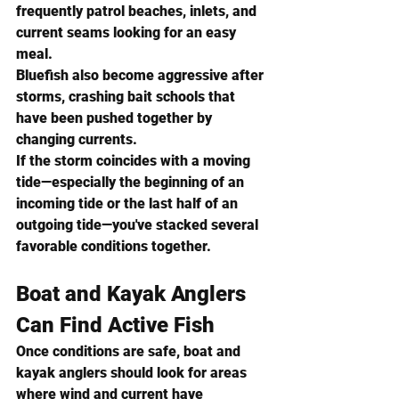
frequently patrol beaches, inlets, and 
current seams looking for an easy 
meal.
Bluefish also become aggressive after 
storms, crashing bait schools that 
have been pushed together by 
changing currents.
If the storm coincides with a moving 
tide—especially the beginning of an 
incoming tide or the last half of an 
outgoing tide—you've stacked several 
favorable conditions together.
Boat and Kayak Anglers 
Can Find Active Fish
Once conditions are safe, boat and 
kayak anglers should look for areas 
where wind and current have 