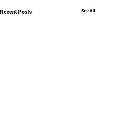
See All
Recent Posts