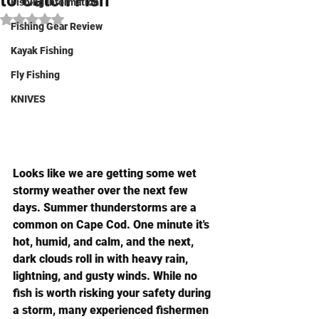
to Catch Fish
Fishing Information
Rated NaN out of 5 stars.
Fishing Gear Review
Kayak Fishing
Fly Fishing
KNIVES
Looks like we are getting some wet 
stormy weather over the next few 
days. Summer thunderstorms are a 
common on Cape Cod. One minute it's 
hot, humid, and calm, and the next, 
dark clouds roll in with heavy rain, 
lightning, and gusty winds. While no 
fish is worth risking your safety during 
a storm, many experienced fishermen 