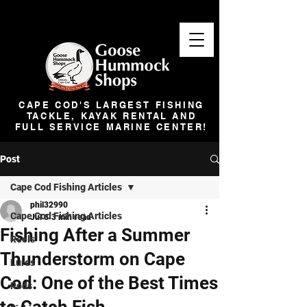
CAPE COD'S LARGEST FISHING
TACKLE, KAYAK RENTAL AND
FULL SERVICE MARINE CENTER!
Post
Cape Cod Fishing Articles
phil32990
Cape Cod Fishing Articles
Jul 6
3 min read
Fishing After a Summer
Reels
Thunderstorm on Cape
Lures
Cod: One of the Best Times
Rods