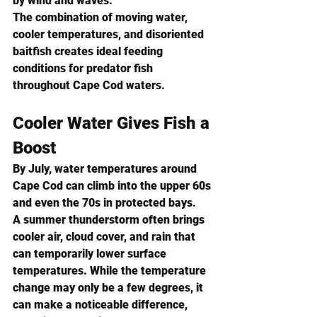
by wind and waves.
The combination of moving water, 
cooler temperatures, and disoriented 
baitfish creates ideal feeding 
conditions for predator fish 
throughout Cape Cod waters.
Cooler Water Gives Fish a 
Boost
By July, water temperatures around 
Cape Cod can climb into the upper 60s 
and even the 70s in protected bays.
A summer thunderstorm often brings 
cooler air, cloud cover, and rain that 
can temporarily lower surface 
temperatures. While the temperature 
change may only be a few degrees, it 
can make a noticeable difference, 