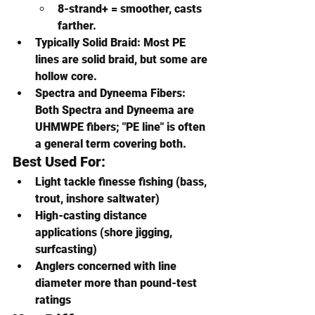
8-strand+ = smoother, casts 
farther.
Typically Solid Braid
: Most PE 
lines are solid braid, but some are 
hollow core.
Spectra and Dyneema Fibers
: 
Both Spectra and Dyneema are 
UHMWPE fibers; "PE line" is often 
a general term covering both.
Best Used For:
Light tackle finesse fishing (bass, 
trout, inshore saltwater)
High-casting distance 
applications (shore jigging, 
surfcasting)
Anglers concerned with line 
diameter more than pound-test 
ratings