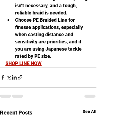
isn’t necessary, and a tough, 
reliable braid is needed.
Choose PE Braided Line
 for 
finesse applications, especially 
when casting distance and 
sensitivity are priorities, and if 
you are using Japanese tackle 
rated by PE size.
SHOP LINE NOW
See All
Recent Posts