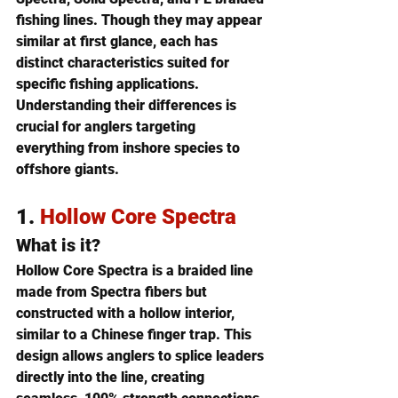
fishing lines
. Though they may appear 
similar at first glance, each has 
distinct characteristics suited for 
specific fishing applications. 
Understanding their differences is 
crucial for anglers targeting 
everything from inshore species to 
offshore giants.
1. 
Hollow Core Spectra
What is it?
Hollow Core Spectra is a braided line 
made from Spectra fibers but 
constructed with a hollow interior, 
similar to a Chinese finger trap. This 
design allows anglers to 
splice leaders 
directly into the line
, creating 