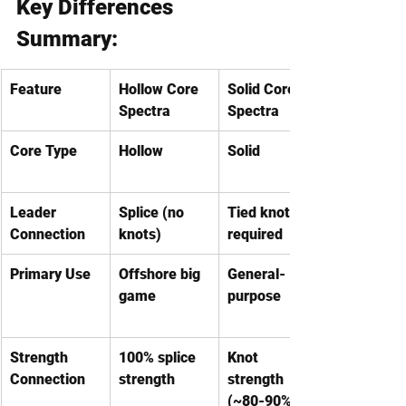
Key Differences 
Summary:
Feature
Hollow Core 
Solid Core 
Spectra
Spectra
Core Type
Hollow
Solid
Leader 
Splice (no 
Tied knots 
Connection
knots)
required
Primary Use
Offshore big 
General-
game
purpose
Strength 
100% splice 
Knot 
Connection
strength
strength 
(~80-90%)