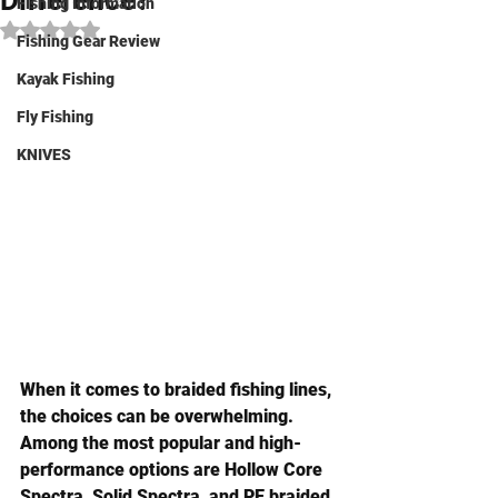
Difference?
Fishing Information
Rated NaN out of 5 stars.
Fishing Gear Review
Kayak Fishing
Fly Fishing
KNIVES
When it comes to braided fishing lines, 
the choices can be overwhelming. 
Among the most popular and high-
performance options are 
Hollow Core 
Spectra
, 
Solid Spectra
, and 
PE braided 