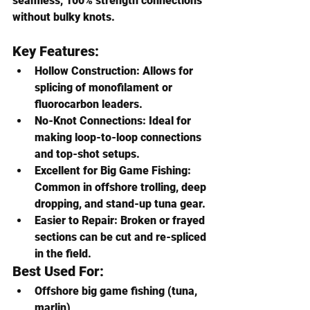
seamless, 100% strength connections 
without bulky knots.
Key Features:
Hollow Construction
: Allows for 
splicing of monofilament or 
fluorocarbon leaders.
No-Knot Connections
: Ideal for 
making loop-to-loop connections 
and top-shot setups.
Excellent for Big Game Fishing
: 
Common in offshore trolling, deep 
dropping, and stand-up tuna gear.
Easier to Repair
: Broken or frayed 
sections can be cut and re-spliced 
in the field.
Best Used For:
Offshore big game fishing (tuna, 
marlin)