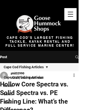
CAPE COD'S LARGEST FISHING
TACKLE, KAYAK RENTAL AND
FULL SERVICE MARINE CENTER!
Post
Cape Cod Fishing Articles
phil32990
Cape Cod Fishing Articles
Jul 24, 2025
3 min read
Hollow Core Spectra vs.
Reels
Solid Spectra vs. PE
Lures
Fishing Line: What’s the
Rods