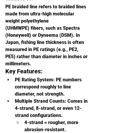
PE braided line refers to braided lines 
made from 
ultra-high molecular 
weight polyethylene 
(UHMWPE)
 fibers, such as 
Spectra 
(Honeywell)
 or 
Dyneema (DSM)
. In 
Japan, fishing line thickness is often 
measured in 
PE ratings (e.g., PE2, 
PE5)
 rather than diameter in inches or 
millimeters.
Key Features:
PE Rating System
: PE numbers 
correspond roughly to line 
diameter, not strength.
Multiple Strand Counts
: Comes in 
4-strand, 8-strand, or even 12-
strand configurations.
4-strand = rougher, more 
abrasion-resistant.