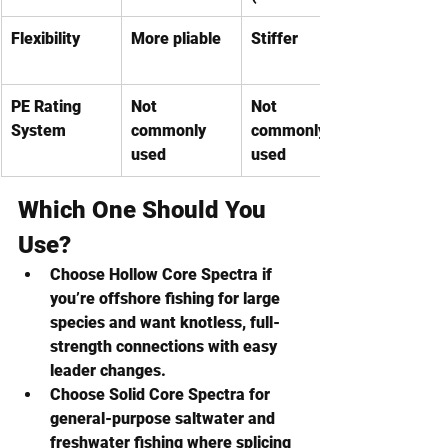
Flexibility
More pliable
Stiffer
PE Rating 
Not 
Not 
System
commonly 
commonly 
used
used
Which One Should You 
Use?
Choose Hollow Core Spectra
 if 
you’re offshore fishing for large 
species and want knotless, full-
strength connections with easy 
leader changes.
Choose Solid Core Spectra
 for 
general-purpose saltwater and 
freshwater fishing where splicing 