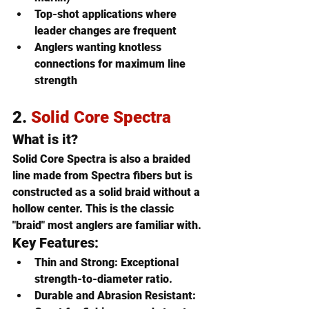
Top-shot applications where 
leader changes are frequent
Anglers wanting knotless 
connections for maximum line 
strength
2. 
Solid Core Spectra
What is it?
Solid Core Spectra is also a braided 
line made from Spectra fibers but is 
constructed as a 
solid braid without a 
hollow center
. This is the classic 
"braid" most anglers are familiar with.
Key Features:
Thin and Strong
: Exceptional 
strength-to-diameter ratio.
Durable and Abrasion Resistant
: 