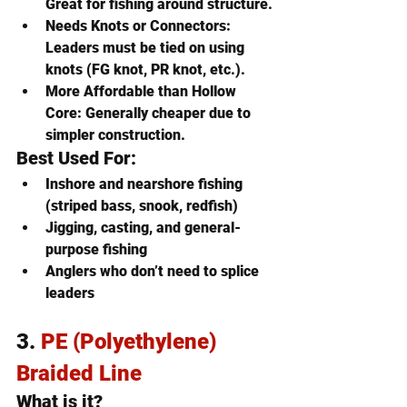
Great for fishing around structure.
Needs Knots or Connectors
: 
Leaders must be tied on using 
knots (FG knot, PR knot, etc.).
More Affordable than Hollow 
Core
: Generally cheaper due to 
simpler construction.
Best Used For:
Inshore and nearshore fishing 
(striped bass, snook, redfish)
Jigging, casting, and general-
purpose fishing
Anglers who don’t need to splice 
leaders
3. 
PE (Polyethylene) 
Braided Line
What is it?