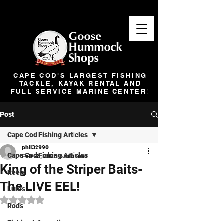
CAPE COD'S LARGEST FISHING
TACKLE, KAYAK RENTAL AND
FULL SERVICE MARINE CENTER!
Post
Cape Cod Fishing Articles
phil32990
Cape Cod Fishing Articles
Feb 28, 2025
6 min read
King of the Striper Baits-
Reels
The LIVE EEL!
Lures
Rated NaN out of 5 stars.
Rods