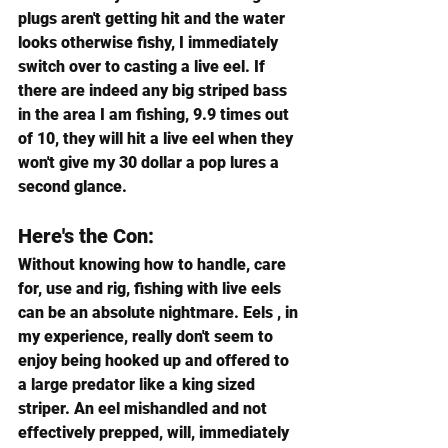
plugs aren't getting hit and the water 
looks otherwise fishy, I immediately 
switch over to casting a live eel. If 
there are indeed any big striped bass 
in the area I am fishing, 9.9 times out 
of 10, they will hit a live eel when they 
won't give my 30 dollar a pop lures a 
second glance.
Here's the Con:
Without knowing how to handle, care 
for, use and rig, fishing with live eels 
can be an absolute nightmare. Eels , in 
my experience, really don't seem to 
enjoy being hooked up and offered to 
a large predator like a king sized 
striper. An eel mishandled and not 
effectively prepped, will, immediately 