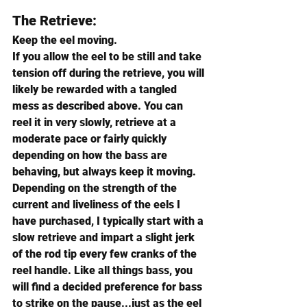
The Retrieve:
Keep the eel moving.
If you allow the eel to be still and take 
tension off during the retrieve, you will 
likely be rewarded with a tangled 
mess as described above. You can 
reel it in very slowly, retrieve at a 
moderate pace or fairly quickly 
depending on how the bass are 
behaving, but always keep it moving.
Depending on the strength of the 
current and liveliness of the eels I 
have purchased, I typically start with a 
slow retrieve and impart a slight jerk 
of the rod tip every few cranks of the 
reel handle. Like all things bass, you 
will find a decided preference for bass 
to strike on the pause...just as the eel 