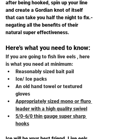
after being hooked, spin up your line 
and create a Gordian knot of itself 
that can take you half the night to fix.-
negating all the benefits of their 
natural super effectiveness.
Here's what you need to know: 
If you are going to fish live eels , here 
is what you need at minimum:
Reasonably sized bait pail
Ice/ Ice packs
An old hand towel or textured 
gloves
Appropriately sized mono or fluro 
leader with a high quality swivel
5/0-6/0 thin gauge super sharp 
hooks
Ice will be your best friend. Live eels 