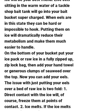
sitting in the warm water of a tackle 
shop bait tank will go into your bait 
bucket super charged. When eels are 
in this state they can be hard or 
impossible to hook. Putting them on 
ice will dramatically reduce their 
metabolism and make them much 
easier to handle. 
On the bottom of your bucket put your 
ice pack or raw ice in a fully zipped up, 
zip lock bag, then add your hand towel 
or generous clumps of seaweed over 
the top. Now you can add your eels.
The issue with just putting your eels 
over a bed of raw ice is two fold: 1. 
Direct contact with the ice will, of 
course, freeze them at points of 
contact. 2. Ice melts. If the ice melts 