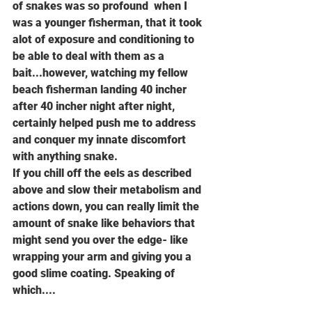
of snakes was so profound  when I 
was a younger fisherman, that it took 
alot of exposure and conditioning to 
be able to deal with them as a 
bait...however, watching my fellow 
beach fisherman landing 40 incher 
after 40 incher night after night, 
certainly helped push me to address 
and conquer my innate discomfort 
with anything snake.
If you chill off the eels as described 
above and slow their metabolism and 
actions down, you can really limit the 
amount of snake like behaviors that 
might send you over the edge- like 
wrapping your arm and giving you a 
good slime coating. Speaking of 
which....