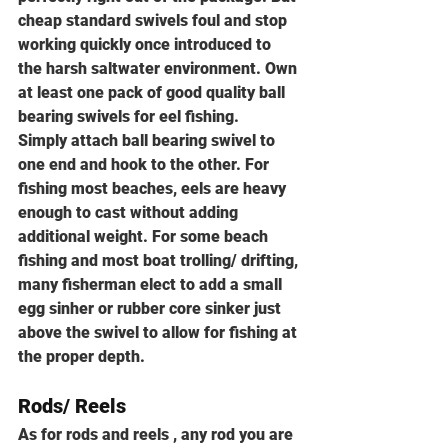
cheap standard swivels foul and stop 
working quickly once introduced to 
the harsh saltwater environment. Own 
at least one pack of good quality ball 
bearing swivels for eel fishing.
Simply attach ball bearing swivel to 
one end and hook to the other. For 
fishing most beaches, eels are heavy 
enough to cast without adding 
additional weight. For some beach 
fishing and most boat trolling/ drifting, 
many fisherman elect to add a small 
egg sinher or rubber core sinker just 
above the swivel to allow for fishing at 
the proper depth.
Rods/ Reels
As for rods and reels , any rod you are 