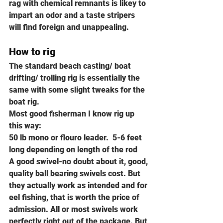
rag with chemical remnants is likey to 
impart an odor and a taste stripers 
will find foreign and unappealing.
How to rig
The standard beach casting/ boat 
drifting/ trolling rig is essentially the 
same with some slight tweaks for the 
boat rig.
Most good fisherman I know rig up 
this way:
50 lb mono or flouro leader.  5-6 feet 
long depending on length of the rod
A good swivel-no doubt about it, good, 
quality 
ball bearing swivels
 cost. But 
they actually work as intended and for 
eel fishing, that is worth the price of 
admission. All or most swivels work 
perfectly right out of the package. But 