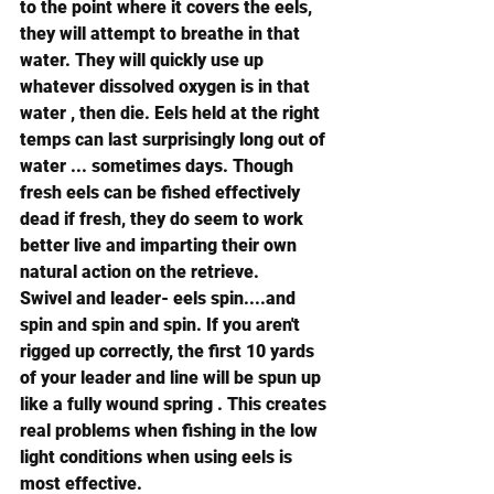
to the point where it covers the eels, 
they will attempt to breathe in that 
water. They will quickly use up 
whatever dissolved oxygen is in that 
water , then die. Eels held at the right 
temps can last surprisingly long out of 
water ... sometimes days. Though 
fresh eels can be fished effectively 
dead if fresh, they do seem to work 
better live and imparting their own 
natural action on the retrieve.
Swivel and leader- eels spin....and 
spin and spin and spin. If you aren't 
rigged up correctly, the first 10 yards 
of your leader and line will be spun up 
like a fully wound spring . This creates 
real problems when fishing in the low 
light conditions when using eels is 
most effective.