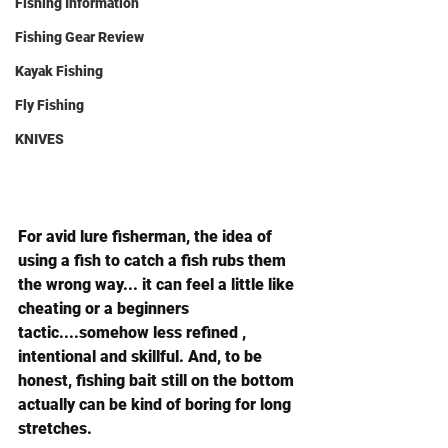
Fishing Information
Fishing Gear Review
Kayak Fishing
Fly Fishing
KNIVES
For avid lure fisherman, the idea of 
using a fish to catch a fish rubs them 
the wrong way... it can feel a little like 
cheating or a beginners 
tactic....somehow less refined , 
intentional and skillful. And, to be 
honest, fishing bait still on the bottom 
actually can be kind of boring for long 
stretches.