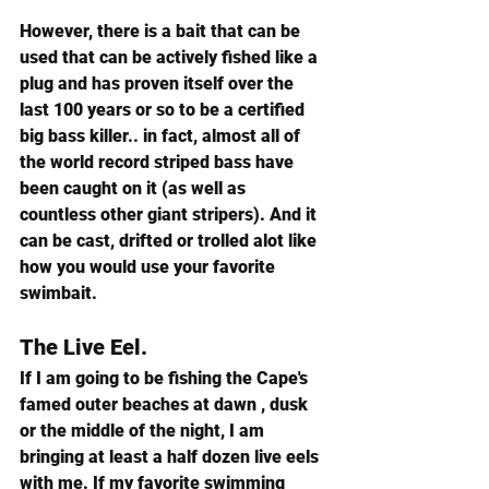
However, there is a bait that can be 
used that can be actively fished like a 
plug and has proven itself over the 
last 100 years or so to be a certified 
big bass killer.. in fact, almost all of 
the world record striped bass have 
been caught on it (as well as 
countless other giant stripers). And it 
can be cast, drifted or trolled alot like 
how you would use your favorite 
swimbait.
The Live Eel.
If I am going to be fishing the Cape's 
famed outer beaches at dawn , dusk 
or the middle of the night, I am 
bringing at least a half dozen live eels 
with me. If my favorite swimming 