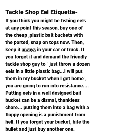
Tackle Shop Eel Etiquette- 
If you think you might be fishing eels 
at any point this season, buy one of 
the cheap ,plastic bait buckets with 
the ported, snap on tops now. Then, 
keep it 
always
 in your car or truck. If 
you forget it and demand the friendly 
tackle shop guy to " just throw a dozen 
eels in a little plastic bag...I will put 
them in my bucket when I get home", 
you are going to run into resistance.... 
Putting eels in a well designed bait 
bucket can be a dismal, thankless 
chore... putting them into a bag with a 
floppy opening is a punishment from 
hell. If you forget your bucket, bite the 
bullet and just buy another one.