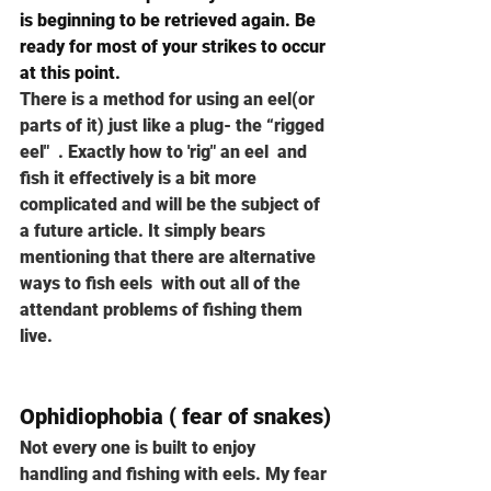
is beginning to be retrieved again. Be 
ready for most of your strikes to occur 
at this point.
There is a method for using an eel(or 
parts of it) just like a plug- the “rigged 
eel"  . Exactly how to 'rig" an eel  and 
fish it effectively is a bit more 
complicated and will be the subject of 
a future article. It simply bears 
mentioning that there are alternative 
ways to fish eels  with out all of the 
attendant problems of fishing them 
live. 
Ophidiophobia ( fear of snakes)
Not every one is built to enjoy 
handling and fishing with eels. My fear 