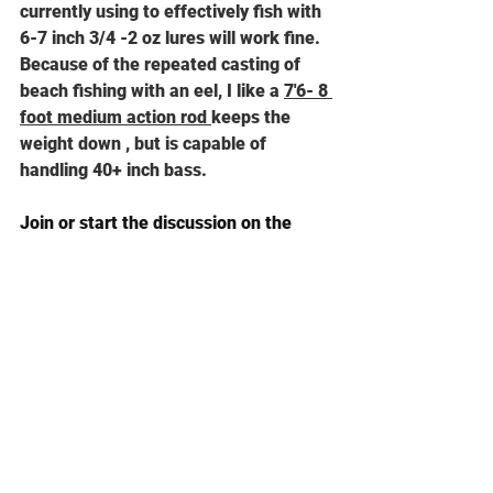
currently using to effectively fish with 
6-7 inch 3/4 -2 oz lures will work fine.
Be
cause of the repeated casting of 
beach fishing with an eel, I like a 
7'6- 8 
foot medium action rod 
keeps the 
weight down , but is capable of 
handling 40+ inch bass.
Join or start the discussion on the 
Goose Hummock Fishing Forum
See All
Recent Posts