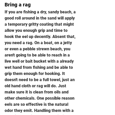
Bring a rag
If you are fishing a dry, sandy beach, a 
good roll around in the sand will apply 
a temporary gritty coating that might 
allow you enough grip and time to 
hook the eel up decently. Absent that, 
you need a rag. On a boat, on a jetty 
or even a pebble strewn beach, you 
aren't going to be able to reach in a 
live well or bait bucket with a already 
wet hand from fishing and be able to 
grip them enough for hooking. It 
doesn't need to be a full towel, just an 
old hand cloth or rag will do. Just 
make sure it is clean from oils and 
other chemicals. One possible reason 
eels are so effective is the natural 
odor they emit. Handling them with a 