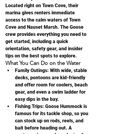
Located right on Town Cove, their 
marina gives renters immediate 
access to the calm waters of Town 
Cove and Nauset Marsh. The Goose 
crew provides everything you need to 
get started, including a quick 
orientation, safety gear, and insider 
tips on the best spots to explore.
What You Can Do on the Water
Family Outings:
 With wide, stable 
decks, pontoons are kid-friendly 
and offer room for coolers, beach 
gear, and even a swim ladder for 
easy dips in the bay.
Fishing Trips:
 Goose Hummock is 
famous for its tackle shop, so you 
can stock up on rods, reels, and 
bait before heading out. A 