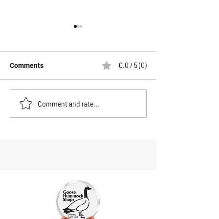
0.0 / 5 (0)
Comments
NEW ARRIVAL-YO-ZURI
The Best Fishing
Comment and rate...
PRO SERIES GLIDE BAIT
Cape Cod in Oct
7"