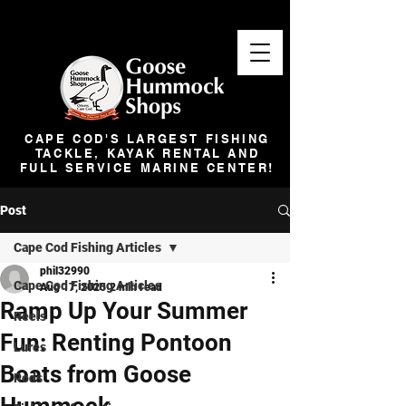
CAPE COD'S LARGEST FISHING
TACKLE, KAYAK RENTAL AND
FULL SERVICE MARINE CENTER!
Post
Cape Cod Fishing Articles
phil32990
Cape Cod Fishing Articles
Aug 17, 2025
2 min read
Ramp Up Your Summer
Reels
Fun: Renting Pontoon
Lures
Boats from Goose
Rods