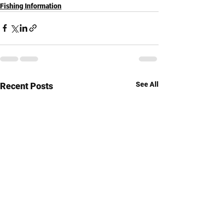
Fishing Information
See All
Recent Posts