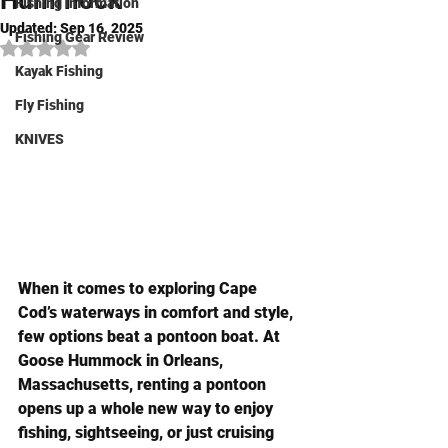
Hummock
Fishing Information
Updated:
Sep 16, 2025
Fishing Gear Review
Rated NaN out of 5 stars.
Kayak Fishing
Fly Fishing
KNIVES
When it comes to exploring Cape 
Cod’s waterways in comfort and style, 
few options beat a pontoon boat. At 
Goose Hummock in Orleans, 
Massachusetts, renting a pontoon 
opens up a whole new way to enjoy 
fishing, sightseeing, or just cruising 