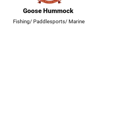
Goose Hummock
Fishing/ Paddlesports/ Marine
Our Location
Main Store, Outdoor & Marine:
15 Rte. 6A, Orleans, MA 02653
(508) 255-0455