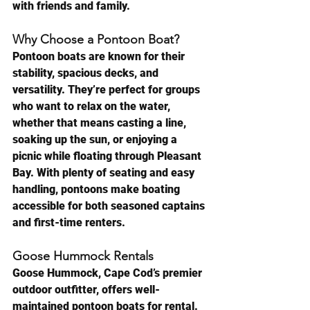
with friends and family.
Why Choose a Pontoon Boat?
Pontoon boats are known for their 
stability, spacious decks, and 
versatility. They’re perfect for groups 
who want to relax on the water, 
whether that means casting a line, 
soaking up the sun, or enjoying a 
picnic while floating through Pleasant 
Bay. With plenty of seating and easy 
handling, pontoons make boating 
accessible for both seasoned captains 
and first-time renters.
Goose Hummock Rentals
Goose Hummock, Cape Cod’s premier 
outdoor outfitter, offers well-
maintained pontoon boats for rental. 