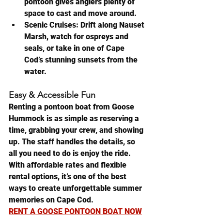
pontoon gives anglers plenty of 
space to cast and move around.
Scenic Cruises:
 Drift along Nauset 
Marsh, watch for ospreys and 
seals, or take in one of Cape 
Cod’s stunning sunsets from the 
water.
Easy & Accessible Fun
Renting a pontoon boat from Goose 
Hummock is as simple as reserving a 
time, grabbing your crew, and showing 
up. The staff handles the details, so 
all you need to do is enjoy the ride. 
With affordable rates and flexible 
rental options, it’s one of the best 
ways to create unforgettable summer 
memories on Cape Cod.
RENT A GOOSE PONTOON BOAT NOW