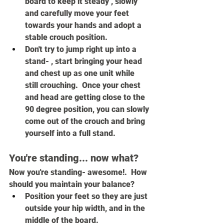
board to keep it steady , slowly 
and carefully move your feet 
towards your hands and adopt a 
stable crouch position.
Don't try to jump right up into a 
stand- , start bringing your head 
and chest up as one unit while 
still crouching.  Once your chest 
and head are getting close to the 
90 degree position, you can slowly 
come out of the crouch and bring 
yourself into a full stand.
You're standing... now what?
Now you're standing- awesome!.  How 
should you maintain your balance?
Position your feet so they are just 
outside your hip width, and in the 
middle of the board.