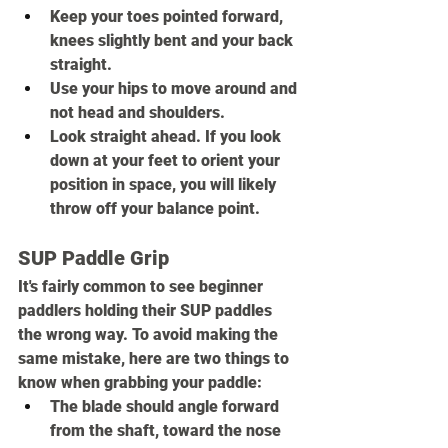
Keep your toes pointed forward, 
knees slightly bent and your back 
straight.
Use your hips to move around and 
not head and shoulders.
Look straight ahead. If you look 
down at your feet to orient your 
position in space, you will likely 
throw off your balance point.
SUP Paddle Grip
It's fairly common to see beginner 
paddlers holding their SUP paddles 
the wrong way. To avoid making the 
same mistake, here are two things to 
know when grabbing your paddle:
The blade should angle forward 
from the shaft, toward the nose 