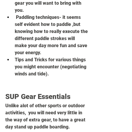
gear you will want to bring with 
you.
 Paddling techniques- it seems 
self evident how to paddle ,but 
knowing how to really execute the 
different paddle strokes will 
make your day more fun and save 
your energy.
Tips and Tricks for various things 
you might encounter (negotiating 
winds and tide).
SUP Gear Essentials
Unlike alot of other sports or outdoor 
activities,  you will need very little in 
the way of extra gear, to have a great 
day stand up paddle boarding.