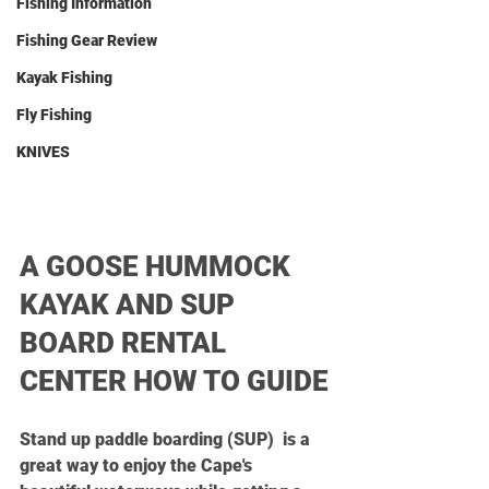
Fishing Information
Fishing Gear Review
Kayak Fishing
Fly Fishing
KNIVES
A GOOSE HUMMOCK 
KAYAK AND SUP 
BOARD RENTAL 
CENTER HOW TO GUIDE
Stand up paddle boarding (SUP)  is a 
great way to enjoy the Cape's 