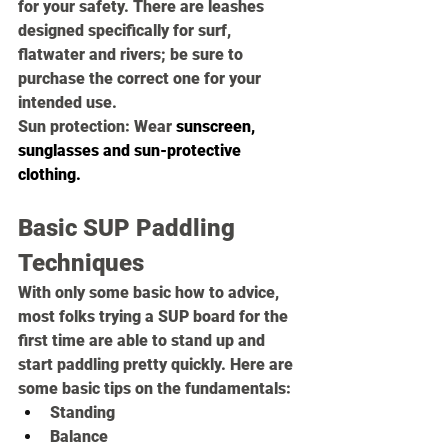
for your safety. There are leashes 
designed specifically for surf, 
flatwater and rivers; be sure to 
purchase the correct one for your 
intended use.
Sun protection: 
Wear 
sunscreen
, 
sunglasses
 and 
sun-protective 
clothing
.
Basic SUP Paddling 
Techniques
With only some basic how to advice, 
most folks trying a SUP board for the 
first time are able to stand up and 
start paddling pretty quickly. Here are 
some basic tips on the fundamentals:
Standing 
Balance