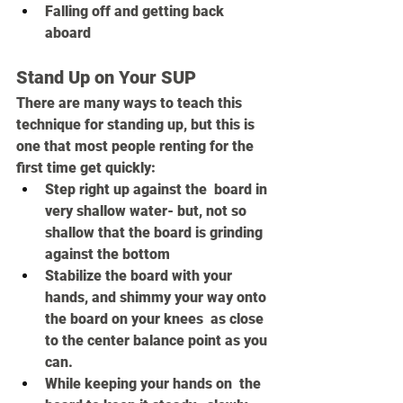
Falling off and getting back 
aboard
Stand Up on Your SUP
There are many ways to teach this 
technique for standing up, but this is 
one that most people renting for the 
first time get quickly:
Step right up against the  board in 
very shallow water- but, not so 
shallow that the board is grinding 
against the bottom 
Stabilize the board with your 
hands, and shimmy your way onto 
the board on your knees  as close 
to the center balance point as you 
can.
While keeping your hands on  the 