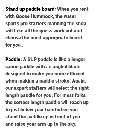
Stand up paddle board
:
 When you rent 
with Goose Hummock, the water 
sports pro staffers manning the shop 
will take all the guess work out and 
choose the most appropriate board 
for you . 
Paddle
: 
A SUP paddle is like a longer 
canoe paddle with an angled blade 
designed to make you more efficient 
when making a paddle stroke. Again, 
our expert staffers will select the right 
length paddle for you. For most folks, 
the correct length paddle will reach up 
to just below your hand when you 
stand the paddle up in front of you 
and raise your arm up to the sky. 