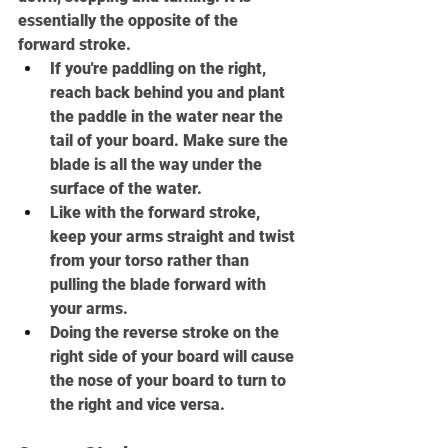
essentially the opposite of the 
forward stroke.
If you're paddling on the right, 
reach back behind you and plant 
the paddle in the water near the 
tail of your board. Make sure the 
blade is all the way under the 
surface of the water.
Like with the forward stroke, 
keep your arms straight and twist 
from your torso rather than 
pulling the blade forward with 
your arms.
Doing the reverse stroke on the 
right side of your board will cause 
the nose of your board to turn to 
the right and vice versa.