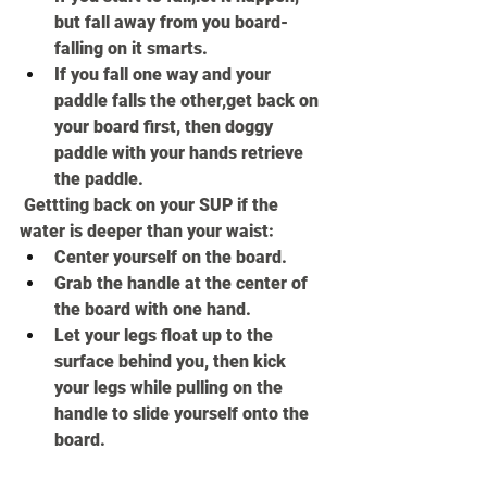
but fall away from you board- 
falling on it smarts.
If you fall one way and your 
paddle falls the other,get back on 
your board first, then doggy 
paddle with your hands retrieve 
the paddle.
 Gettting back on your SUP if the 
water is deeper than your waist:
Center yourself on the board.
Grab the handle at the center of 
the board with one hand.
Let your legs float up to the 
surface behind you, then kick 
your legs while pulling on the 
handle to slide yourself onto the 
board.