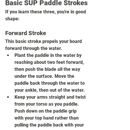
Basic SUP Paddle Strokes
If you learn these three, you're in good 
shape:
Forward Stroke
This basic stroke propels your board 
forward through the water.
Plant the paddle in the water by 
reaching about two feet forward, 
then push the blade all the way 
under the surface. Move the 
paddle back through the water to 
your ankle, then out of the water.
Keep your arms straight and twist 
from your torso as you paddle. 
Push down on the paddle grip 
with your top hand rather than 
pulling the paddle back with your 