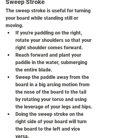
Sweep Stroke
The sweep stroke is useful for turning 
your board while standing still or 
moving.
If you're paddling on the right, 
rotate your shoulders so that your 
right shoulder comes forward.
Reach forward and plant your 
paddle in the water, submerging 
the entire blade.
Sweep the paddle away from the 
board in a big arcing motion from 
the nose of the board to the tail 
by rotating your torso and using 
the leverage of your legs and hips.
Doing the sweep stroke on the 
right side of your board will turn 
the board to the left and vice 
versa.