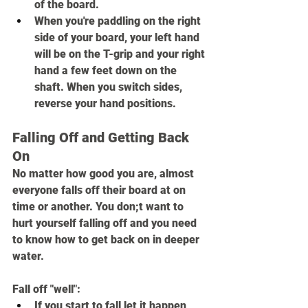
of the board.
When you're paddling on the right 
side of your board, your left hand 
will be on the T-grip and your right 
hand a few feet down on the 
shaft. When you switch sides, 
reverse your hand positions.
Falling Off and Getting Back 
On
No matter how good you are, almost 
everyone falls off their board at on 
time or another. You don;t want to 
hurt yourself falling off and you need 
to know how to get back on in deeper 
water.
Fall off "well":
If you start to fall,let it happen, 