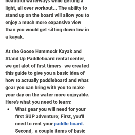
beautiful waterways while getting a 
light, all over workout... The ability to 
stand up on the board will allow you to 
enjoy a much more expansive view 
than you would get sitting down low in 
a kayak.
At the Goose Hummock Kayak and 
Stand Up Paddleboard rental center, 
we get alot of first timers- we created 
this guide to give you a basic idea of 
how to actually paddleboard and what 
gear you can bring with you to make 
your day on the water more enjoyable. 
Here's what you need to learn:
What gear you will need for your 
first SUP adventure; First, you'll 
need to rent your 
paddle board
.
Second,  a couple items of basic 