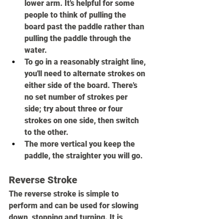
lower arm. It's helpful for some 
people to think of pulling the 
board past the paddle rather than 
pulling the paddle through the 
water.
To go in a reasonably straight line, 
you'll need to alternate strokes on 
either side of the board. There's 
no set number of strokes per 
side; try about three or four 
strokes on one side, then switch 
to the other.
The more vertical you keep the 
paddle, the straighter you will go.
Reverse Stroke
The reverse stroke is simple to 
perform and can be used for slowing 
down, stopping and turning. It is 