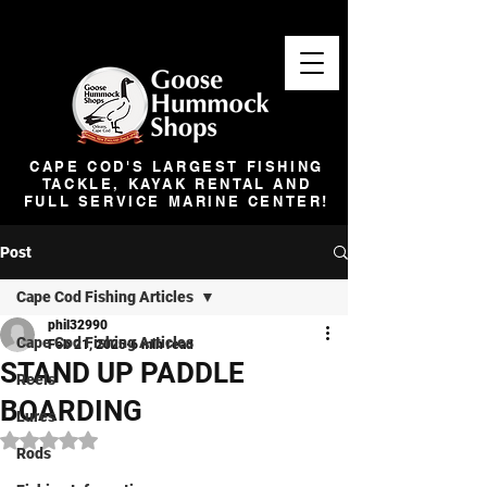
CAPE COD'S LARGEST FISHING
TACKLE, KAYAK RENTAL AND
FULL SERVICE MARINE CENTER!
Post
Cape Cod Fishing Articles
phil32990
Cape Cod Fishing Articles
Feb 21, 2025
6 min read
STAND UP PADDLE
Reels
BOARDING
Lures
Rated NaN out of 5 stars.
Rods