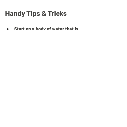
Handy Tips & Tricks
Start on a body of water that is 
generally clam and doesn't 
experience a ton of boat traffic.
Choose a spot to launch that has 
comfortable bottom- you don't 
want to tear up your feet getting 
on.
Pick a sunny warm day with no 
Gale winds.
If your intended trip requires that 
you paddle into the wind or the 
teeth of the tide, make sure that 
will happen on the way out and 
not the way back. After a full 
paddling session, when you are 