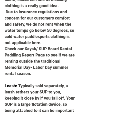
clothing is a really good idea.
 Due to insurance regulations and 
concern for our customers comfort 
and safety, we do not rent when the 
water temps go below 50 degrees, so 
cold water paddlesports clothing is 
not applicable here. 
Check our Kayak/ SUP Board Rental 
Paddling Report Page to see if we are 
renting outside the traditional 
Memorial Day- Labor Day summer 
rental season.
Leash
:
 Typically sold separately, a 
leash tethers your SUP to you, 
keeping it close by if you fall off. Your 
SUP is a large flotation device, so 
being attached to it can be important 