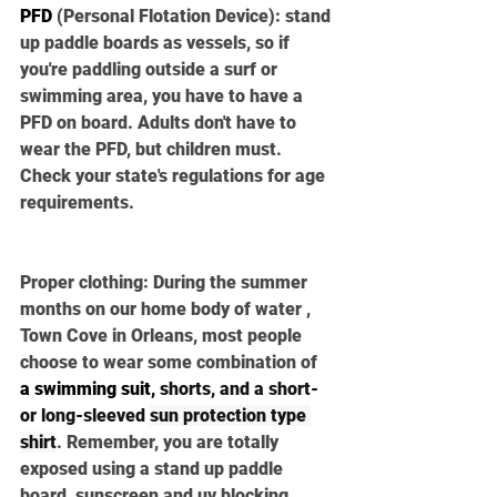
PFD
(Personal Flotation Device):
 stand 
up paddle boards as vessels, so if 
you're paddling outside a surf or 
swimming area, you have to have a 
PFD on board. Adults don't have to 
wear the PFD, but children must. 
Check your state's regulations for age 
requirements. 
Proper clothing:
 During the summer 
months on our home body of water , 
Town Cove in Orleans, most people 
choose to wear some combination of 
a swimming suit
,
 shorts, and a short- 
or long-sleeved 
sun protection type 
shirt
. Remember, you are totally 
exposed using a stand up paddle 
board, sunscreen and uv blocking 