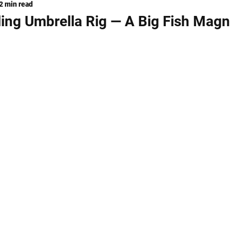
2 min read
ng
KNIVES
lling Umbrella Rig — A Big Fish Magn
stars.