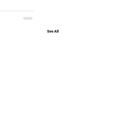
See All