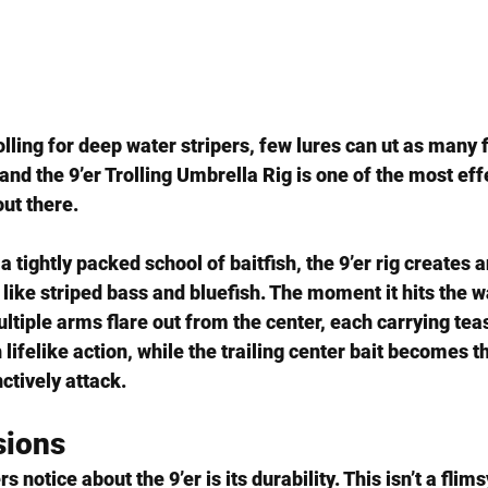
lling for deep water stripers, few lures can ut as many fi
and the 
9’er Trolling Umbrella Rig
 is one of the most eff
ut there.
 tightly packed school of baitfish, the 9’er rig creates an
like 
striped bass and bluefish
. The moment it hits the w
ltiple arms flare out from the center, each carrying teas
lifelike action, while the trailing center bait becomes t
nctively attack.
sions
rs notice about the 9’er is its 
durability
. This isn’t a flim