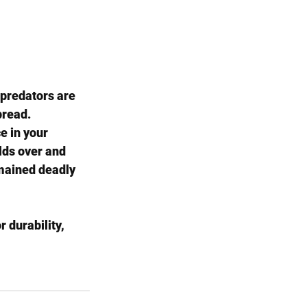
 predators are 
pread.
e in your 
olds over and 
mained deadly 
 durability, 