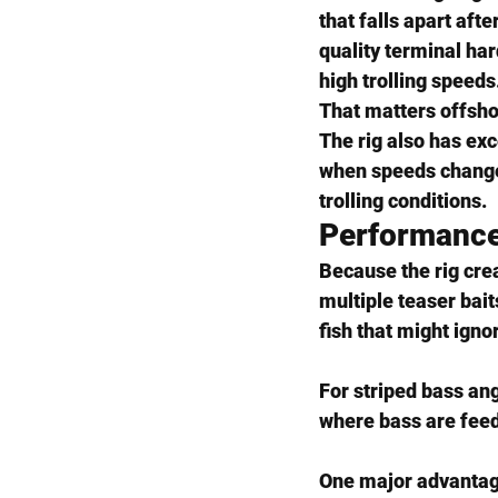
that falls apart afte
quality terminal ha
high trolling speeds
That matters offsho
The rig also has exc
when speeds change,
trolling conditions.
Performance
Because the rig crea
multiple teaser bai
fish that might ignor
For striped bass ang
where bass are feed
One major advantage 