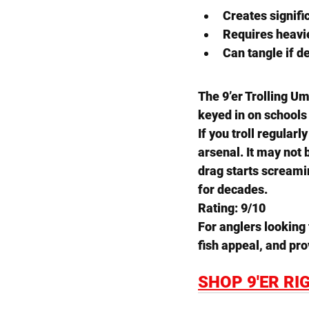
Creates signifi
Requires heavie
Can tangle if d
The 
9’er Trolling U
keyed in on schools
If you troll regularl
arsenal. It may not b
drag starts screami
for decades.
Rating: 9/10
For anglers looking 
fish appeal, and pr
SHOP 9'ER RI