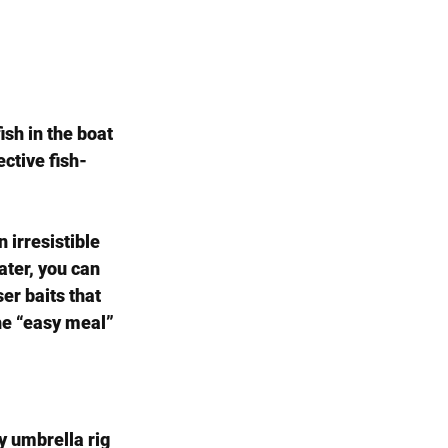
sh in the boat 
ective fish-
 irresistible 
ater, you can 
er baits that 
he “easy meal” 
sy umbrella rig 