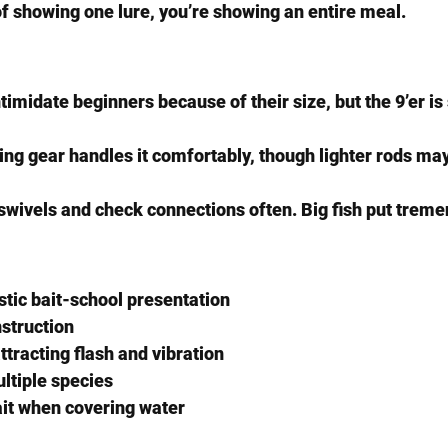
of showing one lure, you’re showing an entire meal.
timidate beginners because of their size, but the 9’er is 
ng gear handles it comfortably, though lighter rods may
y swivels and check connections often. Big fish put trem
stic bait-school presentation
struction
ttracting flash and vibration
ultiple species
ait when covering water