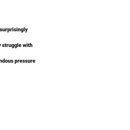
surprisingly 
 struggle with 
endous pressure 