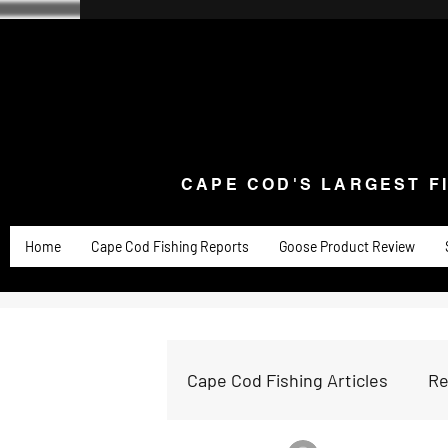
CAPE COD'S LARGEST F
Home
Goose Knives and Cutlery
New Arrivals a
CAPE COD'S LARGEST F
Home
Cape Cod Fishing Reports
Goose Product Review
Cape Cod Fishing Articles
Re