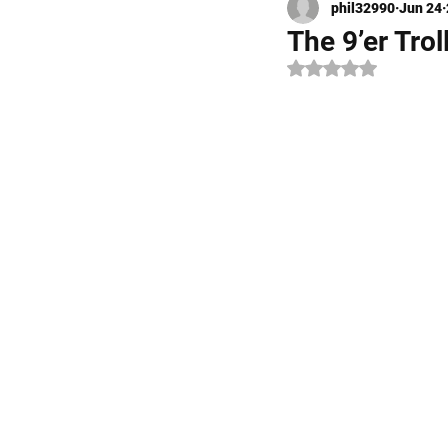
phil32990
Jun 24
Kayak Fishing
Fly Fishi
The 9’er Tro
Rated NaN out of 5 