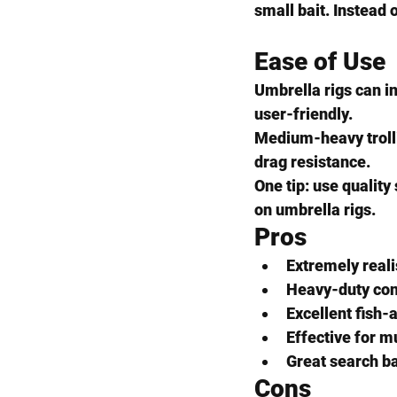
small bait. Instead 
Ease of Use
Umbrella rigs can in
user-friendly.
Medium-heavy trolli
drag resistance.
One tip: use qualit
on umbrella rigs.
Pros
Extremely reali
Heavy-duty con
Excellent fish-a
Effective for m
Great search b
Cons