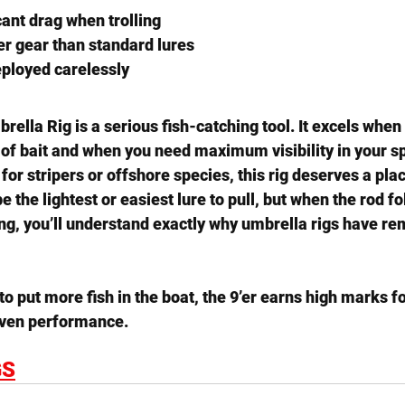
cant drag when trolling
r gear than standard lures
eployed carelessly
mbrella Rig
 is a serious fish-catching tool. It excels when
 of bait and when you need maximum visibility in your s
y for stripers or offshore species, this rig deserves a plac
e the lightest or easiest lure to pull, but when the rod f
ng, you’ll understand exactly why umbrella rigs have re
to put more fish in the boat, the 9’er earns high marks for
oven performance.
GS