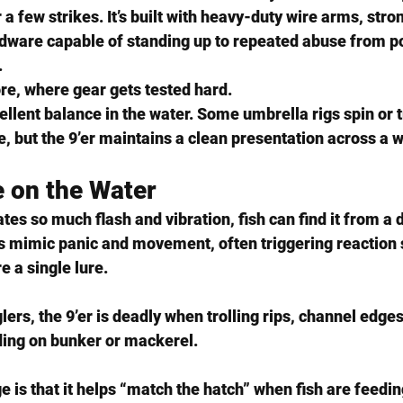
r a few strikes. It’s built with heavy-duty wire arms, str
rdware capable of standing up to repeated abuse from po
.
re, where gear gets tested hard.
ellent balance in the water. Some umbrella rigs spin or t
 but the 9’er maintains a clean presentation across a w
 on the Water
tes so much flash and vibration, fish can find it from a 
ts mimic panic and movement, often triggering reaction 
e a single lure.
lers, the 9’er is deadly when trolling rips, channel edges
ing on bunker or mackerel.
is that it helps 
“match the hatch”
 when fish are feedin