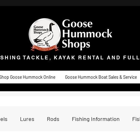
ISHING TACKLE, KAYAK RENTAL AND FULL 
t Goose
Goose University
Contact
About
Goose Hummock Boat Sale
ISHING TACKLE, KAYAK RENTAL AND FUL
Shop Goose Hummock Online
Goose Hummock Boat Sales & Service
els
Lures
Rods
Fishing Information
Fi