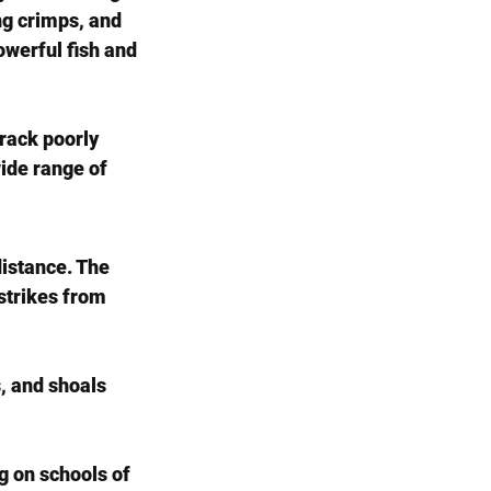
ong crimps, and 
werful fish and 
rack poorly 
ide range of 
distance. The 
strikes from 
, and shoals 
g on schools of 