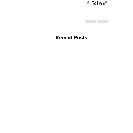
Recent Posts