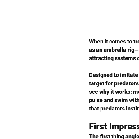
When it comes to tro
as an umbrella rig—
attracting systems o
Designed to imitate a
target for predators 
see why it works: mu
pulse and swim with 
that predators insti
First Impres
The first thing angle