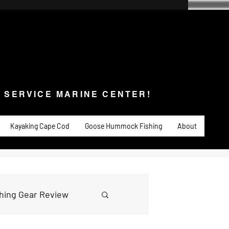
SERVICE MARINE CENTER!
s & Service
Fishing
PADDLE SPORTS
More
L SERVICE MARINE CENTER!
Kayaking Cape Cod
Goose Hummock Fishing
About
shing Gear Review