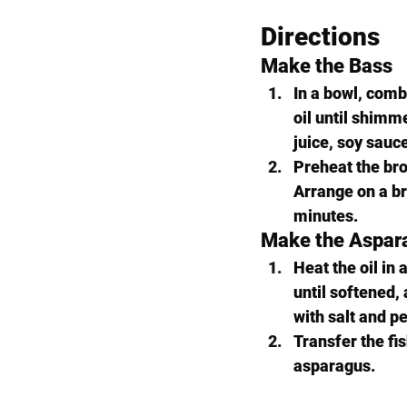
Directions
Make the Bass
In a bowl, combi
oil until shimme
juice, soy sauce
Preheat the broi
Arrange on a br
minutes.
Make the Aspar
Heat the oil in 
until softened,
with salt and pe
Transfer the fis
asparagus.