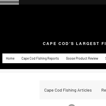
CAPE COD'S LARGEST F
Home
Goose Knives and Cutlery
New Arrivals a
CAPE COD'S LARGEST F
Home
Cape Cod Fishing Reports
Goose Product Review
Cape Cod Fishing Articles
Re