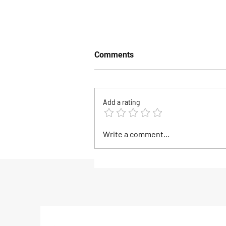
Comments
Add a rating
The Biggest Savings of the
Write a comment...
Season Are Happening This
Weekend at Goose Hummoc