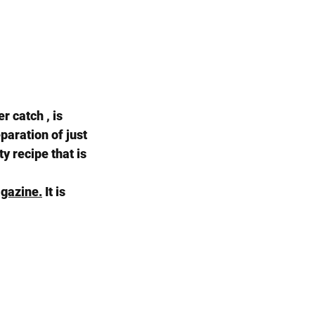
r catch , is 
paration of just 
y recipe that is 
gazine.
 It is 