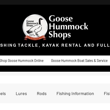
ISHING TACKLE, KAYAK RENTAL AND FULL 
t Goose
Goose University
Contact
About
Goose Hummock Boat Sale
ISHING TACKLE, KAYAK RENTAL AND FUL
Shop Goose Hummock Online
Goose Hummock Boat Sales & Service
els
Lures
Rods
Fishing Information
Fi