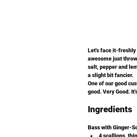
Let's face it-freshl
awesome just thrown 
salt, pepper and lemo
a slight bit fancier.
One of our good cus
good. Very Good. It's 
Ingredients
Bass with Ginger-Sc
4 scallions, thi