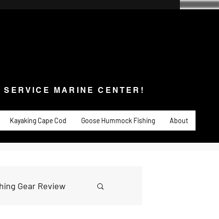
SERVICE MARINE CENTER!
s & Service
Fishing
PADDLE SPORTS
More
L SERVICE MARINE CENTER!
Kayaking Cape Cod
Goose Hummock Fishing
About
shing Gear Review