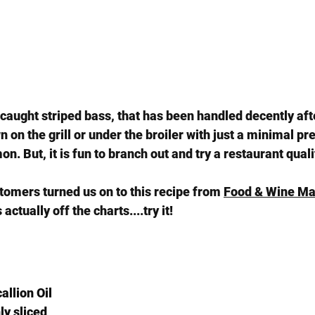
y caught striped bass, that has been handled decently afte
on the grill or under the broiler with just a minimal pre
n. But, it is fun to branch out and try a restaurant qualit
tomers turned us on to this recipe from 
Food & Wine Ma
actually off the charts....try it!
allion Oil
nly sliced