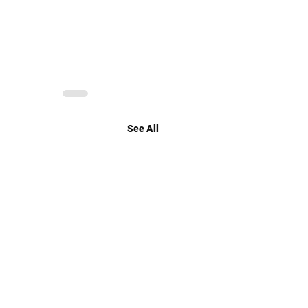
See All