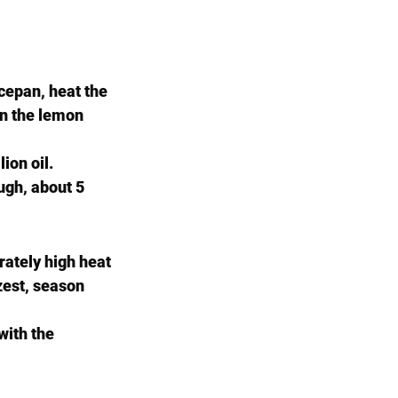
ucepan, heat the 
in the lemon 
ion oil. 
ugh, about 5 
rately high heat 
zest, season 
with the 