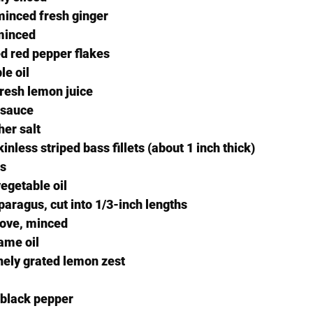
minced fresh ginger
 minced
d red pepper flakes
le oil
resh lemon juice
 sauce
er salt
nless striped bass fillets (about 1 inch thick)
us
egetable oil
paragus, cut into 1/3-inch lengths
clove, minced
ame oil
nely grated lemon zest
 black pepper