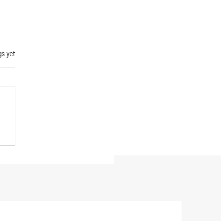
rs.
gs yet
gonia Men's R1 Air
ce Jacket Review: The
mate Active Midlayer