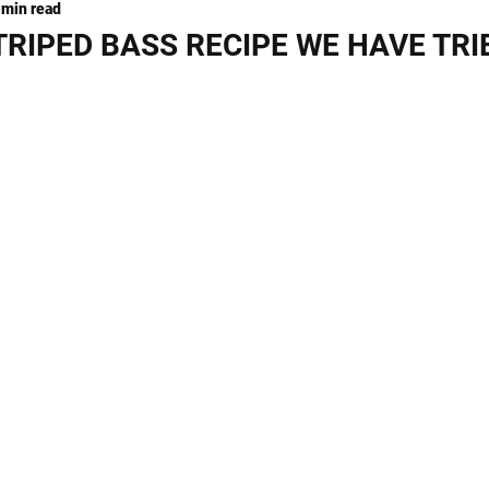
 min read
ng
KNIVES
TRIPED BASS RECIPE WE HAVE TRI
stars.