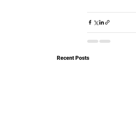
Recent Posts