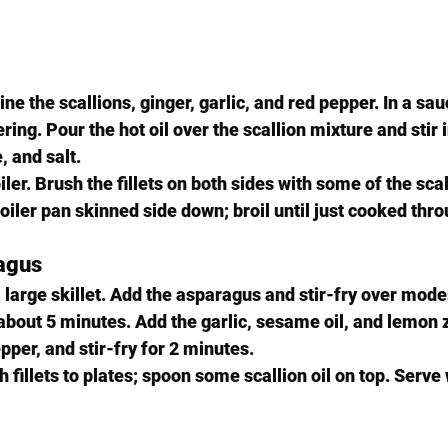
ne the scallions, ginger, garlic, and red pepper. In a sa
ring. Pour the hot oil over the scallion mixture and stir 
, and salt.
ler. Brush the fillets on both sides with some of the scall
oiler pan skinned side down; broil until just cooked thro
agus
a large skillet. Add the asparagus and stir-fry over mode
 about 5 minutes. Add the garlic, sesame oil, and lemon 
pper, and stir-fry for 2 minutes.
h fillets to plates; spoon some scallion oil on top. Serve 