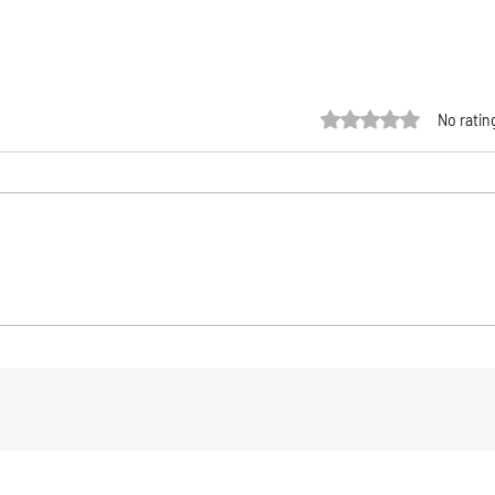
Rated 0 out of 5 sta
No ratin
UVT Fishing The Chief Tails &
Pata
Jig Heads: A Serious Soft-
Flee
k
Plastic System Built for Big
Ulti
Fish