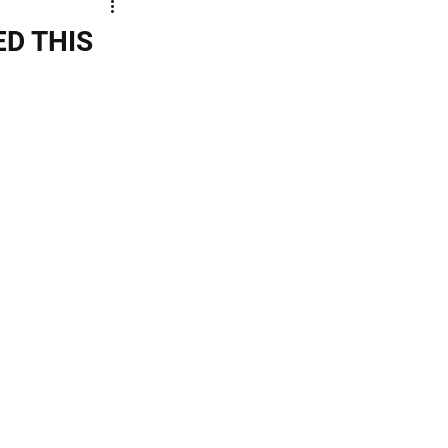
ED THIS