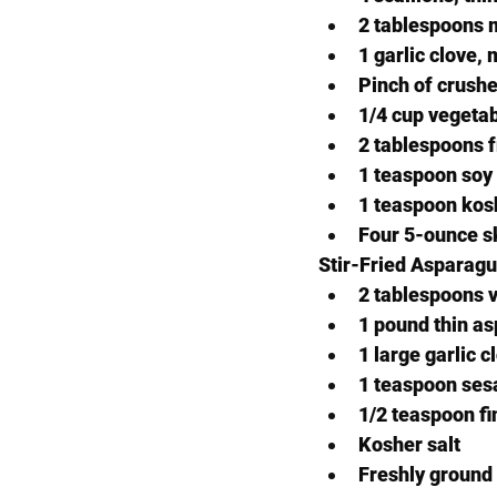
2 tablespoons 
1 garlic clove,
Pinch of crushe
1/4 cup vegetab
2 tablespoons f
1 teaspoon soy
1 teaspoon kosh
Four 5-ounce ski
Stir-Fried Asparag
2 tablespoons v
1 pound thin as
1 large garlic 
1 teaspoon ses
1/2 teaspoon fi
Kosher salt
Freshly ground