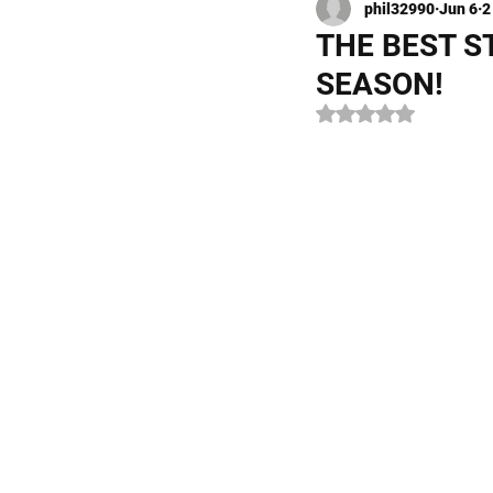
phil32990
Jun 6
2
Kayak Fishing
Fly Fishi
THE BEST S
SEASON!
Rated NaN out of 5 