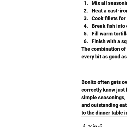
Mix all seasonin
Heat a cast-iron
Cook fillets fo
Break fish into
Fill warm tortil
Finish with a s
The combination of s
every bit as good a
Bonito often gets ov
correctly know just 
simple seasonings, or
and outstanding eati
to the dinner table 