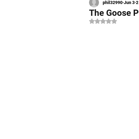
phil32990
Jun 3
2
Kayak Fishing
Fly Fishi
The Goose Pr
Rated NaN out of 5 