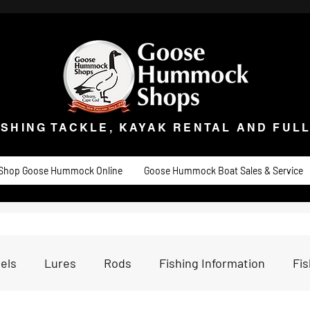
ISHING TACKLE, KAYAK RENTAL AND FULL 
t Goose
Goose University
Contact
About
Goose Hummock Boat Sale
ISHING TACKLE, KAYAK RENTAL AND FUL
Shop Goose Hummock Online
Goose Hummock Boat Sales & Service
els
Lures
Rods
Fishing Information
Fi