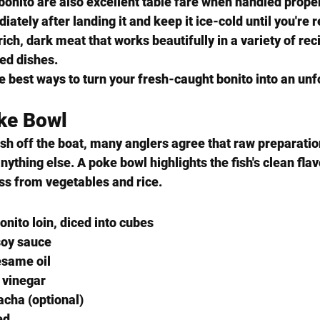
bonito are also excellent table fare when handled properl
iately after landing it and keep it ice-cold until you're 
 rich, dark meat that works beautifully in a variety of re
led dishes.
e best ways to turn your fresh-caught bonito into an un
oke Bowl
esh off the boat, many anglers agree that raw preparatio
anything else. A poke bowl highlights the fish's clean fla
ss from vegetables and rice.
onito loin, diced into cubes
soy sauce
esame oil
 vinegar
acha (optional)
ed