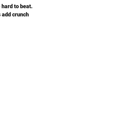
hard to beat. 
s add crunch 