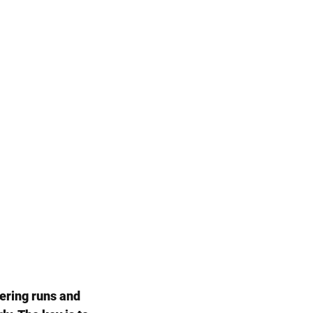
ering runs and 