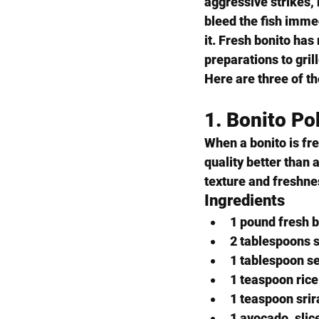
aggressive strikes, 
bleed the fish immed
it. Fresh bonito has
preparations to gril
Here are three of th
1. Bonito P
When a bonito is fr
quality better than 
texture and freshne
Ingredients
1 pound fresh b
2 tablespoons 
1 tablespoon s
1 teaspoon rice
1 teaspoon srir
1 avocado, slic