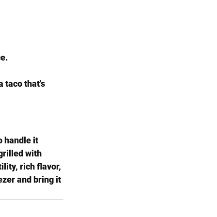
ce.
 taco that's 
 handle it 
rilled with 
ity, rich flavor, 
zer and bring it 