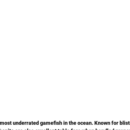
e most underrated gamefish in the ocean. Known for blist