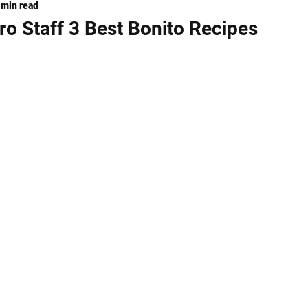
 min read
ng
KNIVES
o Staff 3 Best Bonito Recipes
stars.