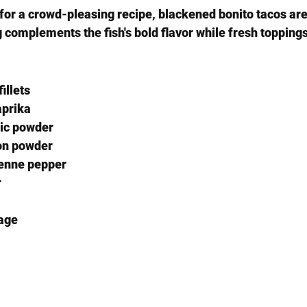
for a crowd-pleasing recipe, blackened bonito tacos are 
 complements the fish's bold flavor while fresh topping
illets
aprika
lic powder
on powder
enne pepper
r
age