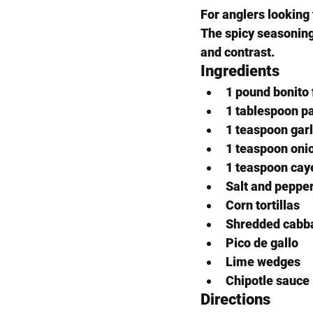
For anglers looking 
The spicy seasoning
and contrast.
Ingredients
1 pound bonito f
1 tablespoon p
1 teaspoon gar
1 teaspoon oni
1 teaspoon cay
Salt and peppe
Corn tortillas
Shredded cabb
Pico de gallo
Lime wedges
Chipotle sauce
Directions