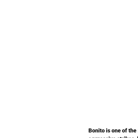
Bonito is one of th