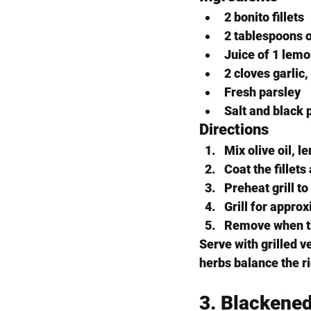
2 bonito fillets
2 tablespoons o
Juice of 1 lem
2 cloves garlic
Fresh parsley
Salt and black 
Directions
Mix olive oil, l
Coat the fillet
Preheat grill t
Grill for appro
Remove when the 
Serve with grilled 
herbs balance the ric
3. Blackene