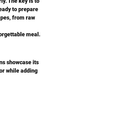
y. The key is to 
ready to prepare 
cipes, from raw 
forgettable meal.
ns showcase its 
vor while adding 