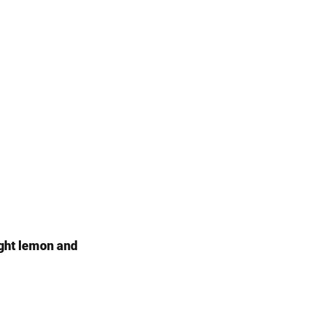
ight lemon and 