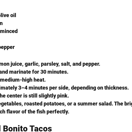
live oil
on
, minced
pepper
emon juice, garlic, parsley, salt, and pepper.
s and marinate for 30 minutes.
o medium-high heat.
ximately 3–4 minutes per side, depending on thickness.
center is still slightly pink.
vegetables, roasted potatoes, or a summer salad. The br
h flavor of the fish perfectly.
d Bonito Tacos