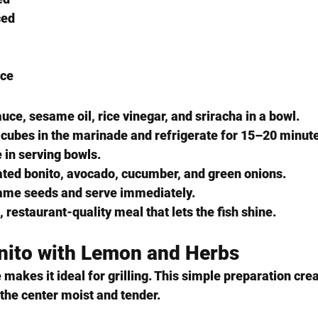
ced
ice
ce, sesame oil, rice vinegar, and sriracha in a bowl.
 cubes in the marinade and refrigerate for 15–20 minut
e in serving bowls.
ated bonito, avocado, cucumber, and green onions.
same seeds and serve immediately.
, restaurant-quality meal that lets the fish shine.
onito with Lemon and Herbs
 makes it ideal for grilling. This simple preparation crea
 the center moist and tender.