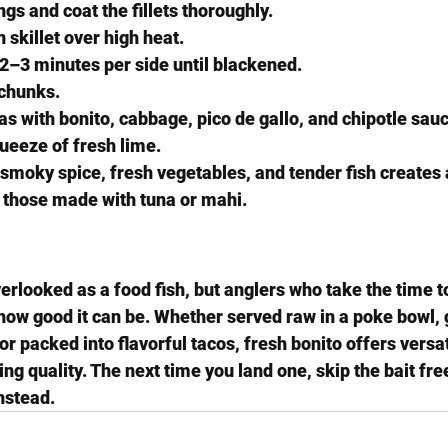
gs and coat the fillets thoroughly.
 skillet over high heat.
r 2–3 minutes per side until blackened.
 chunks.
las with bonito, cabbage, pico de gallo, and chipotle sau
queeze of fresh lime.
moky spice, fresh vegetables, and tender fish creates a
s those made with tuna or mahi.
erlooked as a food fish, but anglers who take the time to
how good it can be. Whether served raw in a poke bowl, g
 packed into flavorful tacos, fresh bonito offers versatil
ng quality. The next time you land one, skip the bait free
instead.