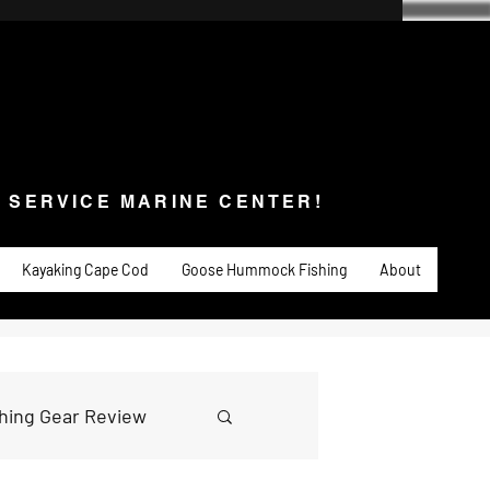
SERVICE MARINE CENTER!
s & Service
Fishing
PADDLE SPORTS
More
L SERVICE MARINE CENTER!
Kayaking Cape Cod
Goose Hummock Fishing
About
shing Gear Review