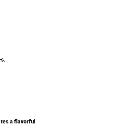
es.
tes a flavorful 