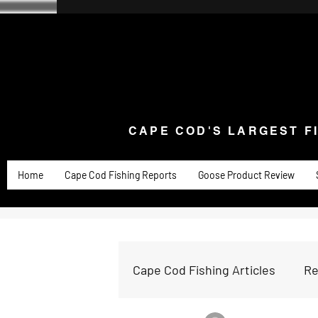
CAPE COD'S LARGEST F
Home
Goose Knives and Cutlery
New Arrivals a
CAPE COD'S LARGEST F
Home
Cape Cod Fishing Reports
Goose Product Review
Cape Cod Fishing Articles
Re