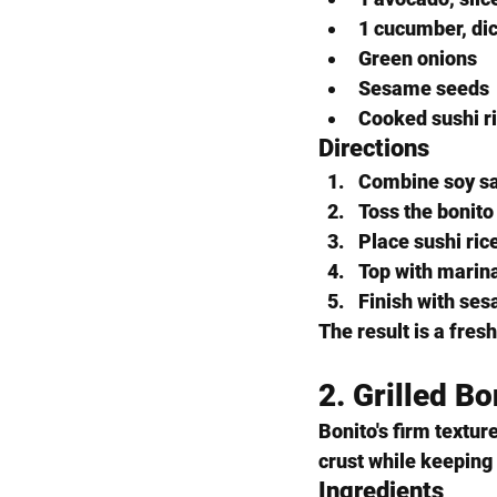
1 cucumber, di
Green onions
Sesame seeds
Cooked sushi r
Directions
Combine soy sau
Toss the bonito
Place sushi ric
Top with marin
Finish with se
The result is a fresh
2. Grilled B
Bonito's firm texture
crust while keeping
Ingredients