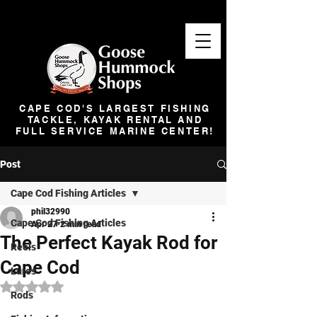
CAPE COD'S LARGEST FISHING
TACKLE, KAYAK RENTAL AND
FULL SERVICE MARINE CENTER!
Post
Cape Cod Fishing Articles
phil32990
Cape Cod Fishing Articles
Apr 27
2 min read
The Perfect Kayak Rod for
Reels
Cape Cod
Lures
Rated NaN out of 5 stars.
Rods