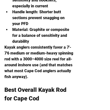
sensitivity and hooksets, 
especially in current
Handle length:
 Shorter butt 
sections prevent snagging on 
your PFD
Material:
 Graphite or composite 
for a balance of sensitivity and 
durability
Kayak anglers consistently favor a 
7'- 
7'6 medium or medium-heavy spinning 
rod with a 3000–4000 size reel
 for all-
around inshore use (and that matches 
what most Cape Cod anglers actually 
fish anyway).
Best Overall Kayak Rod 
for Cape Cod