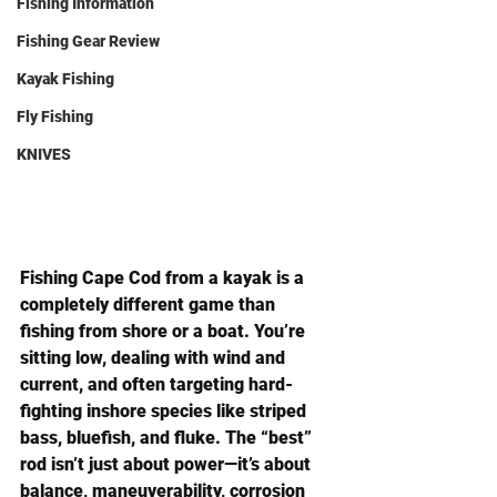
Fishing Information
Fishing Gear Review
Kayak Fishing
Fly Fishing
KNIVES
Fishing Cape Cod from a kayak is a 
completely different game than 
fishing from shore or a boat. You’re 
sitting low, dealing with wind and 
current, and often targeting hard-
fighting inshore species like striped 
bass, bluefish, and fluke. The “best” 
rod isn’t just about power—it’s about 
balance, maneuverability, corrosion 