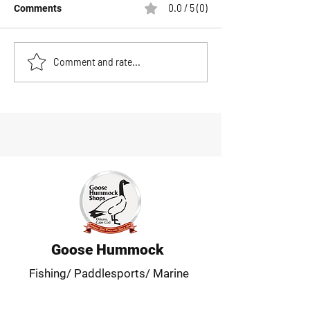
0.0 / 5 (0)
Comments
Patagonia Men's R1 Air
Save Big During
Comment and rate...
Fleece Jacket Review:
Massachusetts 
The Ultimate Active
Weekend at Goo
Midlayer
Hummock Shops
Goose Hummock
Fishing/ Paddlesports/ Marine