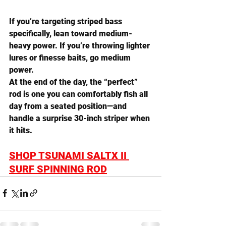
If you’re targeting striped bass 
specifically, lean toward 
medium-
heavy power
. If you’re throwing lighter 
lures or finesse baits, go 
medium 
power
.
At the end of the day, the “perfect” 
rod is one you can comfortably fish all 
day from a seated position—and 
handle a surprise 30-inch striper when 
it hits.
SHOP TSUNAMI SALTX II 
SURF SPINNING ROD