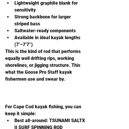
Lightweight graphite blank for 
sensitivity
Strong backbone for larger 
striped bass
Saltwater-ready components
Available in ideal kayak lengths 
(7’–7’7”)
This is the kind of rod that performs 
equally well drifting rips, working 
shorelines, or jigging structure. This 
what the Goose Pro Staff kayak 
fishermen use and swear by.
For Cape Cod kayak fishing, you can 
keep it simple:
Best all-around:
 TSUNAMI SALTX 
II SURF SPINNING ROD