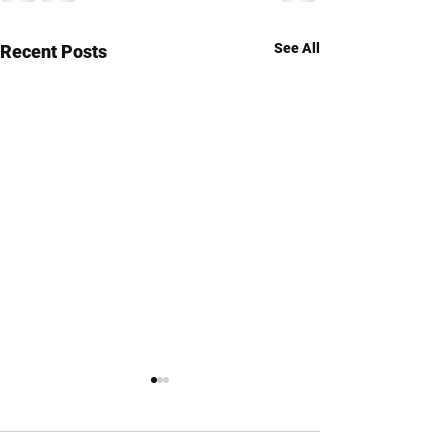
See All
Recent Posts