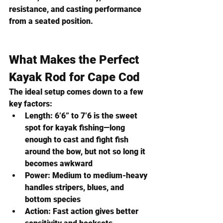
resistance, and casting performance 
from a seated position
.
What Makes the Perfect 
Kayak Rod for Cape Cod
The ideal setup comes down to a few 
key factors:
Length:
 6’6” to 7’6 is the sweet 
spot for kayak fishing—long 
enough to cast and fight fish 
around the bow, but not so long it 
becomes awkward
Power:
 Medium to medium-heavy 
handles stripers, blues, and 
bottom species
Action:
 Fast action gives better 