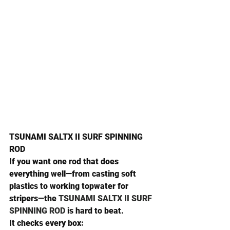
TSUNAMI SALTX II SURF SPINNING 
ROD
If you want one rod that does 
everything well—from casting soft 
plastics to working topwater for 
stripers—the 
TSUNAMI SALTX II SURF 
SPINNING ROD
 is hard to beat.
It checks every box: