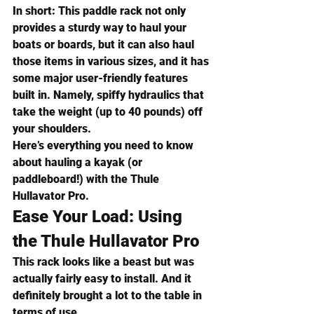
In short:
 This paddle rack not only 
provides a sturdy way to haul your 
boats or boards, but it can also haul 
those items in various sizes, and it has 
some major user-friendly features 
built in. Namely, spiffy hydraulics that 
take the weight (up to 40 pounds) off 
your shoulders.
Here’s everything you need to know 
about hauling a kayak (or 
paddleboard!) with the 
Thule 
Hullavator Pro
.
Ease Your Load: Using 
the Thule Hullavator Pro
This rack looks like a beast but was 
actually fairly easy to install. And it 
definitely brought a lot to the table in 
terms of use.