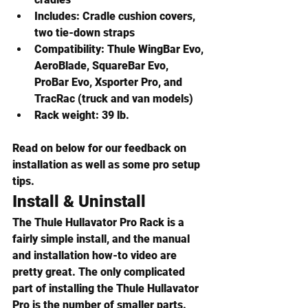
Includes:
 Cradle cushion covers, 
two tie-down straps
Compatibility:
 Thule WingBar Evo, 
AeroBlade, SquareBar Evo, 
ProBar Evo, Xsporter Pro, and 
TracRac (truck and van models)
Rack weight:
 39 lb.
Read on below for our feedback on 
installation as well as some pro setup 
tips.
Install & Uninstall
The Thule Hullavator Pro Rack is a 
fairly simple install, and the manual 
and installation how-to video are 
pretty great. The only complicated 
part of installing the Thule Hullavator 
Pro is the number of smaller parts. 