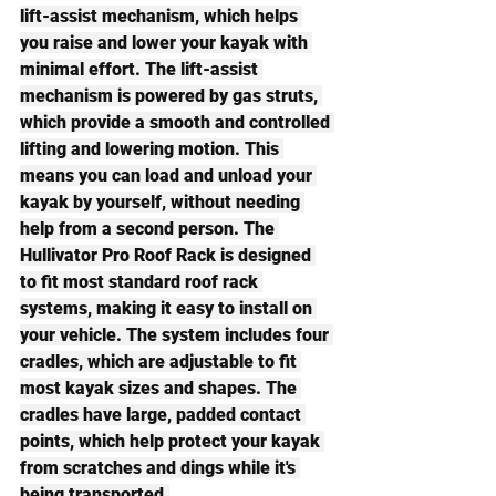
lift-assist mechanism, which helps 
you raise and lower your kayak with 
minimal effort. The lift-assist 
mechanism is powered by gas struts, 
which provide a smooth and controlled 
lifting and lowering motion. This 
means you can load and unload your 
kayak by yourself, without needing 
help from a second person. The 
Hullivator Pro Roof Rack is designed 
to fit most standard roof rack 
systems, making it easy to install on 
your vehicle. The system includes four 
cradles, which are adjustable to fit 
most kayak sizes and shapes. The 
cradles have large, padded contact 
points, which help protect your kayak 
from scratches and dings while it's 
being transported.