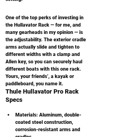
One of the top perks of investing in 
the Hullavator Rack — for me, and 
many gearheads in my opinion — is 
the adjustability. The exterior cradle 
arms actually slide and tighten to 
different widths with a clamp and 
Allen key, so you can securely haul 
different boats with this one rack. 
Yours, your friends’, a kayak or 
paddleboard, you name it.
Thule Hullavator Pro Rack
Specs
Materials:
 Aluminum, double-
coated steel construction, 
corrosion-resistant arms and 
cradles