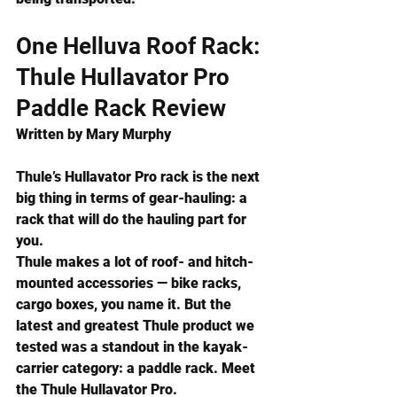
One Helluva Roof Rack: 
Thule Hullavator Pro 
Paddle Rack Review
Written by 
Mary Murphy
Thule’s Hullavator Pro rack is the next 
big thing in terms of gear-hauling: a 
rack that will do the hauling part for 
you.
Thule makes a lot of roof- and hitch-
mounted accessories —
 bike racks, 
cargo boxes, you name it. But the 
latest and greatest Thule product we 
tested was a standout in the kayak-
carrier category: a paddle rack. Meet 
the Thule Hullavator Pro.