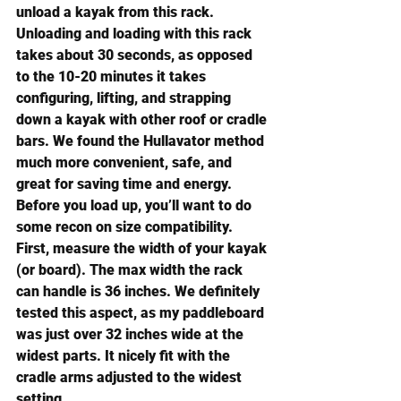
unload a kayak from this rack.
Unloading and loading with this rack 
takes about 30 seconds, as opposed 
to the 10-20 minutes it takes 
configuring, lifting, and strapping 
down a kayak with other roof or cradle 
bars. We found the Hullavator method 
much more convenient, safe, and 
great for saving time and energy.
Before you load up, you’ll want to do 
some recon on size compatibility. 
First, measure the width of your kayak 
(or board). The max width the rack 
can handle is 36 inches. We definitely 
tested this aspect, as my paddleboard 
was just over 32 inches wide at the 
widest parts. It nicely fit with the 
cradle arms adjusted to the widest 
setting.