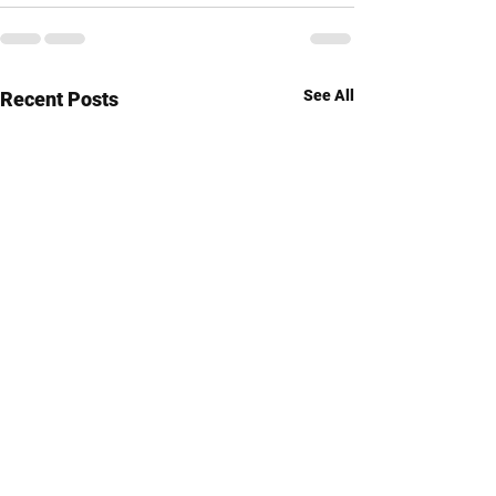
See All
Recent Posts