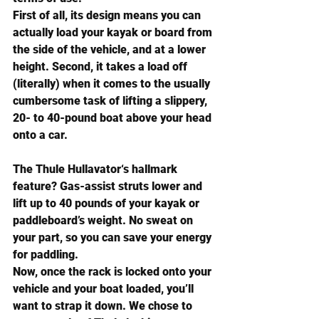
First of all, its design means you can 
actually load your kayak or board from 
the side of the vehicle, and at a lower 
height. Second, it takes a load off 
(literally) when it comes to the usually 
cumbersome task of lifting a slippery, 
20- to 40-pound boat above your head 
onto a car.
The 
Thule Hullavator
‘s hallmark 
feature? Gas-assist struts lower and 
lift up to 40 pounds of your kayak or 
paddleboard’s weight. No sweat on 
your part, so you can save your energy 
for paddling.
Now, once the rack is locked onto your 
vehicle and your boat loaded, you’ll 
want to strap it down. We chose to 