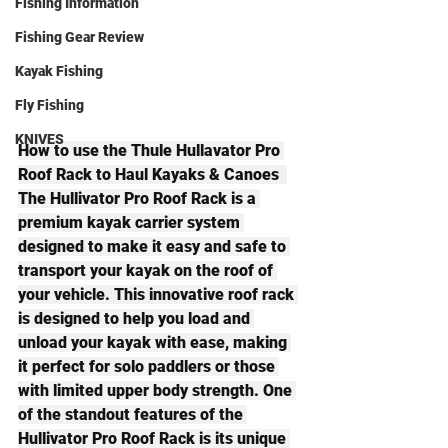
Fishing Information
Fishing Gear Review
Kayak Fishing
Fly Fishing
KNIVES
How to use the Thule Hullavator Pro 
Roof Rack to Haul Kayaks & Canoes  
The Hullivator Pro Roof Rack is a 
premium kayak carrier system 
designed to make it easy and safe to 
transport your kayak on the roof of 
your vehicle. This innovative roof rack 
is designed to help you load and 
unload your kayak with ease, making 
it perfect for solo paddlers or those 
with limited upper body strength. One 
of the standout features of the 
Hullivator Pro Roof Rack is its unique 