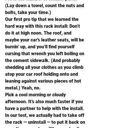
(Lay down a towel, count the nuts and 
bolts, take your time.)
Our first pro tip that we learned the 
hard way with this rack install: Don’t 
do it at high noon. The roof, and 
maybe your car’s leather seats, will be 
burnin’ up, and you’ll find yourself 
cursing that wrench you left boiling on 
the cement sidewalk. (And probably 
shedding all your clothes as you climb 
atop your car roof holding onto and 
leaning against various pieces of hot 
metal.) Yeah, no.
Pick a cool morning or cloudy 
afternoon. It’s also much faster if you 
have a partner to help with the install.
In our test, we actually had to take off 
the rack — uninstall — to put it back on 