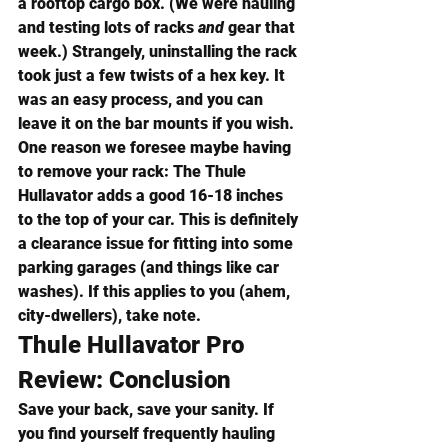
a rooftop cargo box. (We were hauling 
and testing lots of racks 
and
 gear that 
week.) Strangely, uninstalling the rack 
took just a few twists of a hex key. It 
was an easy process, and you can 
leave it on the bar mounts if you wish.
One reason we foresee maybe having 
to remove your rack: The Thule 
Hullavator adds a good 16-18 inches 
to the top of your car. This is definitely 
a clearance issue for fitting into some 
parking garages (and things like car 
washes). If this applies to you (ahem, 
city-dwellers), take note.
Thule Hullavator Pro 
Review: Conclusion
Save your back, save your sanity. If 
you find yourself frequently hauling 