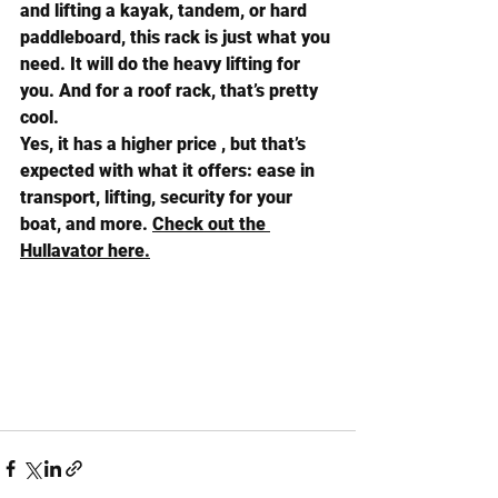
and lifting a 
kayak
, 
tandem
, or 
hard 
paddleboard
, this rack is just what you 
need. It will do the heavy lifting for 
you. And for a roof rack, that’s pretty 
cool.
Yes, it has a higher price , but that’s 
expected with what it offers: ease in 
transport, lifting, security for your 
boat, and more. 
Check out the 
Hullavator here.