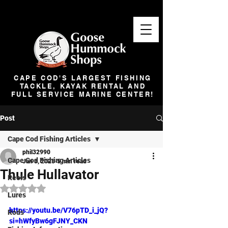
CAPE COD'S LARGEST FISHING
TACKLE, KAYAK RENTAL AND
FULL SERVICE MARINE CENTER!
Post
Cape Cod Fishing Articles
phil32990
Cape Cod Fishing Articles
Jan 3, 2025
5 min read
Thule Hullavator
Reels
Rated NaN out of 5 stars.
Lures
https://youtu.be/V76pTD_i_jQ?
Rods
si=hWfyBw6gFJNY_CKN