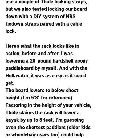
use a couple of 
Thule locking straps
, 
but we also tested locking our board 
down with a DIY system of 
NRS 
tiedown straps
 paired with a cable 
lock.
Here’s what the rack looks like in 
action, before and after. I was 
lowering a 28-pound hardshell epoxy 
paddleboard by myself. And with the 
Hullavator, it was as easy as it could 
get.
The board lowers to below chest 
height (I’m 5’8″ for reference). 
Factoring in the height of your vehicle, 
Thule claims the rack will lower a 
kayak by up to 3 feet. I’m guessing 
even the shortest paddlers (older kids 
or wheelchair users too) could help 