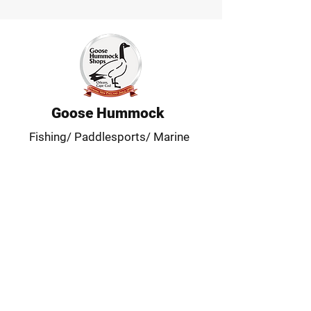
Goose Hummock
Fishing/ Paddlesports/ Marine