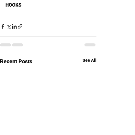
HOOKS
See All
Recent Posts