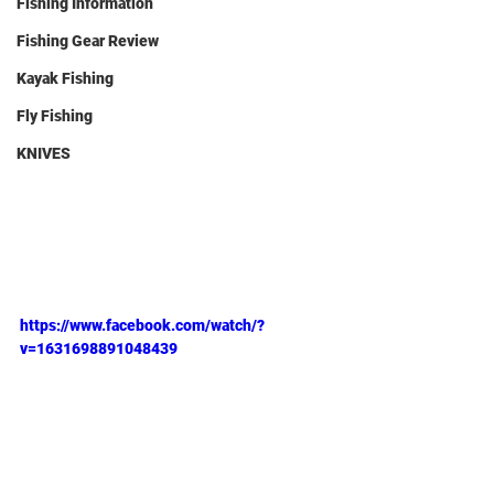
Fishing Information
Fishing Gear Review
Kayak Fishing
Fly Fishing
KNIVES
https://www.facebook.com/watch/?
v=1631698891048439