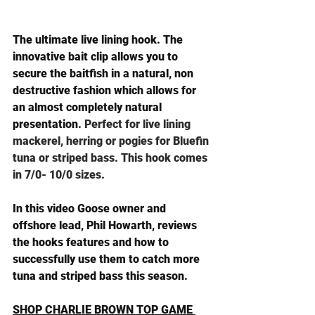
The ultimate live lining hook. The 
innovative bait clip allows you to 
secure the baitfish in a natural, non 
destructive fashion which allows for 
an almost completely natural 
presentation. 
Perfect for live lining 
mackerel, herring or pogies for Bluefin 
tuna or striped bass. This hook comes 
in 7/0- 10/0 sizes.
In this video Goose owner and 
offshore lead, Phil Howarth, reviews 
the hooks features and how to 
successfully use them to catch more 
tuna and striped bass this season.
SHOP CHARLIE BROWN TOP GAME 