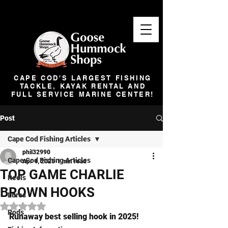
CAPE COD'S LARGEST FISHING
TACKLE, KAYAK RENTAL AND
FULL SERVICE MARINE CENTER!
Post
Cape Cod Fishing Articles
phil32990
Cape Cod Fishing Articles
Apr 1, 2025
1 min read
TOP GAME CHARLIE
Reels
BROWN HOOKS
Lures
Rated NaN out of 5 stars.
Rods
Runaway best selling hook in 2025!