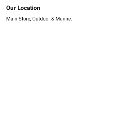
Our Location
Main Store, Outdoor & Marine:
15 Rte. 6A, Orleans, MA 02653
(508) 255-0455
Store Hours 9 a.m.-5:30 pm Mon-Sat
8a.m.-4 pm Sunday
Outdoors Store 9 a.m.-5:30 pm Mon-Sat
8a.m.-4 pm Sunday
Email:
info@themightyfish.com
Tel: 508-255-0455
Ask the Goose Hummock 
Shops
First Name
*