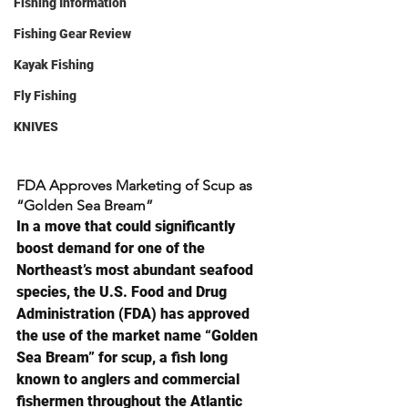
Fishing Information
Fishing Gear Review
Kayak Fishing
Fly Fishing
KNIVES
FDA Approves Marketing of Scup as 
“Golden Sea Bream”
In a move that could significantly 
boost demand for one of the 
Northeast’s most abundant seafood 
species, the U.S. Food and Drug 
Administration (FDA) has approved 
the use of the market name “Golden 
Sea Bream” for scup, a fish long 
known to anglers and commercial 
fishermen throughout the Atlantic 