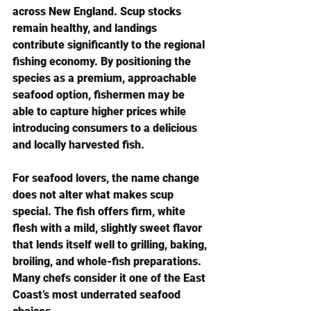
across New England. Scup stocks 
remain healthy, and landings 
contribute significantly to the regional 
fishing economy. By positioning the 
species as a premium, approachable 
seafood option, fishermen may be 
able to capture higher prices while 
introducing consumers to a delicious 
and locally harvested fish.
For seafood lovers, the name change 
does not alter what makes scup 
special. The fish offers firm, white 
flesh with a mild, slightly sweet flavor 
that lends itself well to grilling, baking, 
broiling, and whole-fish preparations. 
Many chefs consider it one of the East 
Coast’s most underrated seafood 