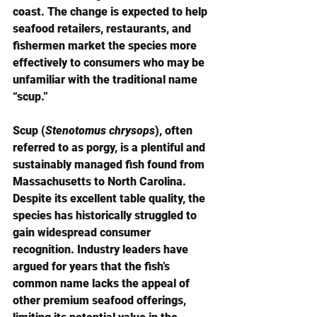
coast. The change is expected to help 
seafood retailers, restaurants, and 
fishermen market the species more 
effectively to consumers who may be 
unfamiliar with the traditional name 
“scup.”
Scup (
Stenotomus chrysops
), often 
referred to as porgy, is a plentiful and 
sustainably managed fish found from 
Massachusetts to North Carolina. 
Despite its excellent table quality, the 
species has historically struggled to 
gain widespread consumer 
recognition. Industry leaders have 
argued for years that the fish’s 
common name lacks the appeal of 
other premium seafood offerings, 