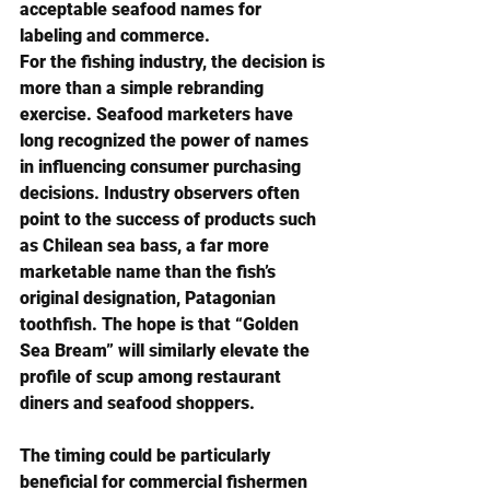
acceptable seafood names for 
labeling and commerce.
For the fishing industry, the decision is 
more than a simple rebranding 
exercise. Seafood marketers have 
long recognized the power of names 
in influencing consumer purchasing 
decisions. Industry observers often 
point to the success of products such 
as Chilean sea bass, a far more 
marketable name than the fish’s 
original designation, Patagonian 
toothfish. The hope is that “Golden 
Sea Bream” will similarly elevate the 
profile of scup among restaurant 
diners and seafood shoppers.
The timing could be particularly 
beneficial for commercial fishermen 