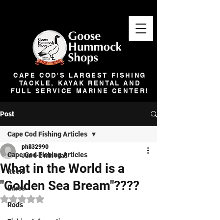
CAPE COD'S LARGEST FISHING
TACKLE, KAYAK RENTAL AND
FULL SERVICE MARINE CENTER!
Post
Cape Cod Fishing Articles
phil32990
Cape Cod Fishing Articles
Jun 6
2 min read
What in the World is a
Reels
"Golden Sea Bream"????
Lures
Rated NaN out of 5 stars.
Rods