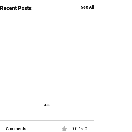
See All
Recent Posts
0.0 / 5 (0)
Comments