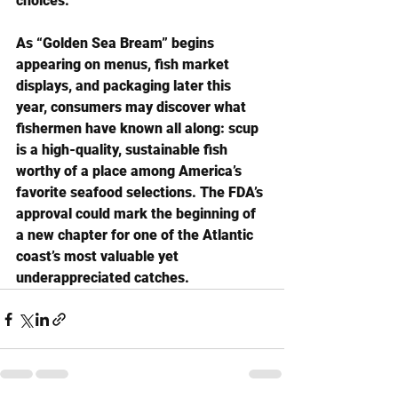
choices.
As “Golden Sea Bream” begins 
appearing on menus, fish market 
displays, and packaging later this 
year, consumers may discover what 
fishermen have known all along: scup 
is a high-quality, sustainable fish 
worthy of a place among America’s 
favorite seafood selections. The FDA’s 
approval could mark the beginning of 
a new chapter for one of the Atlantic 
coast’s most valuable yet 
underappreciated catches.