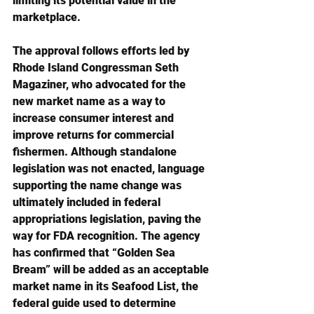
limiting its potential value in the 
marketplace.
The approval follows efforts led by 
Rhode Island Congressman Seth 
Magaziner, who advocated for the 
new market name as a way to 
increase consumer interest and 
improve returns for commercial 
fishermen. Although standalone 
legislation was not enacted, language 
supporting the name change was 
ultimately included in federal 
appropriations legislation, paving the 
way for FDA recognition. The agency 
has confirmed that “Golden Sea 
Bream” will be added as an acceptable 
market name in its Seafood List, the 
federal guide used to determine 