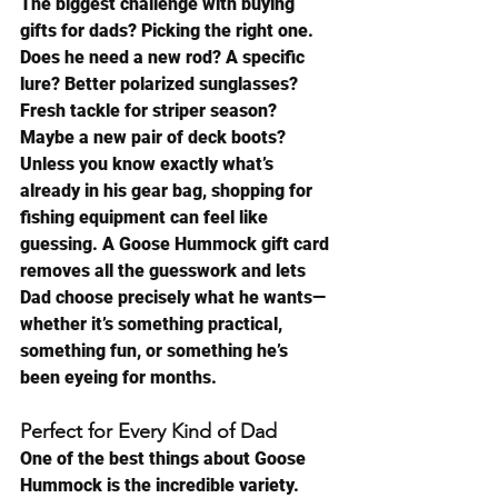
The biggest challenge with buying 
gifts for dads? Picking the right one.
Does he need a new rod? A specific 
lure? Better polarized sunglasses? 
Fresh tackle for striper season? 
Maybe a new pair of deck boots?
Unless you know exactly what’s 
already in his gear bag, shopping for 
fishing equipment can feel like 
guessing. A Goose Hummock gift card 
removes all the guesswork and lets 
Dad choose precisely what he wants—
whether it’s something practical, 
something fun, or something he’s 
been eyeing for months.
Perfect for Every Kind of Dad
One of the best things about Goose 
Hummock is the incredible variety.