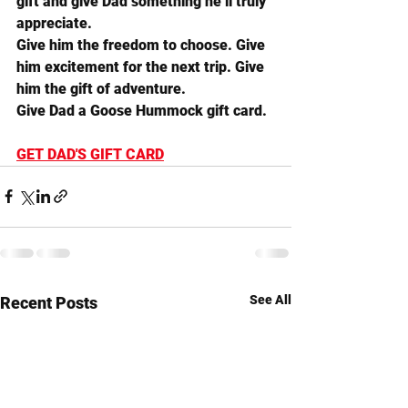
gift and give Dad something he’ll truly 
appreciate.
Give him the freedom to choose. Give 
him excitement for the next trip. Give 
him the gift of adventure.
Give Dad a Goose Hummock gift card.
GET DAD'S GIFT CARD
See All
Recent Posts