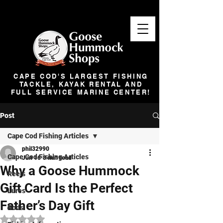
CAPE COD'S LARGEST FISHING
TACKLE, KAYAK RENTAL AND
FULL SERVICE MARINE CENTER!
Post
Cape Cod Fishing Articles
phil32990
Cape Cod Fishing Articles
Jun 16
3 min read
Why a Goose Hummock
Reels
Gift Card Is the Perfect
Lures
Father’s Day Gift
Rods
Rated NaN out of 5 stars.