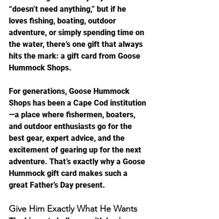
“doesn’t need anything,” but if he 
loves fishing, boating, outdoor 
adventure, or simply spending time on 
the water, there’s one gift that always 
hits the mark: a gift card from Goose 
Hummock Shops.
For generations, Goose Hummock 
Shops has been a Cape Cod institution
—a place where fishermen, boaters, 
and outdoor enthusiasts go for the 
best gear, expert advice, and the 
excitement of gearing up for the next 
adventure. That’s exactly why a Goose 
Hummock gift card makes such a 
great Father’s Day present.
Give Him Exactly What He Wants