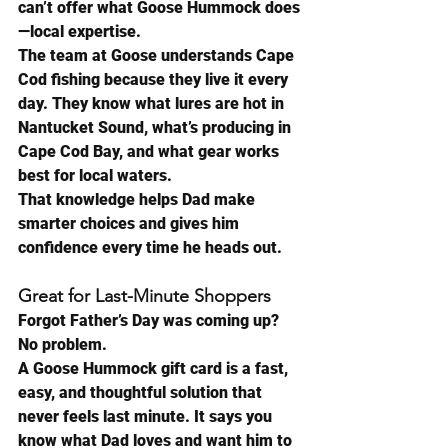
can’t offer what Goose Hummock does
—local expertise.
The team at Goose understands Cape 
Cod fishing because they live it every 
day. They know what lures are hot in 
Nantucket Sound, what’s producing in 
Cape Cod Bay, and what gear works 
best for local waters.
That knowledge helps Dad make 
smarter choices and gives him 
confidence every time he heads out.
Great for Last-Minute Shoppers
Forgot Father’s Day was coming up?
No problem.
A Goose Hummock gift card is a fast, 
easy, and thoughtful solution that 
never feels last minute. It says you 
know what Dad loves and want him to 