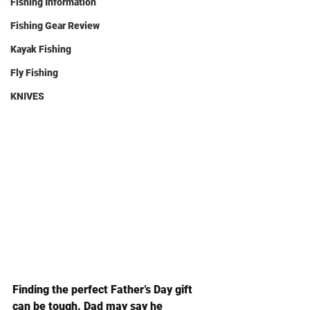
Fishing Information
Fishing Gear Review
Kayak Fishing
Fly Fishing
KNIVES
Finding the perfect Father’s Day gift 
can be tough. Dad may say he 