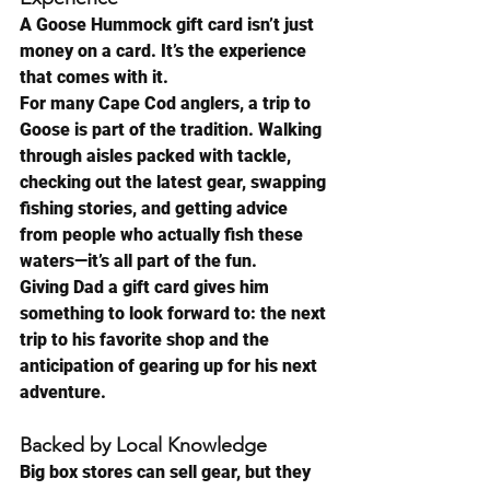
A Goose Hummock gift card isn’t just 
money on a card. It’s the experience 
that comes with it.
For many Cape Cod anglers, a trip to 
Goose is part of the tradition. Walking 
through aisles packed with tackle, 
checking out the latest gear, swapping 
fishing stories, and getting advice 
from people who actually fish these 
waters—it’s all part of the fun.
Giving Dad a gift card gives him 
something to look forward to: the next 
trip to his favorite shop and the 
anticipation of gearing up for his next 
adventure.
Backed by Local Knowledge
Big box stores can sell gear, but they 