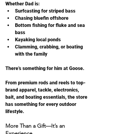
Whether Dad is:
Surfcasting for striped bass
Chasing bluefin offshore
Bottom fishing for fluke and sea 
bass
Kayaking local ponds
Clamming, crabbing, or boating 
with the family
There’s something for him at Goose.
From premium rods and reels to top-
brand apparel, tackle, electronics, 
bait, and boating essentials, the store 
has something for every outdoor 
lifestyle.
More Than a Gift—It’s an 
Experience