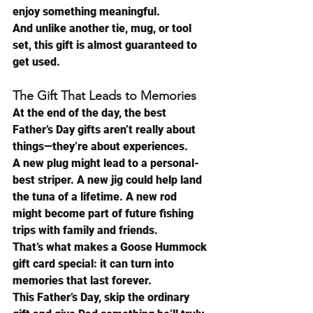
enjoy something meaningful.
And unlike another tie, mug, or tool 
set, this gift is almost guaranteed to 
get used.
The Gift That Leads to Memories
At the end of the day, the best 
Father’s Day gifts aren’t really about 
things—they’re about experiences.
A new plug might lead to a personal-
best striper. A new jig could help land 
the tuna of a lifetime. A new rod 
might become part of future fishing 
trips with family and friends.
That’s what makes a Goose Hummock 
gift card special: it can turn into 
memories that last forever.
This Father’s Day, skip the ordinary 