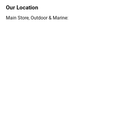
Our Location
Main Store, Outdoor & Marine:
15 Rte. 6A, Orleans, MA 02653
(508) 255-0455
Store Hours 9 a.m.-5:30 pm Mon-Sat
8a.m.-4 pm Sunday
Outdoors Store 9 a.m.-5:30 pm Mon-Sat
8a.m.-4 pm Sunday
Email:
info@themightyfish.com
Tel: 508-255-0455
Ask the Goose Hummock 
Shops
First Name
*