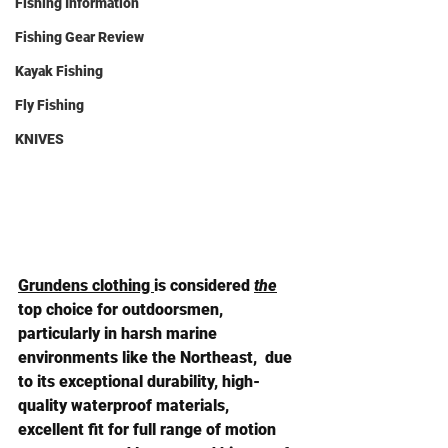
Fishing Information
Fishing Gear Review
Kayak Fishing
Fly Fishing
KNIVES
Grundens clothing 
is considered 
the
top choice for outdoorsmen, 
particularly in harsh marine 
environments like the Northeast,  due 
to its 
exceptional durability, high-
quality waterproof materials, 
excellent fit for full range of motion 