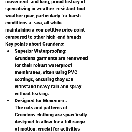
movement, and long, proud history of 
specializing in weather-resistant foul 
weather gear, particularly for harsh 
conditions at sea
, all while 
maintaining a competitive price point 
compared to other high-end brands. 
Key points about Grundens:
Superior Waterproofing:
Grundens garments are renowned 
for their robust waterproof 
membranes, often using PVC 
coatings, ensuring they can 
withstand heavy rain and spray 
without leaking. 
Designed for Movement:
The cuts and patterns of 
Grundens clothing are specifically 
designed to allow for a full range 
of motion, crucial for activities 