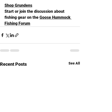
Shop Grundens
Start or join the discussion about 
fishing gear on the 
Goose Hummock 
Fishing Forum
See All
Recent Posts