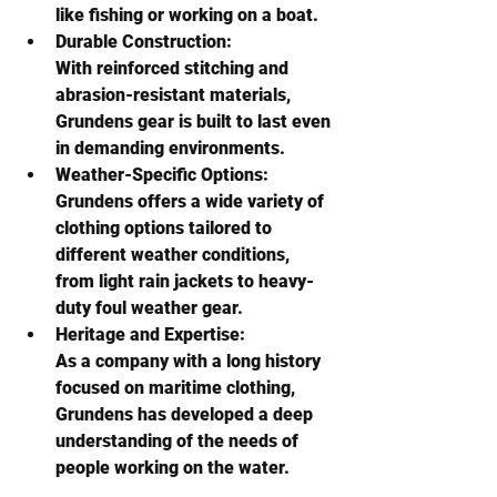
like fishing or working on a boat. 
Durable Construction:
With reinforced stitching and 
abrasion-resistant materials, 
Grundens gear is built to last even 
in demanding environments. 
Weather-Specific Options:
Grundens offers a wide variety of 
clothing options tailored to 
different weather conditions, 
from light rain jackets to heavy-
duty foul weather gear. 
Heritage and Expertise:
As a company with a long history 
focused on maritime clothing, 
Grundens has developed a deep 
understanding of the needs of 
people working on the water. 