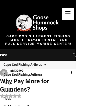
CAPE COD'S LARGEST FISHING
TACKLE, KAYAK RENTAL AND
FULL SERVICE MARINE CENTER!
Post
Cape Cod Fishing Articles
phil32990
Cape Cod Fishing Articles
Feb 10, 2025
1 min read
Why Pay More for
Reels
Grundens?
Lures
Rated NaN out of 5 stars.
Rods