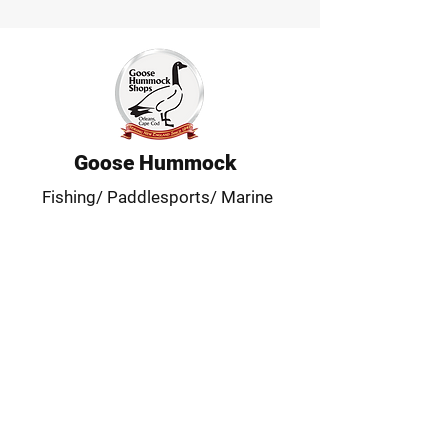
Goose Hummock
Fishing/ Paddlesports/ Marine