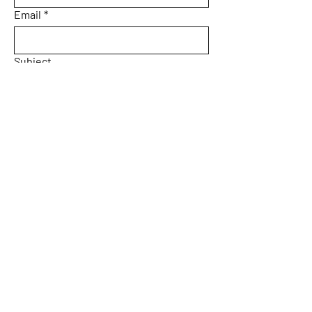
Email
*
Subject
Message
Yes, subscribe me to your 
newsletter.
Email
*
Submit