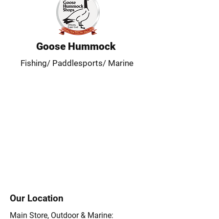
Goose Hummock
Fishing/ Paddlesports/ Marine
Our Location
Main Store, Outdoor & Marine: