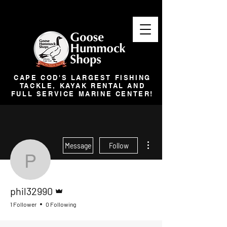
CAPE COD'S LARGEST FISHING
TACKLE, KAYAK RENTAL AND
FULL SERVICE MARINE CENTER!
More actions
Message
Follow
phil32990
Admin
phil32990
1 Follower
0 Following