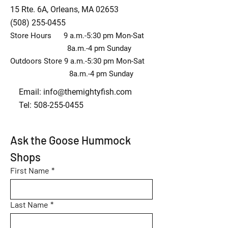
15 Rte. 6A, Orleans, MA 02653
(508) 255-0455
Store Hours 9 a.m.-5:30 pm Mon-Sat
8a.m.-4 pm Sunday
Outdoors Store 9 a.m.-5:30 pm Mon-Sat
8a.m.-4 pm Sunday
Email:
info@themightyfish.com
Tel: 508-255-0455
Ask the Goose Hummock 
Shops
First Name
*
Last Name
*