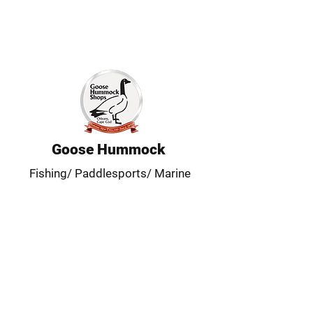
Goose Hummock
Fishing/ Paddlesports/ Marine