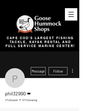
CAPE COD'S LARGEST FISHING
TACKLE, KAYAK RENTAL AND
FULL SERVICE MARINE CENTER!
More actions
Message
Follow
phil32990
Admin
phil32990
1 Follower
0 Following